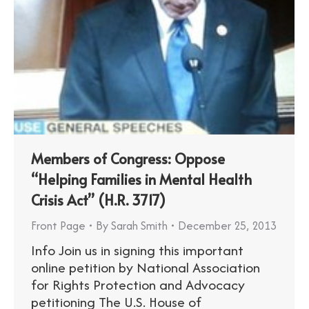
Members of Congress: Oppose
“Helping Families in Mental Health
Crisis Act” (H.R. 3717)
Front Page
By
Sarah Smith
December 25, 2013
Info Join us in signing this important
online petition by National Association
for Rights Protection and Advocacy
petitioning The U.S. House of