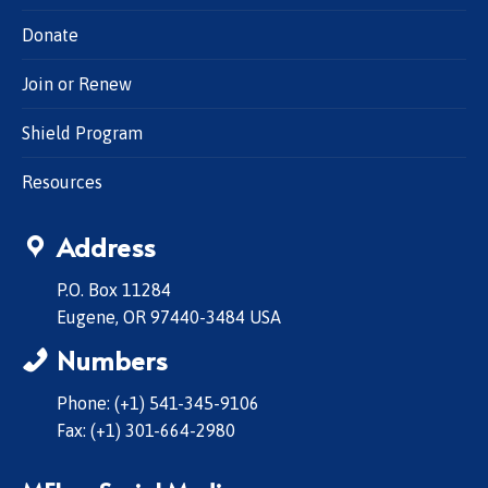
Donate
Join or Renew
Shield Program
Resources
Address
P.O. Box 11284
Eugene, OR 97440-3484 USA
Numbers
Phone: (+1) 541-345-9106
Fax: (+1) 301-664-2980