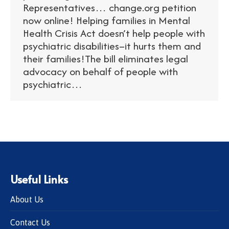
Representatives… change.org petition
now online! Helping families in Mental
Health Crisis Act doesn’t help people with
psychiatric disabilities–it hurts them and
their families!The bill eliminates legal
advocacy on behalf of people with
psychiatric…
Useful Links
About Us
Contact Us