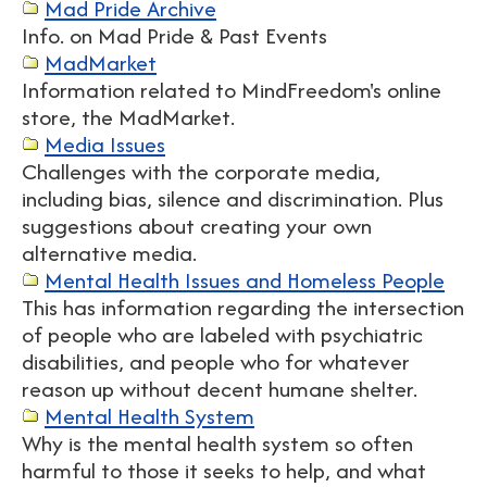
Mad Pride Archive
Info. on Mad Pride & Past Events
MadMarket
Information related to MindFreedom's online
store, the MadMarket.
Media Issues
Challenges with the corporate media,
including bias, silence and discrimination. Plus
suggestions about creating your own
alternative media.
Mental Health Issues and Homeless People
This has information regarding the intersection
of people who are labeled with psychiatric
disabilities, and people who for whatever
reason up without decent humane shelter.
Mental Health System
Why is the mental health system so often
harmful to those it seeks to help, and what