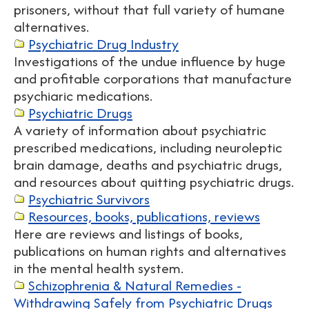
prisoners, without that full variety of humane
alternatives.
Psychiatric Drug Industry
Investigations of the undue influence by huge
and profitable corporations that manufacture
psychiaric medications.
Psychiatric Drugs
A variety of information about psychiatric
prescribed medications, including neuroleptic
brain damage, deaths and psychiatric drugs,
and resources about quitting psychiatric drugs.
Psychiatric Survivors
Resources, books, publications, reviews
Here are reviews and listings of books,
publications on human rights and alternatives
in the mental health system.
Schizophrenia & Natural Remedies -
Withdrawing Safely from Psychiatric Drugs