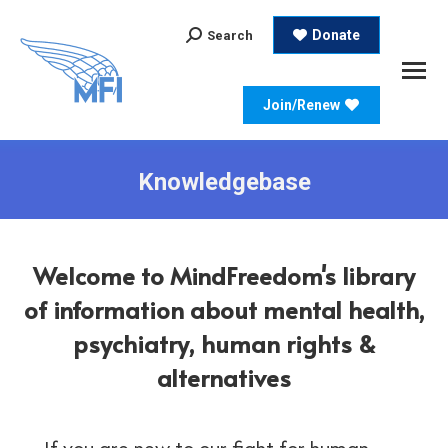
Search:
Donate
Search
Join/Renew
Knowledgebase
Welcome to MindFreedom's library
of information about mental health,
psychiatry, human rights &
alternatives
If you are new to our fight for human