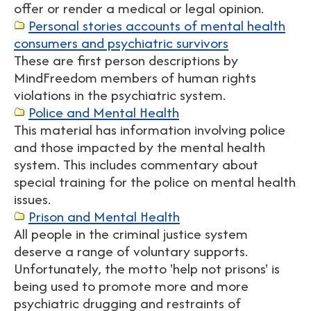
offer or render a medical or legal opinion.
Personal stories accounts of mental health
consumers and psychiatric survivors
These are first person descriptions by
MindFreedom members of human rights
violations in the psychiatric system.
Police and Mental Health
This material has information involving police
and those impacted by the mental health
system. This includes commentary about
special training for the police on mental health
issues.
Prison and Mental Health
All people in the criminal justice system
deserve a range of voluntary supports.
Unfortunately, the motto 'help not prisons' is
being used to promote more and more
psychiatric drugging and restraints of