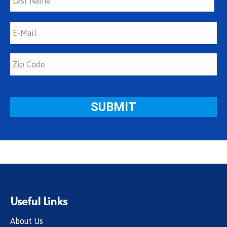
Useful Links
About Us