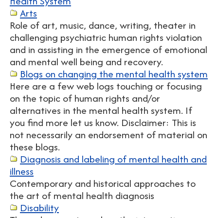
Health System
Arts
Role of art, music, dance, writing, theater in
challenging psychiatric human rights violation
and in assisting in the emergence of emotional
and mental well being and recovery.
Blogs on changing the mental health system
Here are a few web logs touching or focusing
on the topic of human rights and/or
alternatives in the mental health system. If
you find more let us know. Disclaimer: This is
not necessarily an endorsement of material on
these blogs.
Diagnosis and labeling of mental health and
illness
Contemporary and historical approaches to
the art of mental health diagnosis
Disability