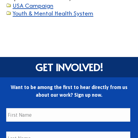
USA Campaign
Youth & Mental Health System
GET INVOLVED!
Want to be among the first to hear directly from us
about our work? Sign up now.
Fir
Las