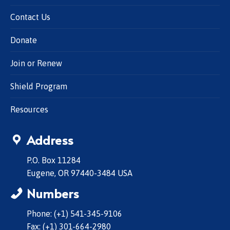
Contact Us
Donate
Join or Renew
Shield Program
Resources
Address
P.O. Box 11284
Eugene, OR 97440-3484 USA
Numbers
Phone: (+1) 541-345-9106
Fax: (+1) 301-664-2980