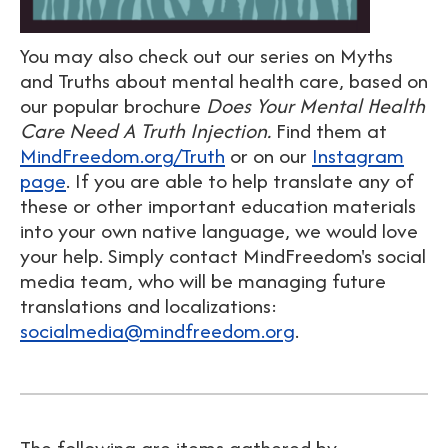
You may also check out our series on Myths
and Truths about mental health care, based on
our popular brochure
Does Your Mental Health
Care Need A Truth Injection.
Find them at
MindFreedom.org/Truth
or on our
Instagram
page
. If you are able to help translate any of
these or other important education materials
into your own native language, we would love
your help. Simply contact MindFreedom's social
media team, who will be managing future
translations and localizations:
socialmedia@mindfreedom.org
.
The following are items gathered by