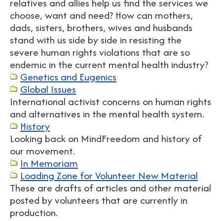
relatives and allies help us find the services we
choose, want and need? How can mothers,
dads, sisters, brothers, wives and husbands
stand with us side by side in resisting the
severe human rights violations that are so
endemic in the current mental health industry?
Genetics and Eugenics
Global Issues
International activist concerns on human rights
and alternatives in the mental health system.
History
Looking back on MindFreedom and history of
our movement.
In Memoriam
Loading Zone for Volunteer New Material
These are drafts of articles and other material
posted by volunteers that are currently in
production.