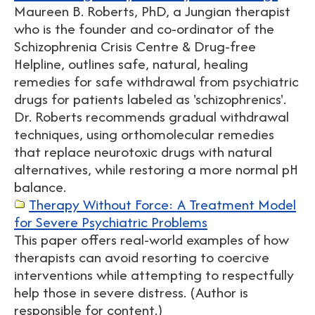
Maureen B. Roberts, PhD, a Jungian therapist
who is the founder and co-ordinator of the
Schizophrenia Crisis Centre & Drug-free
Helpline, outlines safe, natural, healing
remedies for safe withdrawal from psychiatric
drugs for patients labeled as 'schizophrenics'.
Dr. Roberts recommends gradual withdrawal
techniques, using orthomolecular remedies
that replace neurotoxic drugs with natural
alternatives, while restoring a more normal pH
balance.
Therapy Without Force: A Treatment Model
for Severe Psychiatric Problems
This paper offers real-world examples of how
therapists can avoid resorting to coercive
interventions while attempting to respectfully
help those in severe distress. (Author is
responsible for content.)