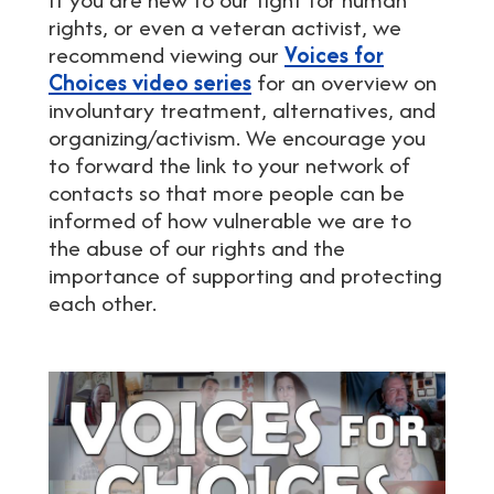
rights, or even a veteran activist, we
recommend viewing our
Voices for
Choices video series
for an overview on
involuntary treatment, alternatives, and
organizing/activism. We encourage you
to forward the link to your network of
contacts so that more people can be
informed of how vulnerable we are to
the abuse of our rights and the
importance of supporting and protecting
each other.