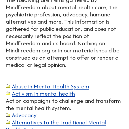
MindFreedom about mental health care, the
psychiatric profession, advocacy, humane
alternatives and more. This information is
gathered for public education, and does not
necessarily reflect the position of
MindFreedom and its board. Nothing on
MindFreedom.org or in our material should be
construed as an attempt to offer or render a
medical or legal opinion.
Abuse in Mental Health System
Activism in mental health
Action campaigns to challenge and transform
the mental health system.
Advocacy
Alternatives to the Traditional Mental