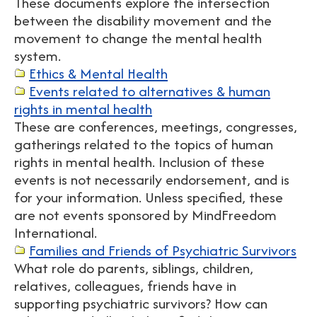
These documents explore the intersection
between the disability movement and the
movement to change the mental health
system.
Ethics & Mental Health
Events related to alternatives & human
rights in mental health
These are conferences, meetings, congresses,
gatherings related to the topics of human
rights in mental health. Inclusion of these
events is not necessarily endorsement, and is
for your information. Unless specified, these
are not events sponsored by MindFreedom
International.
Families and Friends of Psychiatric Survivors
What role do parents, siblings, children,
relatives, colleagues, friends have in
supporting psychiatric survivors? How can