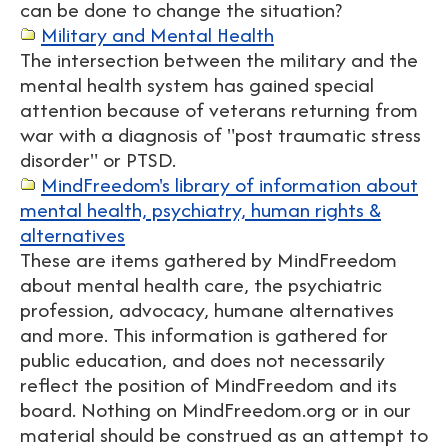
can be done to change the situation?
Military and Mental Health
The intersection between the military and the
mental health system has gained special
attention because of veterans returning from
war with a diagnosis of "post traumatic stress
disorder" or PTSD.
MindFreedom's library of information about
mental health, psychiatry, human rights &
alternatives
These are items gathered by MindFreedom
about mental health care, the psychiatric
profession, advocacy, humane alternatives
and more. This information is gathered for
public education, and does not necessarily
reflect the position of MindFreedom and its
board. Nothing on MindFreedom.org or in our
material should be construed as an attempt to