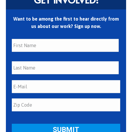
Want to be among the first to hear directly from
us about our work? Sign up now.
First
Last