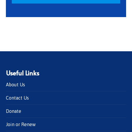
Useful Links
About Us
Contact Us
Donate
Join or Renew