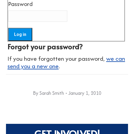
Password
Forgot your password?
If you have forgotten your password,
we can
send you a new one
.
By
Sarah Smith
January 1, 2010
GET INVOLVED!