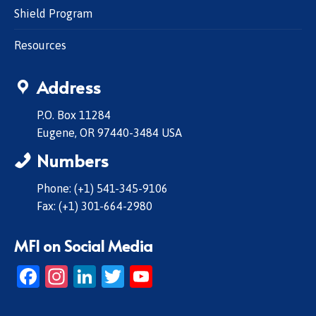
Shield Program
Resources
Address
P.O. Box 11284
Eugene, OR 97440-3484 USA
Numbers
Phone: (+1) 541-345-9106
Fax: (+1) 301-664-2980
MFI on Social Media
Facebook
Instagram
LinkedIn
Twitter
YouTube