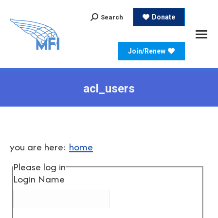
Search:
Donate
Search
Join/Renew
acl_users
you are here:
home
Please log in
Login Name