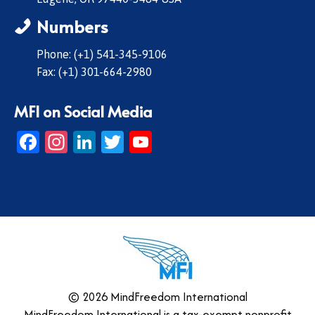
Numbers
Phone: (+1) 541-345-9106
Fax: (+1) 301-664-2980
MFI on Social Media
Facebook
Instagram
LinkedIn
Twitter
YouTube
© 2026 MindFreedom International
MindFreedom International is a tax-exempt nonprofit