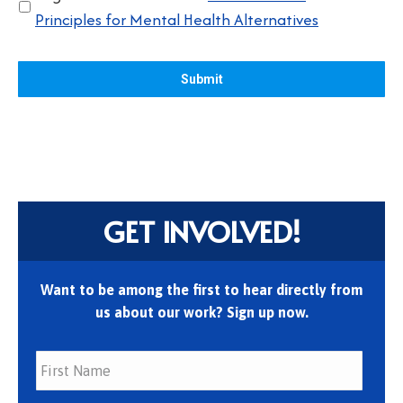
Principles for Mental Health Alternatives
GET INVOLVED!
Want to be among the first to hear directly from
us about our work? Sign up now.
First