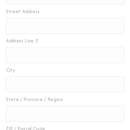
Street Address
Address Line 2
City
State / Province / Region
ZIP / Postal Code