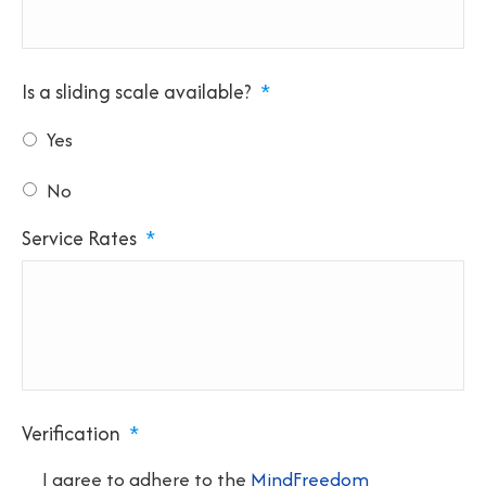
Is a sliding scale available?
*
Yes
No
Service Rates
*
Verification
*
I agree to adhere to the
MindFreedom