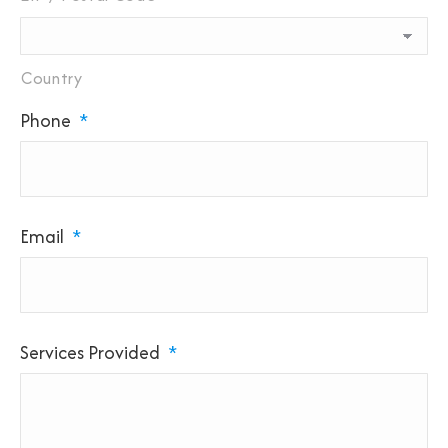
Country
Phone
*
Email
*
Services Provided
*