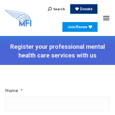
Search:
Donate
Search
Join/Renew
Register your professional mental
health care services with us
Name
*