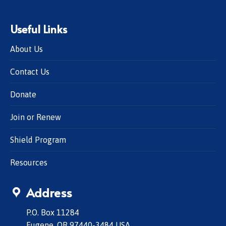
Useful Links
About Us
Contact Us
Donate
Join or Renew
Shield Program
Resources
Address
P.O. Box 11284
Eugene, OR 97440-3484 USA