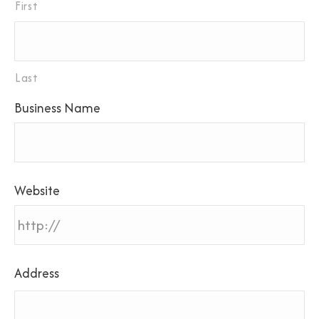
First
Last
Business Name
Website
Address