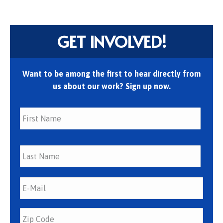
GET INVOLVED!
Want to be among the first to hear directly from
us about our work? Sign up now.
First
Last