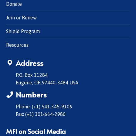
Donate
Join or Renew
Shield Program
Resources
Address
P.O. Box 11284
Eugene, OR 97440-3484 USA
Numbers
Phone: (+1) 541-345-9106
Fax: (+1) 301-664-2980
MFI on Social Media