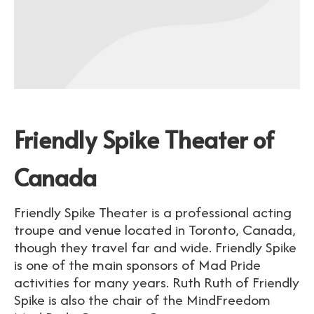
Friendly Spike Theater of
Canada
Friendly Spike Theater is a professional acting
troupe and venue located in Toronto, Canada,
though they travel far and wide. Friendly Spike
is one of the main sponsors of Mad Pride
activities for many years. Ruth Ruth of Friendly
Spike is also the chair of the MindFreedom