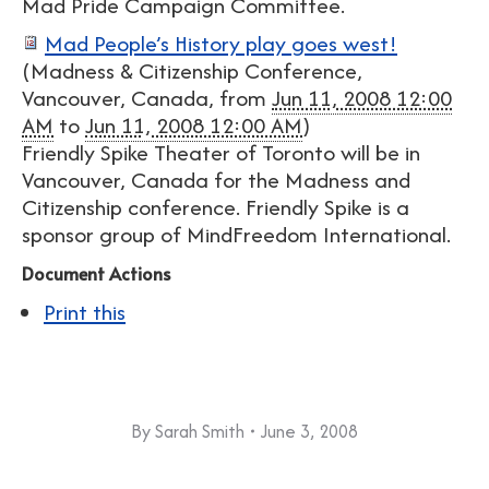
Mad Pride Campaign Committee.
Mad People’s History play goes west!
(
Madness & Citizenship Conference,
Vancouver, Canada
, from
Jun 11, 2008 12:00
AM
to
Jun 11, 2008 12:00 AM
)
Friendly Spike Theater of Toronto will be in
Vancouver, Canada for the Madness and
Citizenship conference. Friendly Spike is a
sponsor group of MindFreedom International.
Document Actions
Print this
By
Sarah Smith
June 3, 2008