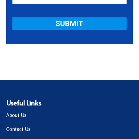
Useful Links
About Us
Contact Us