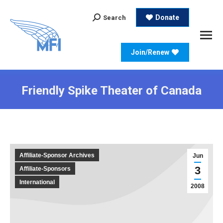
Search:
Donate
Search
Join/Renew
Friendly Spike Theater of Canada
Affiliate-Sponsor Archives
Jun
3
Affiliate-Sponsors
International
2008