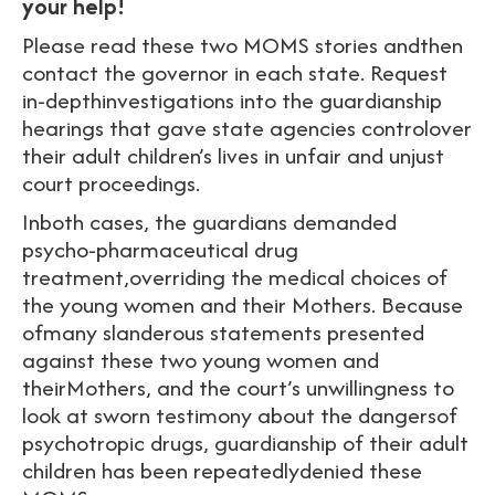
your help!
Please read these two MOMS stories andthen
contact the governor in each state. Request
in-depthinvestigations into the guardianship
hearings that gave state agencies controlover
their adult children’s lives in unfair and unjust
court proceedings.
Inboth cases, the guardians demanded
psycho-pharmaceutical drug
treatment,overriding the medical choices of
the young women and their Mothers. Because
ofmany slanderous statements presented
against these two young women and
theirMothers, and the court’s unwillingness to
look at sworn testimony about the dangersof
psychotropic drugs, guardianship of their adult
children has been repeatedlydenied these