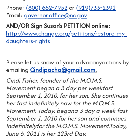
Phone:
(800) 662-7952
or
(919)733-2391
Email:
governor.office@nc.gov
AND/OR
Sign Susan’s PETITION online:
http://www.change.org/petitions/restore-my-
daughters-rights
Please let us know of your advocacyactions by
emailing
Cindipacha@gmail.com
.
Cindi Fisher, founder of the M.O.M.S.
Movement began a 3 day per weekfast
September 1, 2010, for her son. She continues
her fast indefinitely now for the M.O.M.S.
Movement. Today, begana 3 day a week fast
September 1, 2010 for her son and continues
indefinitelyfor the M.O.M.S. Movement.Today,
June 6, 2011 is her 123rd Day.