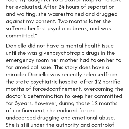
her evaluated. After 24 hours of separation
and waiting, she wasrestrained and drugged
against my consent. Two months later she
suffered herfirst psychotic break, and was
committed.”
Daniella did not have a mental health issue
until she was givenpsychotropic drugs in the
emergency room her mother had taken her to
for amedical issue. This story does have a
miracle: Daniella was recently releasedfrom
the state psychiatric hospital after 12 horrific
months of forcedconfinement, overcoming the
doctor’s determination to keep her committed
for 5years. However, during those 12 months
of confinement, she endured forced
andcoerced drugging and emotional abuse.
She is still under the authority and controlof