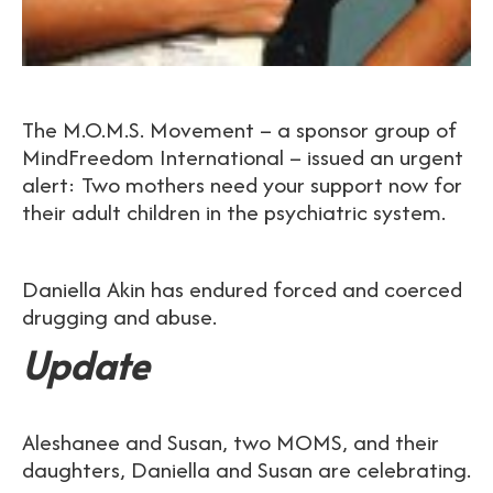
The M.O.M.S. Movement – a sponsor group of
MindFreedom International – issued an urgent
alert: Two mothers need your support now for
their adult children in the psychiatric system.
Daniella Akin has endured forced and coerced
drugging and abuse.
Update
Aleshanee and Susan, two MOMS, and their
daughters, Daniella and Susan are celebrating.