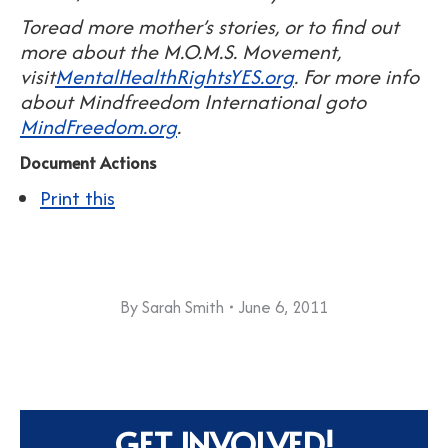
Toread more mother’s stories, or to find out
more about the M.O.M.S. Movement,
visit
MentalHealthRightsYES.org
.
For more info
about Mindfreedom International goto
MindFreedom.org
.
Document Actions
Print this
By
Sarah Smith
June 6, 2011
GET INVOLVED!