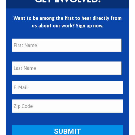
Want to be among the first to hear directly from
us about our work? Sign up now.
First
Last