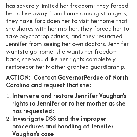
has severely limited her freedom: they forced
herto live away from home among strangers,
they have forbidden her to visit herhome that
she shares with her mother, they forced her to
take psychotropicdrugs, and they restricted
Jennifer from seeing her own doctors. Jennifer
wantsto go home, she wants her freedom
back, she would like her rights completely
restoredor her Mother granted guardianship.
ACTION:
Contact GovernorPerdue of North
Carolina and request that she:
Intervene and restore Jennifer Vaughan’s
rights to Jennifer or to her mother as she
has requested;
Investigate DSS and the improper
procedures and handling of Jennifer
Vaughan’s case