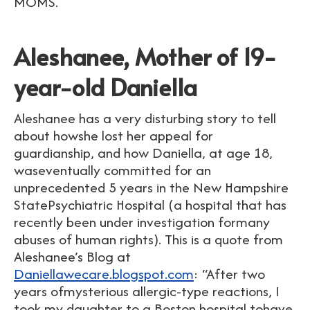
MOMS.
Aleshanee, Mother of 19-
year-old Daniella
Aleshanee has a very disturbing story to tell
about howshe lost her appeal for
guardianship, and how Daniella, at age 18,
waseventually committed for an
unprecedented 5 years in the New Hampshire
StatePsychiatric Hospital (a hospital that has
recently been under investigation formany
abuses of human rights). This is a quote from
Aleshanee’s Blog at
Daniellawecare.blogspot.com
: “After two
years ofmysterious allergic-type reactions, I
took my daughter to a Boston hospital tohave