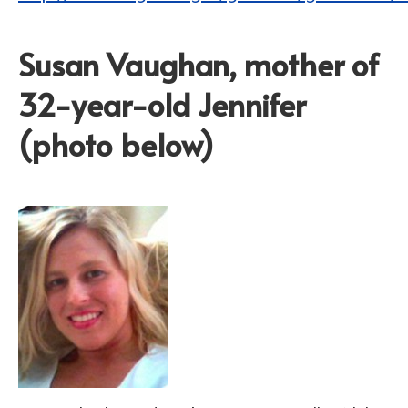
Susan Vaughan, mother of
32-year-old Jennifer
(photo below)