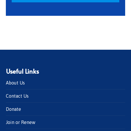
Useful Links
About Us
Contact Us
Donate
Join or Renew