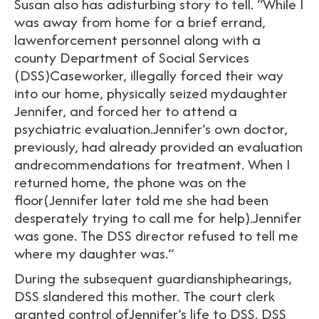
Susan also has adisturbing story to tell. “While I
was away from home for a brief errand,
lawenforcement personnel along with a
county Department of Social Services
(DSS)Caseworker, illegally forced their way
into our home, physically seized mydaughter
Jennifer, and forced her to attend a
psychiatric evaluation.Jennifer’s own doctor,
previously, had already provided an evaluation
andrecommendations for treatment. When I
returned home, the phone was on the
floor(Jennifer later told me she had been
desperately trying to call me for help).Jennifer
was gone. The DSS director refused to tell me
where my daughter was.”
During the subsequent guardianshiphearings,
DSS slandered this mother. The court clerk
granted control ofJennifer’s life to DSS. DSS