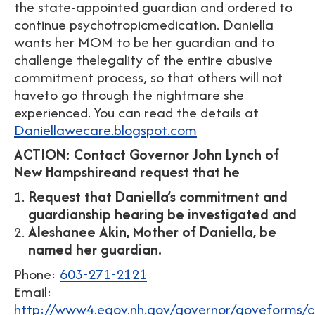
the state-appointed guardian and ordered to
continue psychotropicmedication. Daniella
wants her MOM to be her guardian and to
challenge thelegality of the entire abusive
commitment process, so that others will not
haveto go through the nightmare she
experienced. You can read the details at
Daniellawecare.blogspot.com
ACTION: Contact Governor John Lynch of
New Hampshireand request that he
Request that Daniella’s commitment and
guardianship hearing be investigated and
Aleshanee Akin, Mother of Daniella, be
named her guardian.
Phone:
603-271-2121
Email:
http://www4.egov.nh.gov/governor/goveforms/