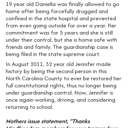
19 year old Daniella was finally allowed to go
home after being forcefully drugged and
confined in the state hospital and prevented
from even going outside for over a year. Her
commitment was for 5 years and she is still
under their control, but she is home safe with
friends and family. The guardianship case is
being filed in the state supreme court.
In August 2011, 32 year old Jennifer made
history by being the second person in this
North Carolina County to ever be restored her
full constitutional rights, thus no longer being
under guardianship control. Now, Jennifer is
once again working, driving, and considering
returning to school.
Mothers issue statement, “Thanks