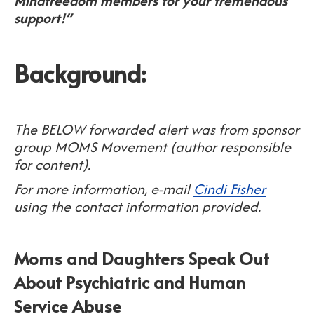
Mindfreedom members for your tremendous
support!”
Background:
The BELOW forwarded alert was from sponsor
group MOMS Movement (author responsible
for content).
For more information, e-mail
Cindi Fisher
using the contact information provided.
Moms and Daughters Speak Out
About Psychiatric and Human
Service Abuse