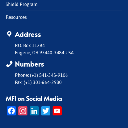
Shield Program
Resources
Address
P.O. Box 11284
Eugene, OR 97440-3484 USA
Numbers
Phone: (+1) 541-345-9106
Fax: (+1) 301-664-2980
MFI on Social Media
Facebook
Instagram
LinkedIn
Twitter
YouTube