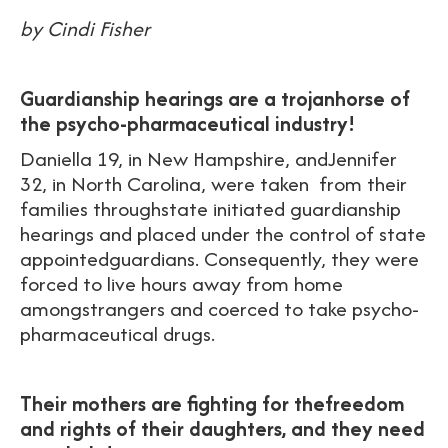
by Cindi Fisher
Guardianship hearings are a trojanhorse of
the psycho-pharmaceutical industry!
Daniella 19, in New Hampshire, andJennifer
32, in North Carolina, were taken from their
families throughstate initiated guardianship
hearings and placed under the control of state
appointedguardians. Consequently, they were
forced to live hours away from home
amongstrangers and coerced to take psycho-
pharmaceutical drugs.
Their mothers are fighting for thefreedom
and rights of their daughters, and t
hey need