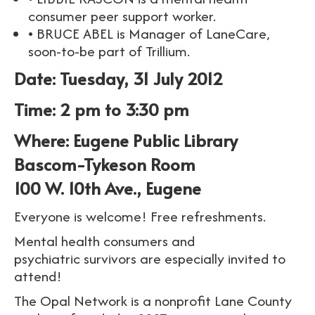
consumer peer support worker.
• BRUCE ABEL is Manager of LaneCare,
soon-to-be part of Trillium.
Date: Tuesday, 31 July 2012
Time: 2 pm to 3:30 pm
Where: Eugene Public Library
Bascom-Tykeson Room
100 W. 10th Ave., Eugene
Everyone is welcome! Free refreshments.
Mental health consumers and
psychiatric survivors are especially invited to
attend!
The Opal Network is a nonprofit Lane County