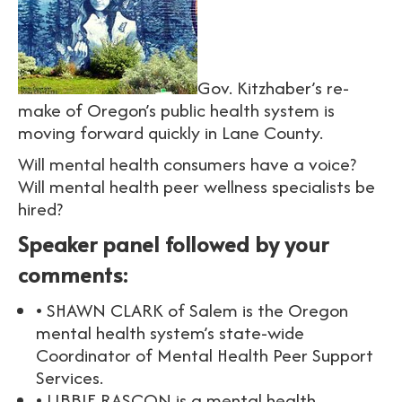
Gov. Kitzhaber’s re-
make of Oregon’s public health system is
moving forward quickly in Lane County.
Will mental health consumers have a voice?
Will mental health peer wellness specialists be
hired?
Speaker panel followed by your
comments:
• SHAWN CLARK of Salem is the Oregon
mental health system’s state-wide
Coordinator of Mental Health Peer Support
Services.
• LIBBIE RASCON is a mental health