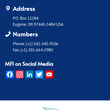
Address
P.O. Box 11284
Eugene, OR 97440-3484 USA
Numbers
Phone: (+1) 541-345-9106
Fax: (+1) 301-664-2980
MFI on Social Media
Facebook
Instagram
LinkedIn
Twitter
YouTube