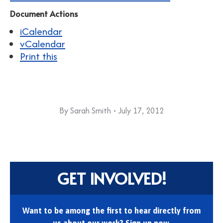
Document Actions
iCalendar
vCalendar
Print this
By
Sarah Smith
July 17, 2012
GET INVOLVED!
Want to be among the first to hear directly from