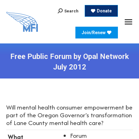
Search:
Donate
Search
Join/Renew
Free Public Forum by Opal Network
July 2012
Will mental health consumer empowerment be
part of the Oregon Governor’s transformation
of Lane County mental health care?
Forum
What