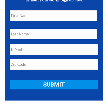
us about our work? Sign up now.
First
Last