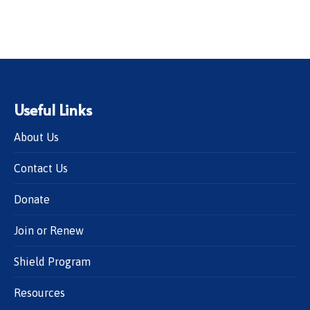
Useful Links
About Us
Contact Us
Donate
Join or Renew
Shield Program
Resources