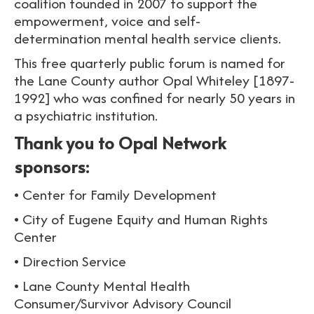
coalition founded in 2007 to support the
empowerment, voice and self-
determination mental health service clients.
This free quarterly public forum is named for
the Lane County author Opal Whiteley [1897-
1992] who was confined for nearly 50 years in
a psychiatric institution.
Thank you to Opal Network
sponsors:
• Center for Family Development
• City of Eugene Equity and Human Rights
Center
• Direction Service
• Lane County Mental Health
Consumer/Survivor Advisory Council