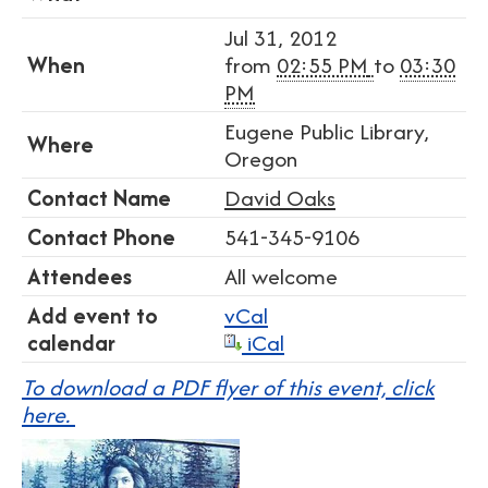
Jul 31, 2012
When
from
02:55 PM
to
03:30
PM
Eugene Public Library,
Where
Oregon
Contact Name
David Oaks
Contact Phone
541-345-9106
Attendees
All welcome
Add event to
vCal
calendar
iCal
To download a PDF flyer of this event, click
here.