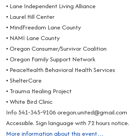
• Lane Independent Living Alliance
• Laurel Hill Center
• MindFreedom Lane County
• NAMI Lane County
• Oregon Consumer/Survivor Coalition
• Oregon Family Support Network
• PeaceHealth Behavioral Health Services
• ShelterCare
• Trauma Healing Project
• White Bird Clinic
Info 541-345-9106 oregon.united@gmail.com
Accessible. Sign language with 72 hours notice.
More information about this event…