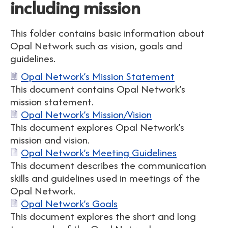
including mission
This folder contains basic information about
Opal Network such as vision, goals and
guidelines.
Opal Network’s Mission Statement
This document contains Opal Network’s
mission statement.
Opal Network’s Mission/Vision
This document explores Opal Network’s
mission and vision.
Opal Network’s Meeting Guidelines
This document describes the communication
skills and guidelines used in meetings of the
Opal Network.
Opal Network’s Goals
This document explores the short and long