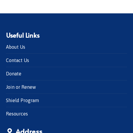
Useful Links
About Us
Contact Us
Donate
Join or Renew
Shield Program
Resources
Address