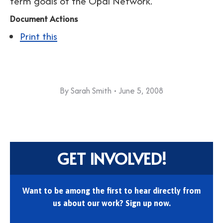
term goals of the Opal Network.
Document Actions
Print this
By
Sarah Smith
June 5, 2008
GET INVOLVED!
Want to be among the first to hear directly from
us about our work? Sign up now.