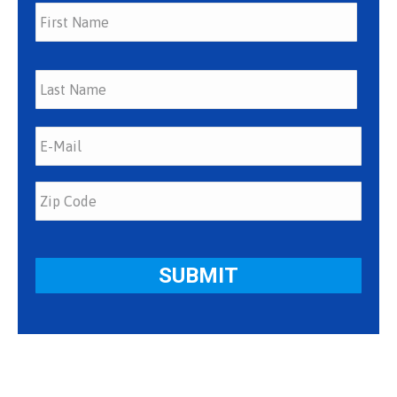
First
Last