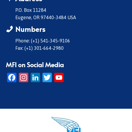
P.O. Box 11284
Eugene, OR 97440-3484 USA
Numbers
Phone: (+1) 541-345-9106
Fax: (+1) 301-664-2980
MFI on Social Media
Facebook
Instagram
LinkedIn
Twitter
YouTube