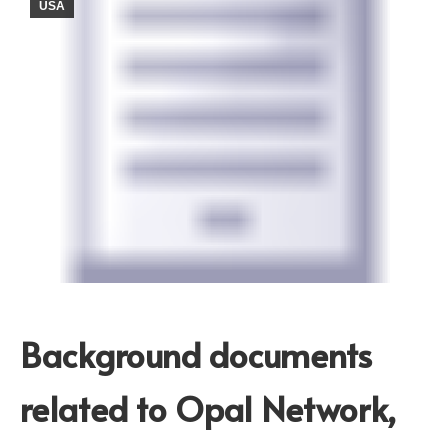
USA
Background documents
related to Opal Network,