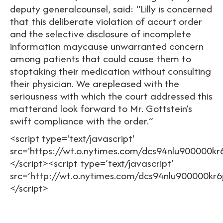
deputy generalcounsel, said: “Lilly is concerned
that this deliberate violation of acourt order
and the selective disclosure of incomplete
information maycause unwarranted concern
among patients that could cause them to
stoptaking their medication without consulting
their physician. We arepleased with the
seriousness with which the court addressed this
matterand look forward to Mr. Gottstein’s
swift compliance with the order.”
<script type='text/javascript'
src='https://wt.o.nytimes.com/dcs94nlu900000kr
</script><script type=’text/javascript’
src=’http://wt.o.nytimes.com/dcs94nlu900000kr6
</script>