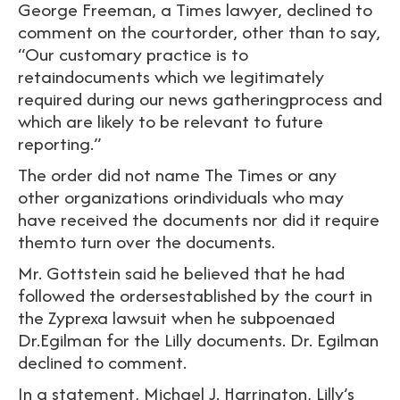
George Freeman, a Times lawyer, declined to
comment on the courtorder, other than to say,
“Our customary practice is to
retaindocuments which we legitimately
required during our news gatheringprocess and
which are likely to be relevant to future
reporting.”
The order did not name The Times or any
other organizations orindividuals who may
have received the documents nor did it require
themto turn over the documents.
Mr. Gottstein said he believed that he had
followed the ordersestablished by the court in
the Zyprexa lawsuit when he subpoenaed
Dr.Egilman for the Lilly documents. Dr. Egilman
declined to comment.
In a statement, Michael J. Harrington, Lilly’s