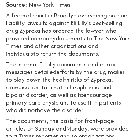
Source:
New York Times
A federal court in Brooklyn overseeing product
liability lawsuits against Eli Lilly’s best-selling
drug Zyprexa has ordered the lawyer who
provided companydocuments to The New York
Times and other organizations and
individualsto return the documents.
The internal Eli Lilly documents and e-mail
messages detailedefforts by the drug maker
to play down the health risks of Zyprexa,
amedication to treat schizophrenia and
bipolar disorder, as well as toencourage
primary care physicians to use it in patients
who did nothave the disorder.
The documents, the basis for front-page
articles on Sunday andMonday, were provided
to a Times reporter and to organizations