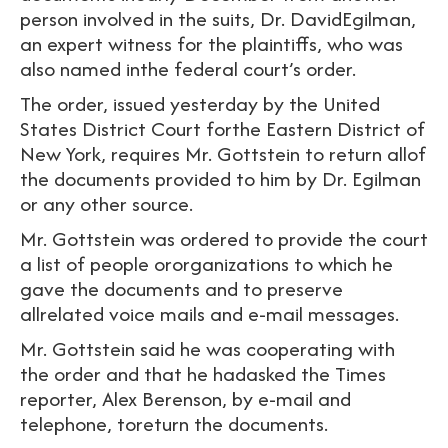
person involved in the suits, Dr. DavidEgilman,
an expert witness for the plaintiffs, who was
also named inthe federal court’s order.
The order, issued yesterday by the United
States District Court forthe Eastern District of
New York, requires Mr. Gottstein to return allof
the documents provided to him by Dr. Egilman
or any other source.
Mr. Gottstein was ordered to provide the court
a list of people ororganizations to which he
gave the documents and to preserve
allrelated voice mails and e-mail messages.
Mr. Gottstein said he was cooperating with
the order and that he hadasked the Times
reporter, Alex Berenson, by e-mail and
telephone, toreturn the documents.