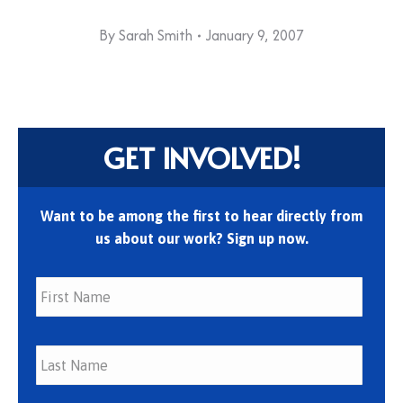
By
Sarah Smith
January 9, 2007
GET INVOLVED!
Want to be among the first to hear directly from
us about our work? Sign up now.
First
Last