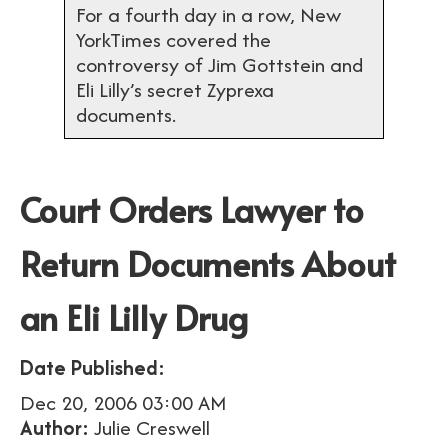
For a fourth day in a row, New
YorkTimes covered the
controversy of Jim Gottstein and
Eli Lilly’s secret Zyprexa
documents.
Court Orders Lawyer to
Return Documents About
an Eli Lilly Drug
Date Published:
Dec 20, 2006 03:00 AM
Author:
Julie Creswell