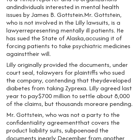
andindividuals interested in mental health
issues by James B. Gottstein.Mr. Gottstein,
who is not involved in the Lilly lawsuits, is a
lawyerrepresenting mentally ill patients. He
has sued the State of Alaska,accusing it of
forcing patients to take psychiatric medicines
againsttheir will.
Lilly originally provided the documents, under
court seal, tolawyers for plaintiffs who sued
the company, contending that theydeveloped
diabetes from taking Zyprexa. Lilly agreed last
year to pay$700 million to settle about 8,000
of the claims, but thousands moreare pending.
Mr. Gottstein, who was not a party to the
confidentiality agreementthat covers the
product liability suits, subpoenaed the
documents inearly December from another