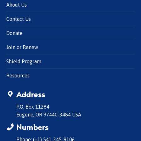
About Us
Contact Us
Donate
Join or Renew
Shield Program
Resources
Address
P.O. Box 11284
Eugene, OR 97440-3484 USA
Numbers
Phone: (+1) 541-345-9106