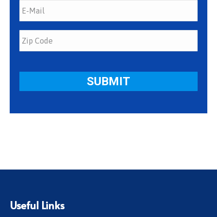
Useful Links