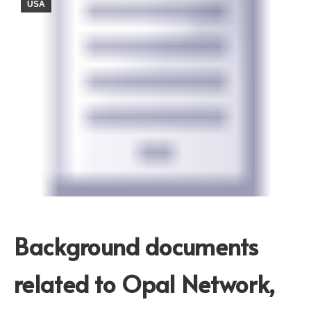
USA
Background documents
related to Opal Network,