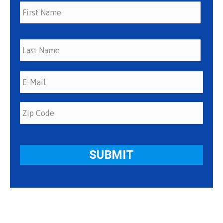
First
Last