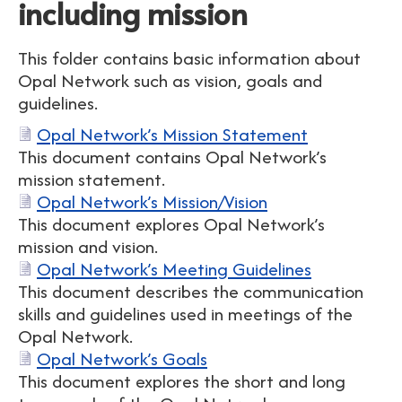
including mission
This folder contains basic information about
Opal Network such as vision, goals and
guidelines.
Opal Network’s Mission Statement
This document contains Opal Network’s
mission statement.
Opal Network’s Mission/Vision
This document explores Opal Network’s
mission and vision.
Opal Network’s Meeting Guidelines
This document describes the communication
skills and guidelines used in meetings of the
Opal Network.
Opal Network’s Goals
This document explores the short and long