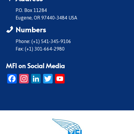
P.O. Box 11284
Eugene, OR 97440-3484 USA
Numbers
Phone: (+1) 541-345-9106
Fax: (+1) 301-664-2980
MFI on Social Media
Facebook
Instagram
LinkedIn
Twitter
YouTube