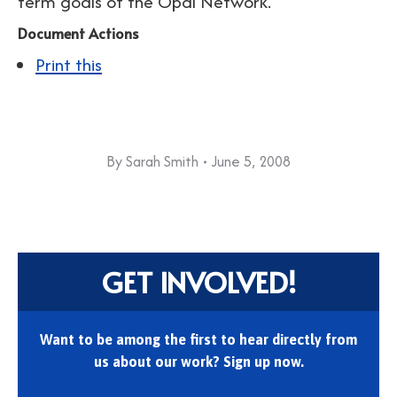
term goals of the Opal Network.
Document Actions
Print this
By
Sarah Smith
June 5, 2008
GET INVOLVED!
Want to be among the first to hear directly from
us about our work? Sign up now.