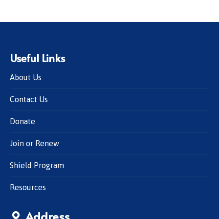
Useful Links
About Us
Contact Us
Donate
Join or Renew
Shield Program
Resources
Address