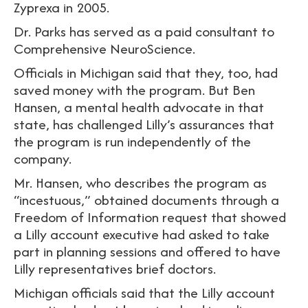
Zyprexa in 2005.
Dr. Parks has served as a paid consultant to
Comprehensive NeuroScience.
Officials in Michigan said that they, too, had
saved money with the program. But Ben
Hansen, a mental health advocate in that
state, has challenged Lilly’s assurances that
the program is run independently of the
company.
Mr. Hansen, who describes the program as
“incestuous,” obtained documents through a
Freedom of Information request that showed
a Lilly account executive had asked to take
part in planning sessions and offered to have
Lilly representatives brief doctors.
Michigan officials said that the Lilly account