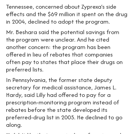
Tennessee, concerned about Zyprexa’s side
effects and the $69 million it spent on the drug
in 2004, declined to adopt the program.
Mr. Beshara said the potential savings from
the program were unclear. And he cited
another concern: the program has been
offered in lieu of rebates that companies
often pay to states that place their drugs on
preferred lists.
In Pennsylvania, the former state deputy
secretary for medical assistance, James L.
Hardy, said Lilly had offered to pay for a
prescription-monitoring program instead of
rebates before the state developed its
preferred-drug list in 2005. He declined to go
along.