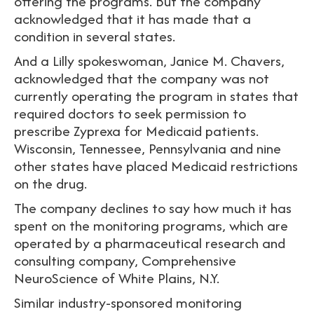
offering the programs. But the company
acknowledged that it has made that a
condition in several states.
And a Lilly spokeswoman, Janice M. Chavers,
acknowledged that the company was not
currently operating the program in states that
required doctors to seek permission to
prescribe Zyprexa for Medicaid patients.
Wisconsin, Tennessee, Pennsylvania and nine
other states have placed Medicaid restrictions
on the drug.
The company declines to say how much it has
spent on the monitoring programs, which are
operated by a pharmaceutical research and
consulting company, Comprehensive
NeuroScience of White Plains, N.Y.
Similar industry-sponsored monitoring