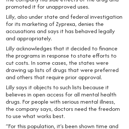
promoted it for unapproved uses.
Lilly, also under state and federal investigation
for its marketing of Zyprexa, denies the
accusations and says it has behaved legally
and appropriately.
Lilly acknowledges that it decided to finance
the programs in response to state efforts to
cut costs. In some cases, the states were
drawing up lists of drugs that were preferred
and others that require prior approval.
Lilly says it objects to such lists because it
believes in open access for all mental health
drugs. For people with serious mental illness,
the company says, doctors need the freedom
to use what works best.
“For this population, it’s been shown time and