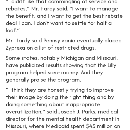
“I didn’t like that commingling of service and
rebates,” Mr. Hardy said. “I want to manage
the benefit, and I want to get the best rebate
deal I can. I don’t want to settle for half a
loaf.”
Mr. Hardy said Pennsylvania eventually placed
Zyprexa on a list of restricted drugs.
Some states, notably Michigan and Missouri,
have publicized results showing that the Lilly
program helped save money. And they
generally praise the program.
“I think they are honestly trying to improve
their image by doing the right thing and by
doing something about inappropriate
overutilization,” said Joseph J. Parks, medical
director for the mental health department in
Missouri, where Medicaid spent $43 million on