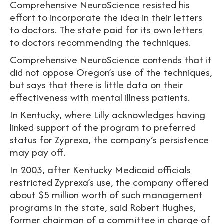
Comprehensive NeuroScience resisted his
effort to incorporate the idea in their letters
to doctors. The state paid for its own letters
to doctors recommending the techniques.
Comprehensive NeuroScience contends that it
did not oppose Oregon’s use of the techniques,
but says that there is little data on their
effectiveness with mental illness patients.
In Kentucky, where Lilly acknowledges having
linked support of the program to preferred
status for Zyprexa, the company’s persistence
may pay off.
In 2003, after Kentucky Medicaid officials
restricted Zyprexa’s use, the company offered
about $5 million worth of such management
programs in the state, said Robert Hughes,
former chairman of a committee in charge of