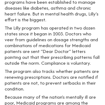
programs have been established to manage
diseases like diabetes, asthma and chronic
heart failure. But in mental health drugs, Lilly’s
effort is the biggest.
The Lilly program has operated in two dozen
states since it began in 2003. Doctors who
veer from guidelines on dosage strengths and
combinations of medications for Medicaid
patients are sent “Dear Doctor” letters
pointing out that their prescribing patterns fall
outside the norm. Compliance is voluntary.
The program also tracks whether patients are
renewing prescriptions. Doctors are notified if
patients are not, to prevent setbacks in their
condition.
Because many of the nation’s mentally ill are
poor, Medicaid programs are among the