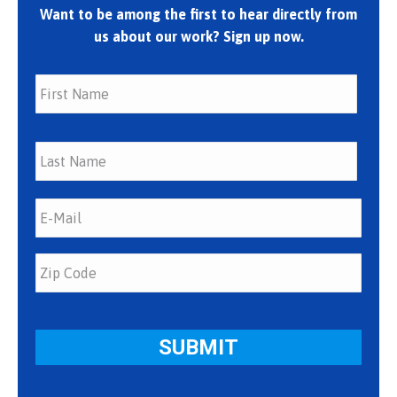
Want to be among the first to hear directly from
us about our work? Sign up now.
First
Last