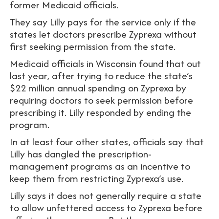
former Medicaid officials.
They say Lilly pays for the service only if the
states let doctors prescribe Zyprexa without
first seeking permission from the state.
Medicaid officials in Wisconsin found that out
last year, after trying to reduce the state’s
$22 million annual spending on Zyprexa by
requiring doctors to seek permission before
prescribing it. Lilly responded by ending the
program.
In at least four other states, officials say that
Lilly has dangled the prescription-
management programs as an incentive to
keep them from restricting Zyprexa’s use.
Lilly says it does not generally require a state
to allow unfettered access to Zyprexa before