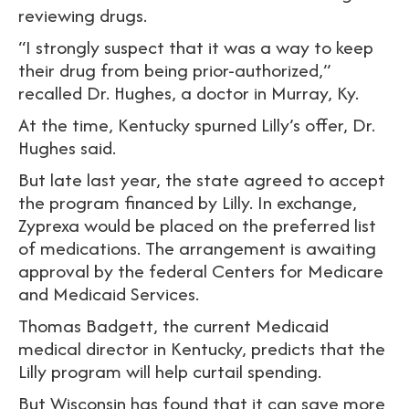
reviewing drugs.
“I strongly suspect that it was a way to keep
their drug from being prior-authorized,”
recalled Dr. Hughes, a doctor in Murray, Ky.
At the time, Kentucky spurned Lilly’s offer, Dr.
Hughes said.
But late last year, the state agreed to accept
the program financed by Lilly. In exchange,
Zyprexa would be placed on the preferred list
of medications. The arrangement is awaiting
approval by the federal Centers for Medicare
and Medicaid Services.
Thomas Badgett, the current Medicaid
medical director in Kentucky, predicts that the
Lilly program will help curtail spending.
But Wisconsin has found that it can save more