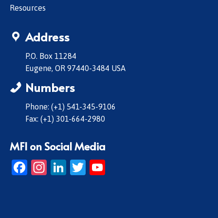
Resources
Address
P.O. Box 11284
Eugene, OR 97440-3484 USA
Numbers
Phone: (+1) 541-345-9106
Fax: (+1) 301-664-2980
MFI on Social Media
Facebook
Instagram
LinkedIn
Twitter
YouTube