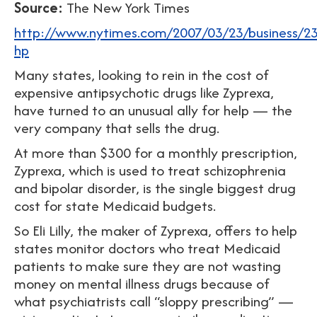
Source:
The New York Times
http://www.nytimes.com/2007/03/23/business/23li
hp
Many states, looking to rein in the cost of
expensive antipsychotic drugs like Zyprexa,
have turned to an unusual ally for help — the
very company that sells the drug.
At more than $300 for a monthly prescription,
Zyprexa, which is used to treat schizophrenia
and bipolar disorder, is the single biggest drug
cost for state Medicaid budgets.
So Eli Lilly, the maker of Zyprexa, offers to help
states monitor doctors who treat Medicaid
patients to make sure they are not wasting
money on mental illness drugs because of
what psychiatrists call “sloppy prescribing” —