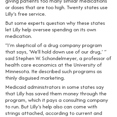
giving patients too many similar medications
or doses that are too high. Twenty states use
Lilly’s free service.
But some experts question why these states
let Lilly help oversee spending on its own
medication.
“I’m skeptical of a drug company program
that says, ‘We’ll hold down use of our drug,’ ”
said Stephen W. Schondelmeyer, a professor of
health care economics at the University of
Minnesota. He described such programs as
thinly disguised marketing.
Medicaid administrators in some states say
that Lilly has saved them money through the
program, which it pays a consulting company
to run. But Lilly’s help also can come with
strings attached, according to current and