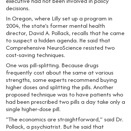
executive had not been involved in policy
decisions.
In Oregon, where Lilly set up a program in
2004, the state’s former mental health
director, David A. Pollack, recalls that he came
to suspect a hidden agenda. He said that
Comprehensive NeuroScience resisted two
cost-saving techniques.
One was pill-splitting. Because drugs
frequently cost about the same at various
strengths, some experts recommend buying
higher doses and splitting the pills. Another
proposed technique was to have patients who
had been prescribed two pills a day take only a
single higher-dose pill.
“The economics are straightforward,” said Dr.
Pollack, a psychiatrist. But he said that