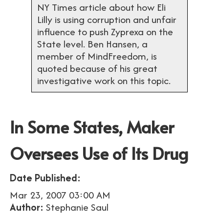
NY Times article about how Eli
Lilly is using corruption and unfair
influence to push Zyprexa on the
State level. Ben Hansen, a
member of MindFreedom, is
quoted because of his great
investigative work on this topic.
In Some States, Maker
Oversees Use of Its Drug
Date Published:
Mar 23, 2007 03:00 AM
Author:
Stephanie Saul