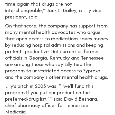
time again that drugs are not
interchangeable,” Jack E. Bailey, a Lilly vice
president, said.
On that score, the company has support from
many mental health advocates who argue
that open access to medications saves money
by reducing hospital admissions and keeping
patients productive. But current or former
officials in Georgia, Kentucky and Tennessee
are among those who say Lilly tied the
program to unrestricted access to Zyprexa
and the company’s other mental health drugs.
Lilly’s pitch in 2005 was, ” ‘we’ll fund this
program if you put our product on the
preferred-drug list,’ ” said David Beshara,
chief pharmacy officer for Tennessee
Medicaid.