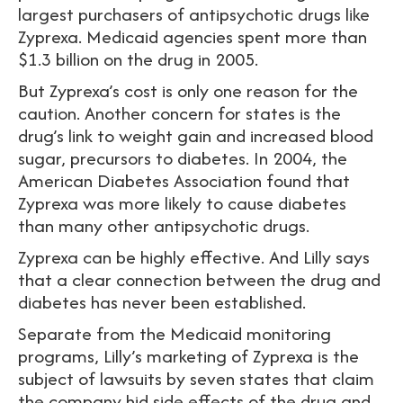
largest purchasers of antipsychotic drugs like
Zyprexa. Medicaid agencies spent more than
$1.3 billion on the drug in 2005.
But Zyprexa’s cost is only one reason for the
caution. Another concern for states is the
drug’s link to weight gain and increased blood
sugar, precursors to diabetes. In 2004, the
American Diabetes Association found that
Zyprexa was more likely to cause diabetes
than many other antipsychotic drugs.
Zyprexa can be highly effective. And Lilly says
that a clear connection between the drug and
diabetes has never been established.
Separate from the Medicaid monitoring
programs, Lilly’s marketing of Zyprexa is the
subject of lawsuits by seven states that claim
the company hid side effects of the drug and