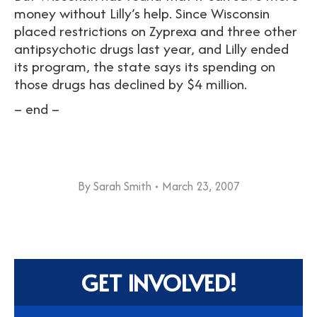
money without Lilly’s help. Since Wisconsin
placed restrictions on Zyprexa and three other
antipsychotic drugs last year, and Lilly ended
its program, the state says its spending on
those drugs has declined by $4 million.
– end –
By
Sarah Smith
March 23, 2007
GET INVOLVED!