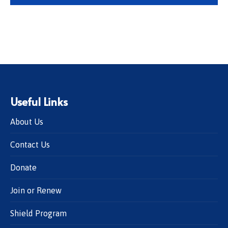
Useful Links
About Us
Contact Us
Donate
Join or Renew
Shield Program