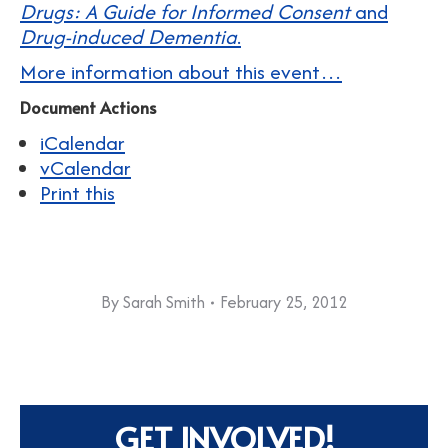
Drugs: A Guide for Informed Consent
and
Drug-induced Dementia
.
More information about this event…
Document Actions
iCalendar
vCalendar
Print this
By
Sarah Smith
February 25, 2012
GET INVOLVED!