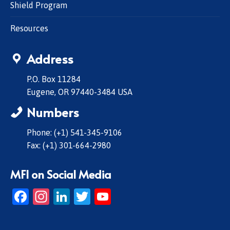
Shield Program
Resources
Address
P.O. Box 11284
Eugene, OR 97440-3484 USA
Numbers
Phone: (+1) 541-345-9106
Fax: (+1) 301-664-2980
MFI on Social Media
Facebook
Instagram
LinkedIn
Twitter
YouTube