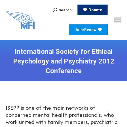
Search:
Donate
Search
Join/Renew
International Society for Ethical
Psychology and Psychiatry 2012
Conference
ISEPP is one of the main networks of
concerned mental health professionals, who
work united with family members, psychiatric