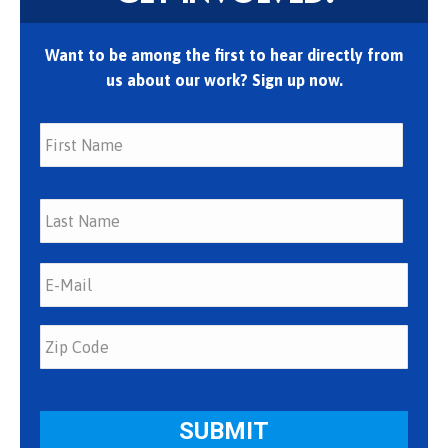
Want to be among the first to hear directly from
us about our work? Sign up now.
First
Last