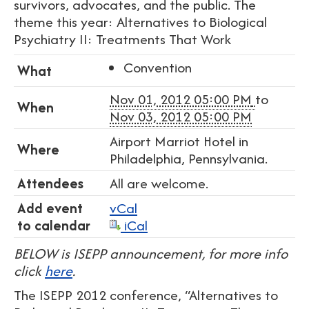
survivors, advocates, and the public. The
theme this year: Alternatives to Biological
Psychiatry II: Treatments That Work
Convention
What
Nov 01, 2012 05:00 PM
to
When
Nov 03, 2012 05:00 PM
Airport Marriot Hotel in
Where
Philadelphia, Pennsylvania.
Attendees
All are welcome.
Add event
vCal
to calendar
iCal
BELOW is ISEPP announcement, for more info
click
here
.
The ISEPP 2012 conference, “Alternatives to