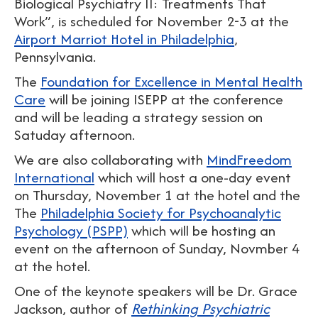
Biological Psychiatry II: Treatments That
Work”, is scheduled for November 2-3 at the
Airport Marriot Hotel in Philadelphia
,
Pennsylvania.
The
Foundation for Excellence in Mental Health
Care
will be joining ISEPP at the conference
and will be leading a strategy session on
Satuday afternoon.
We are also collaborating with
MindFreedom
International
which will host a one-day event
on Thursday, November 1 at the hotel and the
The
Philadelphia Society for Psychoanalytic
Psychology (PSPP)
which will be hosting an
event on the afternoon of Sunday, Novmber 4
at the hotel.
One of the keynote speakers will be Dr. Grace
Jackson, author of
Rethinking Psychiatric