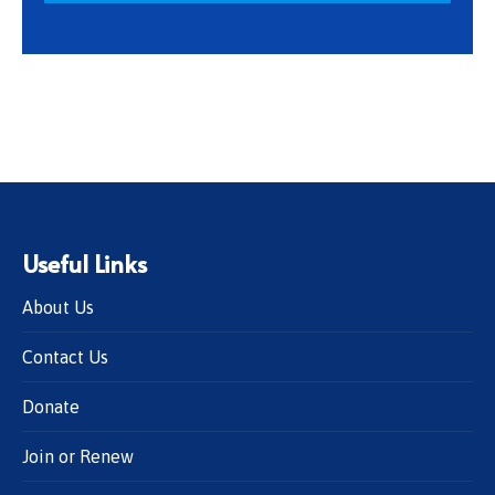
Useful Links
About Us
Contact Us
Donate
Join or Renew