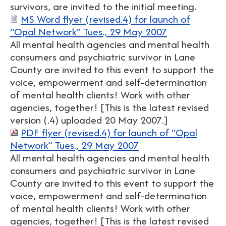
survivors, are invited to the initial meeting.
MS Word flyer (revised.4) for launch of
“Opal Network” Tues., 29 May 2007
All mental health agencies and mental health
consumers and psychiatric survivor in Lane
County are invited to this event to support the
voice, empowerment and self-determination
of mental health clients! Work with other
agencies, together! [This is the latest revised
version (.4) uploaded 20 May 2007.]
PDF flyer (revised.4) for launch of “Opal
Network” Tues., 29 May 2007
All mental health agencies and mental health
consumers and psychiatric survivor in Lane
County are invited to this event to support the
voice, empowerment and self-determination
of mental health clients! Work with other
agencies, together! [This is the latest revised