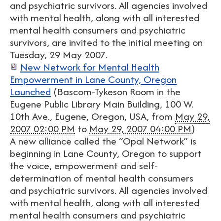
and psychiatric survivors. All agencies involved
with mental health, along with all interested
mental health consumers and psychiatric
survivors, are invited to the initial meeting on
Tuesday, 29 May 2007.
New Network for Mental Health
Empowerment in Lane County, Oregon
Launched
(
Bascom-Tykeson Room in the
Eugene Public Library Main Building, 100 W.
10th Ave., Eugene, Oregon, USA
, from
May 29,
2007 02:00 PM
to
May 29, 2007 04:00 PM
)
A new alliance called the “Opal Network” is
beginning in Lane County, Oregon to support
the voice, empowerment and self-
determination of mental health consumers
and psychiatric survivors. All agencies involved
with mental health, along with all interested
mental health consumers and psychiatric