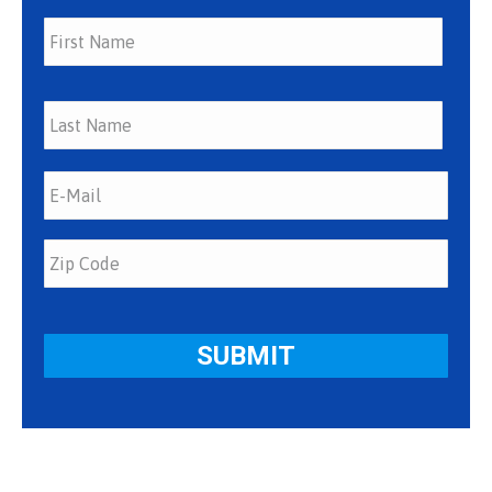
First
Last