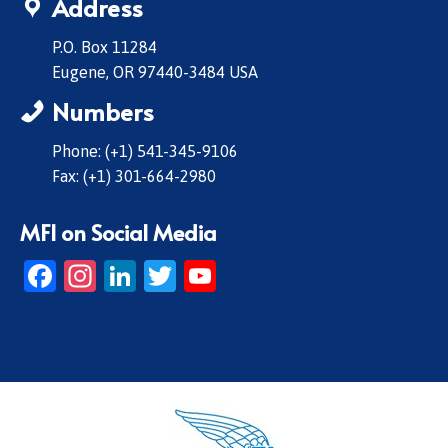
Address
P.O. Box 11284
Eugene, OR 97440-3484 USA
Numbers
Phone: (+1) 541-345-9106
Fax: (+1) 301-664-2980
MFI on Social Media
Facebook
Instagram
LinkedIn
Twitter
YouTube