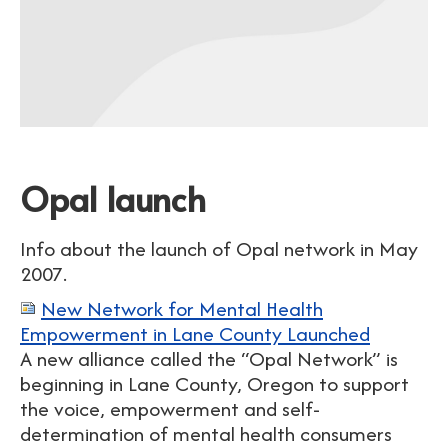
Opal launch
Info about the launch of Opal network in May
2007.
New Network for Mental Health
Empowerment in Lane County Launched
A new alliance called the “Opal Network” is
beginning in Lane County, Oregon to support
the voice, empowerment and self-
determination of mental health consumers