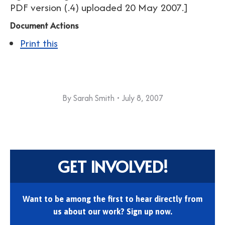
PDF version (.4) uploaded 20 May 2007.]
Document Actions
Print this
By
Sarah Smith
July 8, 2007
GET INVOLVED!
Want to be among the first to hear directly from
us about our work? Sign up now.