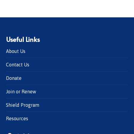
Useful Links
About Us
Contact Us
Donate
Join or Renew
Shield Program
Resources