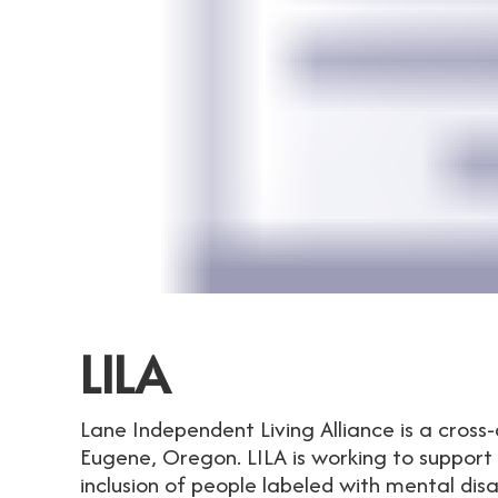
LILA
Lane Independent Living Alliance is a cross-
Eugene, Oregon. LILA is working to suppo
inclusion of people labeled with mental disa