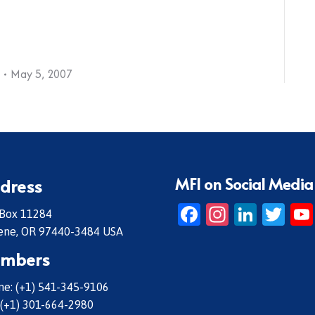
May 5, 2007
MFI on Social Media
dress
Facebook
Instagr
Linke
Twi
 Box 11284
ene, OR 97440-3484 USA
mbers
e: (+1) 541-345-9106
 (+1) 301-664-2980