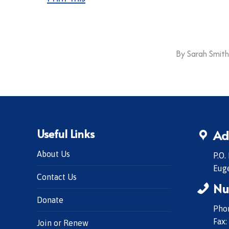
By
Sarah Smith
Useful Links
Ad
About Us
P.O.
Eug
Contact Us
Nu
Donate
Phon
Fax:
Join or Renew