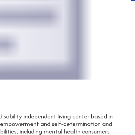
disability independent living center based in
rt empowerment and self-determination and
bilities, including mental health consumers