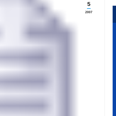
5
2007