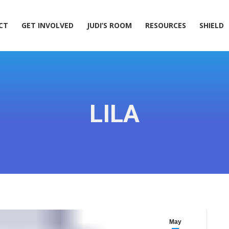
ACT
GET INVOLVED
JUDI’S ROOM
RESOURCES
SHIELD
CT
GET INVOLVED
JUDI’S ROOM
RESOURCES
SHIELD
LILA
May