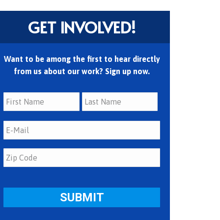
GET INVOLVED!
Want to be among the first to hear directly
from us about our work? Sign up now.
First
Last