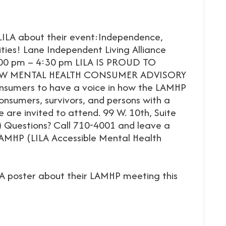
ILA about their event:Independence,
lities! Lane Independent Living Alliance
:00 pm – 4:30 pm LILA IS PROUD TO
W MENTAL HEALTH CONSUMER ADVISORY
nsumers to have a voice in how the LAMHP
onsumers, survivors, and persons with a
 are invited to attend. 99 W. 10th, Suite
) Questions? Call 710-4001 and leave a
AMHP (LILA Accessible Mental Health
A poster about their LAMHP meeting this