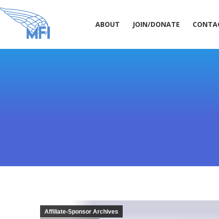
ABOUT
JOIN/DONATE
CONT
ABOUT
JOIN/DONATE
CONTA
Affiliate-Sponsor Archives