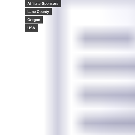
Affiliate-Sponsors
Lane County
Oregon
USA