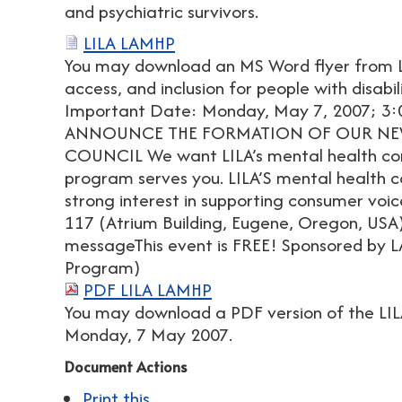
and psychiatric survivors.
LILA LAMHP
You may download an MS Word flyer from L
access, and inclusion for people with disabi
Important Date: Monday, May 7, 2007; 3
ANNOUNCE THE FORMATION OF OUR NE
COUNCIL We want LILA’s mental health co
program serves you. LILA’S mental health c
strong interest in supporting consumer voice
117 (Atrium Building, Eugene, Oregon, USA
messageThis event is FREE! Sponsored by L
Program)
PDF LILA LAMHP
You may download a PDF version of the LIL
Monday, 7 May 2007.
Document Actions
Print this