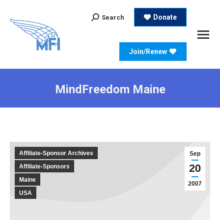
Search:
Donate
Search
Join/Renew
MindFreedom Maine
Affiliate-Sponsor Archives
Sep
20
Affiliate-Sponsors
Maine
2007
USA