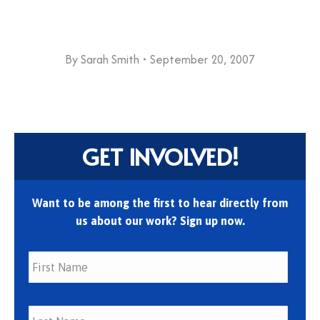
By
Sarah Smith
September 20, 2007
GET INVOLVED!
Want to be among the first to hear directly from
us about our work? Sign up now.
First
Last