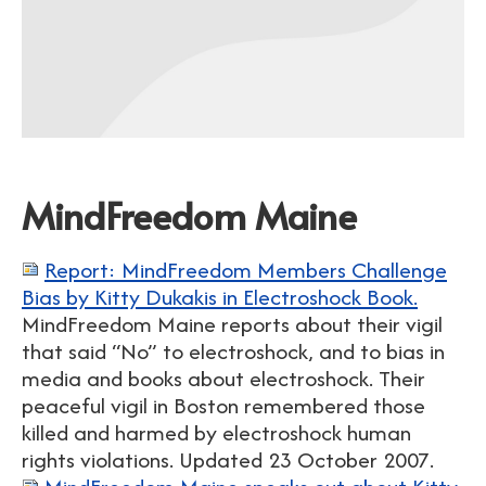
MindFreedom Maine
Report: MindFreedom Members Challenge
Bias by Kitty Dukakis in Electroshock Book.
MindFreedom Maine reports about their vigil
that said “No” to electroshock, and to bias in
media and books about electroshock. Their
peaceful vigil in Boston remembered those
killed and harmed by electroshock human
rights violations. Updated 23 October 2007.