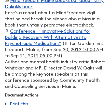
MindFreedom Maine speaks out about Kitty
Dukakis book
Here’s a report about a MindFreedom vigil
that helped break the silence about bias in a
book that unfairly promotes electroshock.
Conference: “Innovative Solutions for
Building Recovery With Alternatives to
Psychotropic Medications”
(
Hilton Garden Inn,
Freeport, Maine
, from
Sep 20, 2012 10:00 AM
to
Sep 21, 2012 05:00 PM
)
Author and mental health industry critic Robert
Whitaker and MFI Director David W. Oaks will
be among the keynote speakers at this
conference sponsored by Community Health
and Counseling Services in Maine.
Document Actions
Print this