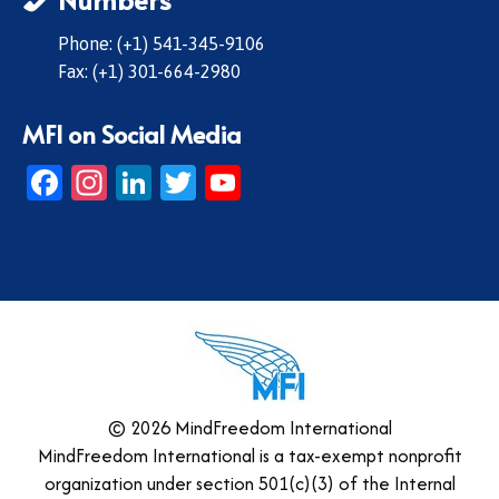
Phone: (+1) 541-345-9106
Fax: (+1) 301-664-2980
MFI on Social Media
Facebook
Instagram
LinkedIn
Twitter
YouTube
© 2026 MindFreedom International
MindFreedom International is a tax-exempt nonprofit
organization under section 501(c)(3) of the Internal