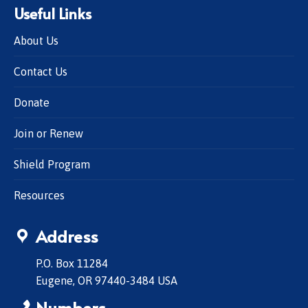
Useful Links
About Us
Contact Us
Donate
Join or Renew
Shield Program
Resources
Address
P.O. Box 11284
Eugene, OR 97440-3484 USA
Numbers