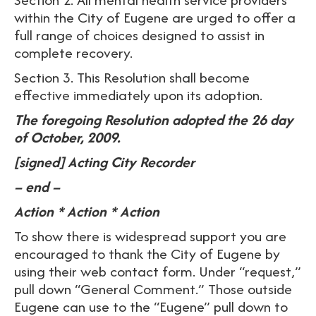
within the City of Eugene are urged to offer a
full range of choices designed to assist in
complete recovery.
Section 3. This Resolution shall become
effective immediately upon its adoption.
The foregoing Resolution adopted the 26 day
of October, 2009.
[signed] Acting City Recorder
– end –
Action * Action * Action
To show there is widespread support you are
encouraged to thank the City of Eugene by
using their web contact form. Under “request,”
pull down “General Comment.” Those outside
Eugene can use to the “Eugene” pull down to