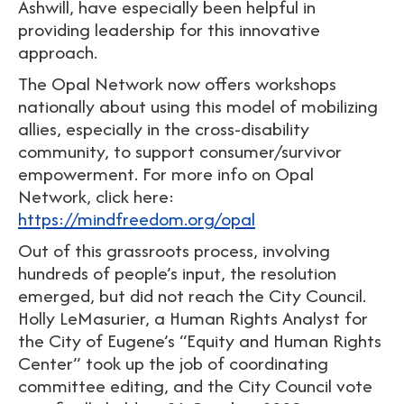
Ashwill, have especially been helpful in
providing leadership for this innovative
approach.
The Opal Network now offers workshops
nationally about using this model of mobilizing
allies, especially in the cross-disability
community, to support consumer/survivor
empowerment. For more info on Opal
Network, click here:
https://mindfreedom.org/opal
Out of this grassroots process, involving
hundreds of people’s input, the resolution
emerged, but did not reach the City Council.
Holly LeMasurier, a Human Rights Analyst for
the City of Eugene’s “Equity and Human Rights
Center” took up the job of coordinating
committee editing, and the City Council vote