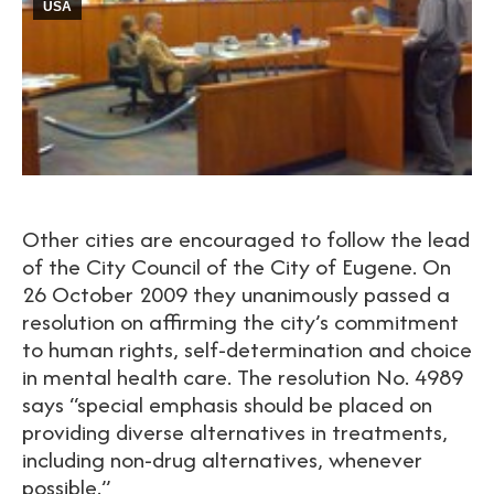
USA
Other cities are encouraged to follow the lead
of the City Council of the City of Eugene. On
26 October 2009 they unanimously passed a
resolution on affirming the city’s commitment
to human rights, self-determination and choice
in mental health care. The resolution No. 4989
says “special emphasis should be placed on
providing diverse alternatives in treatments,
including non-drug alternatives, whenever
possible.”