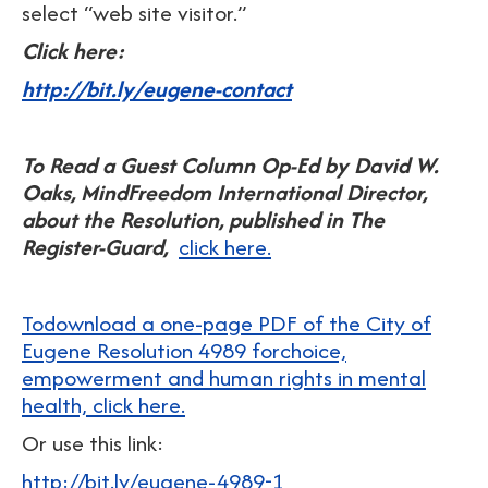
select “web site visitor.”
Click here:
http://bit.ly/eugene-contact
To Read a Guest Column Op-Ed by David W.
Oaks, MindFreedom International Director,
about the Resolution, published in The
Register-Guard,
click here.
Todownload a one-page PDF of the City of
Eugene Resolution 4989 forchoice,
empowerment and human rights in mental
health, click here.
Or use this link:
http://bit.ly/eugene-4989-1