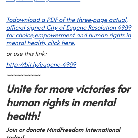
Todownload a PDF of the three-page actual,
official signed City of Eugene Resolution 4989
for choice,empowerment and human rights in
mental health, click here.
or use this link:
http://bit.ly/eugene-4989
~~~~~~~~~~
Unite for more victories for
human rights in mental
health!
Join or donate MindFreedom International
today!