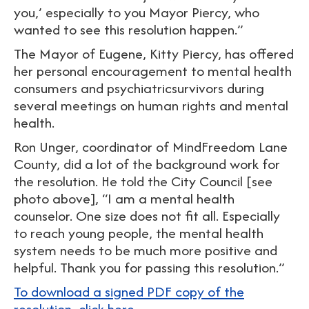
you,’ especially to you Mayor Piercy, who
wanted to see this resolution happen.”
The Mayor of Eugene, Kitty Piercy, has offered
her personal encouragement to mental health
consumers and psychiatricsurvivors during
several meetings on human rights and mental
health.
Ron Unger, coordinator of MindFreedom Lane
County, did a lot of the background work for
the resolution. He told the City Council [see
photo above], “I am a mental health
counselor. One size does not fit all. Especially
to reach young people, the mental health
system needs to be much more positive and
helpful. Thank you for passing this resolution.”
To download a signed PDF copy of the
resolution, click here.