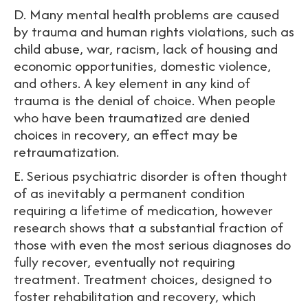
D. Many mental health problems are caused
by trauma and human rights violations, such as
child abuse, war, racism, lack of housing and
economic opportunities, domestic violence,
and others. A key element in any kind of
trauma is the denial of choice. When people
who have been traumatized are denied
choices in recovery, an effect may be
retraumatization.
E. Serious psychiatric disorder is often thought
of as inevitably a permanent condition
requiring a lifetime of medication, however
research shows that a substantial fraction of
those with even the most serious diagnoses do
fully recover, eventually not requiring
treatment. Treatment choices, designed to
foster rehabilitation and recovery, which