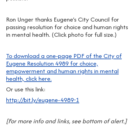
Ron Unger thanks Eugene’s City Council for
passing resolution for choice and human rights
in mental health. (Click photo for full size.)
To download a one-page PDF of the City of
Eugene Resolution 4989 for choice,
empowerment and human rights in mental
health, click here.
Or use this link:
http://bit.ly/eugene-4989-1
[For more info and links, see bottom of alert.]