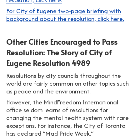
For City of Eugene two-page briefing with
background about the resolution, click here.
Other Cities Encouraged to Pass
Resolution: The Story of City of
Eugene Resolution 4989
Resolutions by city councils throughout the
world are fairly common on other topics such
as peace and the environment.
However, the MindFreedom International
office seldom learns of resolutions for
changing the mental health system with rare
exceptions. For instance, the City of Toronto
has declared “Mad Pride Week.”