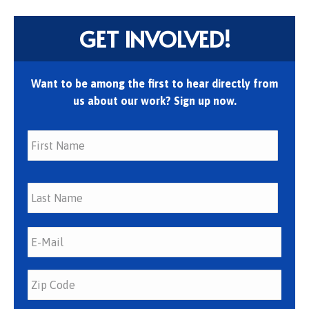
GET INVOLVED!
Want to be among the first to hear directly from
us about our work? Sign up now.
First
Last