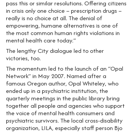
pass this or similar resolutions. Offering citizens
in crisis only one choice – prescription drugs –
really is no choice at all. The denial of
empowering, humane alternatives is one of
the most common human rights violations in
mental health care today.”
The lengthy City dialogue led to other
victories, too.
The momentum led to the launch of an “Opal
Network” in May 2007. Named after a
famous Oregon author, Opal Whiteley, who
ended up in a psychiatric institution, the
quarterly meetings in the public library bring
together all people and agencies who support
the voice of mental health consumers and
psychiatric survivors. The local cross-disability
organization, LILA, especially staff person Bjo