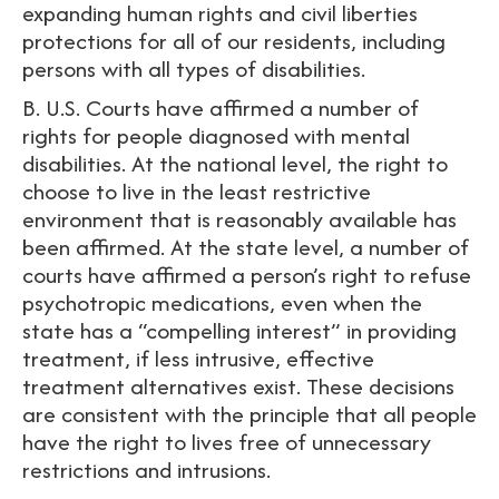
expanding human rights and civil liberties
protections for all of our residents, including
persons with all types of disabilities.
B. U.S. Courts have affirmed a number of
rights for people diagnosed with mental
disabilities. At the national level, the right to
choose to live in the least restrictive
environment that is reasonably available has
been affirmed. At the state level, a number of
courts have affirmed a person’s right to refuse
psychotropic medications, even when the
state has a “compelling interest” in providing
treatment, if less intrusive, effective
treatment alternatives exist. These decisions
are consistent with the principle that all people
have the right to lives free of unnecessary
restrictions and intrusions.