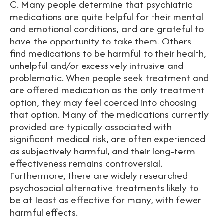
C. Many people determine that psychiatric
medications are quite helpful for their mental
and emotional conditions, and are grateful to
have the opportunity to take them. Others
find medications to be harmful to their health,
unhelpful and/or excessively intrusive and
problematic. When people seek treatment and
are offered medication as the only treatment
option, they may feel coerced into choosing
that option. Many of the medications currently
provided are typically associated with
significant medical risk, are often experienced
as subjectively harmful, and their long-term
effectiveness remains controversial.
Furthermore, there are widely researched
psychosocial alternative treatments likely to
be at least as effective for many, with fewer
harmful effects.