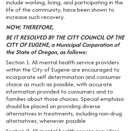
include working, living, and participating in the
life of the community, have been shown to
increase such recovery.
NOW, THEREFORE,
BE IT RESOLVED BY THE CITY COUNCIL OF THE
CITY OF EUGENE, a Municipal Corporation of
the State of Oregon, as follows:
Section 1. All mental health service providers
within the City of Eugene are encouraged to
incorporate self determination and consumer
choice as much as possible, with accurate
information provided to consumers and to
families about those choices. Special emphasis
should be placed on providing diverse
alternatives in treatments, including non-drug
alternatives, whenever possible
Section 2. All mental health service providers