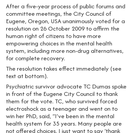
After a five-year process of public forums and
committee meetings, the City Council of
Eugene, Oregon, USA unanimously voted for a
resolution on 26 October 2009 to affirm the
human right of citizens to have more
empowering choices in the mental health
system, including more non-drug alternatives,
for complete recovery.
The resolution takes effect immediately (see
text at bottom).
Psychiatric survivor advocate TC Dumas spoke
in front of the Eugene City Council to thank
them for the vote. TC, who survived forced
electroshock as a teenager and went on to
win her PhD, said, “I’ve been in the mental
health system for 35 years. Many people are
not offered choices. I just want to say ‘thank