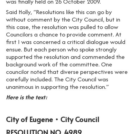
was finally held on 26 October 2009.
Said Holly, “Resolutions like this can go by
without comment by the City Council, but in
this case, the resolution was pulled to allow
Councilors a chance to provide comment. At
first I was concerned a critical dialogue would
ensue. But each person who spoke strongly
supported the resolution and commended the
background work of the committee. One
councilor noted that diverse perspectives were
carefully included. The City Council was
unanimous in supporting the resolution.”
Here is the text:
City of Eugene • City Council
RESOLUTION NO. 4989