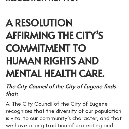
A RESOLUTION
AFFIRMING THE CITY’S
COMMITMENT TO
HUMAN RIGHTS AND
MENTAL HEALTH CARE.
The City Council of the City of Eugene finds
that:
A. The City Council of the City of Eugene
recognizes that the diversity of our population
is vital to our community’s character, and that
we have a long tradition of protecting and