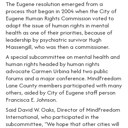
The Eugene resolution emerged from a
process that began in 2004 when the City of
Eugene Human Rights Commission voted to
adopt the issue of human rights in mental
health as one of their priorities, because of
leadership by psychiatric survivor Hugh
Massengill, who was then a commissioner.
A special subcommittee on mental health and
human rights headed by human rights
advocate Carmen Urbina held two public
forums and a major conference. MindFreedom
Lane County members participated with many
others, aided by City of Eugene staff person
Francisca E. Johnson.
Said David W. Oaks, Director of MindFreedom
International, who participated in the
subcommittee, “We hope that other cities will