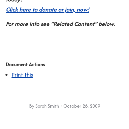
Click here to donate or join, now!
For more info see “Related Content” below.
Document Actions
Print this
By
Sarah Smith
October 26, 2009