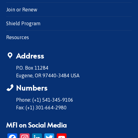
Join or Renew
Shield Program
Resources
Address
P.O. Box 11284
Eugene, OR 97440-3484 USA
Numbers
Phone: (+1) 541-345-9106
Fax: (+1) 301-664-2980
MFI on Social Media