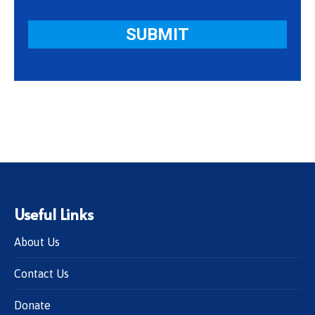
Useful Links
About Us
Contact Us
Donate