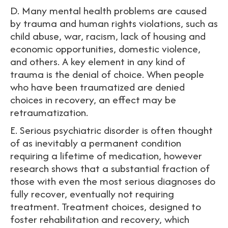
D. Many mental health problems are caused
by trauma and human rights violations, such as
child abuse, war, racism, lack of housing and
economic opportunities, domestic violence,
and others. A key element in any kind of
trauma is the denial of choice. When people
who have been traumatized are denied
choices in recovery, an effect may be
retraumatization.
E. Serious psychiatric disorder is often thought
of as inevitably a permanent condition
requiring a lifetime of medication, however
research shows that a substantial fraction of
those with even the most serious diagnoses do
fully recover, eventually not requiring
treatment. Treatment choices, designed to
foster rehabilitation and recovery, which