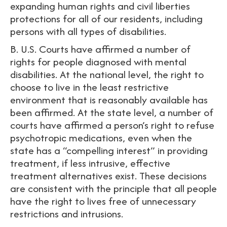
expanding human rights and civil liberties
protections for all of our residents, including
persons with all types of disabilities.
B. U.S. Courts have affirmed a number of
rights for people diagnosed with mental
disabilities. At the national level, the right to
choose to live in the least restrictive
environment that is reasonably available has
been affirmed. At the state level, a number of
courts have affirmed a person’s right to refuse
psychotropic medications, even when the
state has a “compelling interest” in providing
treatment, if less intrusive, effective
treatment alternatives exist. These decisions
are consistent with the principle that all people
have the right to lives free of unnecessary
restrictions and intrusions.