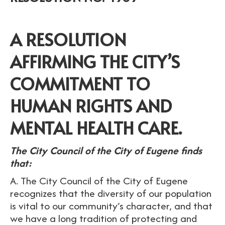
A RESOLUTION
AFFIRMING THE CITY’S
COMMITMENT TO
HUMAN RIGHTS AND
MENTAL HEALTH CARE.
The City Council of the City of Eugene finds
that:
A. The City Council of the City of Eugene
recognizes that the diversity of our population
is vital to our community’s character, and that
we have a long tradition of protecting and