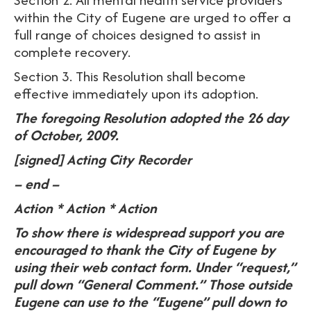
within the City of Eugene are urged to offer a
full range of choices designed to assist in
complete recovery.
Section 3. This Resolution shall become
effective immediately upon its adoption.
The foregoing Resolution adopted the 26 day
of October, 2009.
[signed] Acting City Recorder
– end –
Action * Action * Action
To show there is widespread support you are
encouraged to thank the City of Eugene by
using their web contact form. Under “request,”
pull down “General Comment.” Those outside
Eugene can use to the “Eugene” pull down to