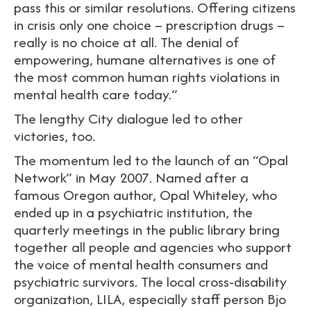
pass this or similar resolutions. Offering citizens
in crisis only one choice – prescription drugs –
really is no choice at all. The denial of
empowering, humane alternatives is one of
the most common human rights violations in
mental health care today.”
The lengthy City dialogue led to other
victories, too.
The momentum led to the launch of an “Opal
Network” in May 2007. Named after a
famous Oregon author, Opal Whiteley, who
ended up in a psychiatric institution, the
quarterly meetings in the public library bring
together all people and agencies who support
the voice of mental health consumers and
psychiatric survivors. The local cross-disability
organization, LILA, especially staff person Bjo