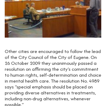
Other cities are encouraged to follow the lead
of the City Council of the City of Eugene. On
26 October 2009 they unanimously passed a
resolution on affirming the city’s commitment
to human rights, self-determination and choice
in mental health care. The resolution No. 4989
says “special emphasis should be placed on
providing diverse alternatives in treatments,
including non-drug alternatives, whenever
possible.”