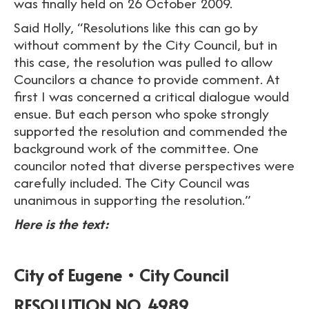
was finally held on 26 October 2009.
Said Holly, “Resolutions like this can go by
without comment by the City Council, but in
this case, the resolution was pulled to allow
Councilors a chance to provide comment. At
first I was concerned a critical dialogue would
ensue. But each person who spoke strongly
supported the resolution and commended the
background work of the committee. One
councilor noted that diverse perspectives were
carefully included. The City Council was
unanimous in supporting the resolution.”
Here is the text:
City of Eugene • City Council
RESOLUTION NO. 4989