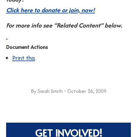
Click here to donate or join, now!
For more info see “Related Content” below.
Document Actions
Print this
By
Sarah Smith
October 26, 2009
GET INVOLVED!