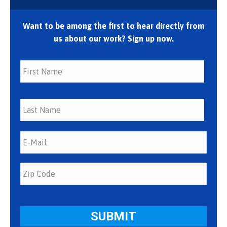
Want to be among the first to hear directly from
us about our work? Sign up now.
First
Last