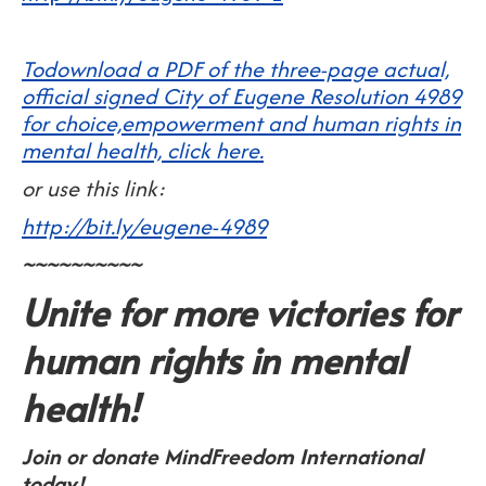
Todownload a PDF of the three-page actual,
official signed City of Eugene Resolution 4989
for choice,empowerment and human rights in
mental health, click here.
or use this link:
http://bit.ly/eugene-4989
~~~~~~~~~~
Unite for more victories for
human rights in mental
health!
Join or donate MindFreedom International
today!