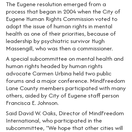
The Eugene resolution emerged from a
process that began in 2004 when the City of
Eugene Human Rights Commission voted to
adopt the issue of human rights in mental
health as one of their priorities, because of
leadership by psychiatric survivor Hugh
Massengill, who was then a commissioner.
A special subcommittee on mental health and
human rights headed by human rights
advocate Carmen Urbina held two public
forums and a major conference. MindFreedom
Lane County members participated with many
others, aided by City of Eugene staff person
Francisca E. Johnson.
Said David W. Oaks, Director of MindFreedom
International, who participated in the
subcommittee, “We hope that other cities will