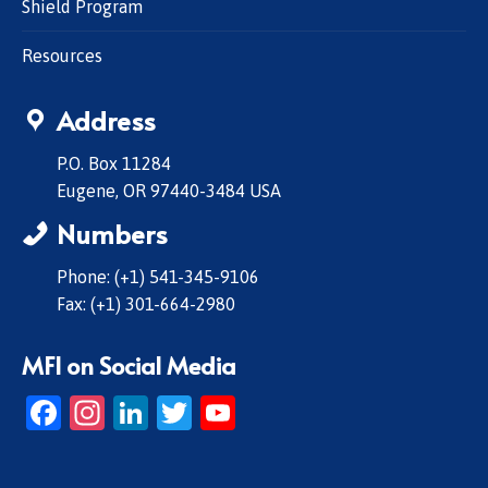
Shield Program
Resources
Address
P.O. Box 11284
Eugene, OR 97440-3484 USA
Numbers
Phone: (+1) 541-345-9106
Fax: (+1) 301-664-2980
MFI on Social Media
Facebook
Instagram
LinkedIn
Twitter
YouTube