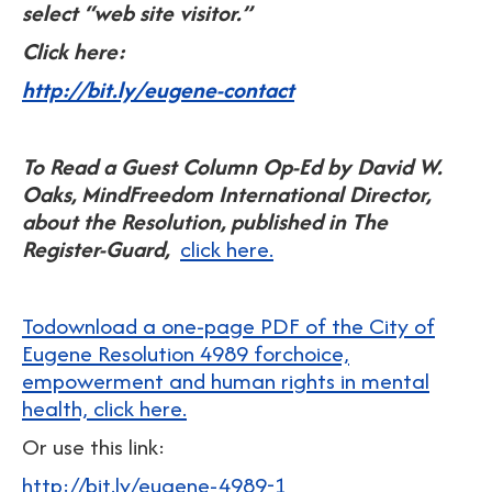
select “web site visitor.”
Click here:
http://bit.ly/eugene-contact
To Read a Guest Column Op-Ed by David W.
Oaks, MindFreedom International Director,
about the Resolution, published in The
Register-Guard,
click here.
Todownload a one-page PDF of the City of
Eugene Resolution 4989 forchoice,
empowerment and human rights in mental
health, click here.
Or use this link:
http://bit.ly/eugene-4989-1