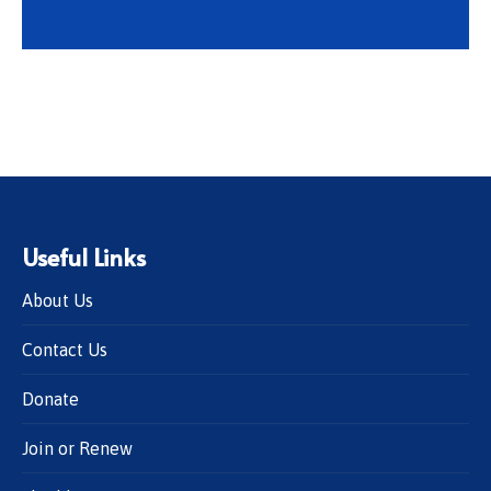
Useful Links
About Us
Contact Us
Donate
Join or Renew