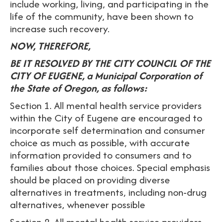
include working, living, and participating in the
life of the community, have been shown to
increase such recovery.
NOW, THEREFORE,
BE IT RESOLVED BY THE CITY COUNCIL OF THE
CITY OF EUGENE, a Municipal Corporation of
the State of Oregon, as follows:
Section 1. All mental health service providers
within the City of Eugene are encouraged to
incorporate self determination and consumer
choice as much as possible, with accurate
information provided to consumers and to
families about those choices. Special emphasis
should be placed on providing diverse
alternatives in treatments, including non-drug
alternatives, whenever possible
Section 2. All mental health service providers