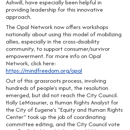
Ashwill, have especially been helpful in
providing leadership for this innovative
approach.
The Opal Network now offers workshops
nationally about using this model of mobilizing
allies, especially in the cross-disability
community, to support consumer/survivor
empowerment. For more info on Opal
Network, click here:
https://mindfreedom.org/opal
Out of this grassroots process, involving
hundreds of people’s input, the resolution
emerged, but did not reach the City Council.
Holly LeMasurier, a Human Rights Analyst for
the City of Eugene’s “Equity and Human Rights
Center” took up the job of coordinating
committee editing, and the City Council vote