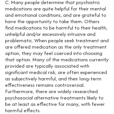
C. Many people determine that psychiatric
medications are quite helpful for their mental
and emotional conditions, and are grateful to
have the opportunity to take them. Others
find medications to be harmful to their health,
unhelpful and/or excessively intrusive and
problematic. When people seek treatment and
are offered medication as the only treatment
option, they may feel coerced into choosing
that option. Many of the medications currently
provided are typically associated with
significant medical risk, are often experienced
as subjectively harmful, and their long-term
effectiveness remains controversial.
Furthermore, there are widely researched
psychosocial alternative treatments likely to
be at least as effective for many, with fewer
harmful effects.