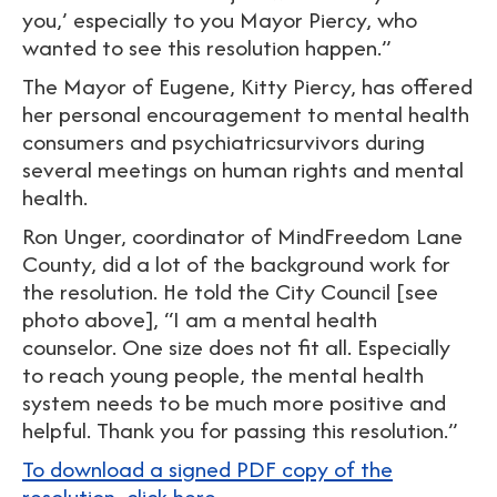
you,’ especially to you Mayor Piercy, who
wanted to see this resolution happen.”
The Mayor of Eugene, Kitty Piercy, has offered
her personal encouragement to mental health
consumers and psychiatricsurvivors during
several meetings on human rights and mental
health.
Ron Unger, coordinator of MindFreedom Lane
County, did a lot of the background work for
the resolution. He told the City Council [see
photo above], “I am a mental health
counselor. One size does not fit all. Especially
to reach young people, the mental health
system needs to be much more positive and
helpful. Thank you for passing this resolution.”
To download a signed PDF copy of the
resolution, click here.