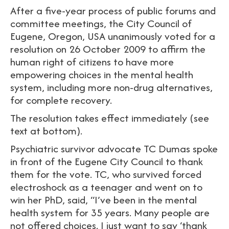
After a five-year process of public forums and
committee meetings, the City Council of
Eugene, Oregon, USA unanimously voted for a
resolution on 26 October 2009 to affirm the
human right of citizens to have more
empowering choices in the mental health
system, including more non-drug alternatives,
for complete recovery.
The resolution takes effect immediately (see
text at bottom).
Psychiatric survivor advocate TC Dumas spoke
in front of the Eugene City Council to thank
them for the vote. TC, who survived forced
electroshock as a teenager and went on to
win her PhD, said, “I’ve been in the mental
health system for 35 years. Many people are
not offered choices. I just want to say ‘thank