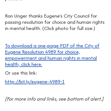
Ron Unger thanks Eugene’s City Council for
passing resolution for choice and human rights
in mental health. (Click photo for full size.)
To download a one-page PDF of the City of
Eugene Resolution 4989 for choice,
empowerment and human rights in mental
health, click here.
Or use this link:
http://bit.ly/eugene-4989-1
[For more info and links, see bottom of alert.]