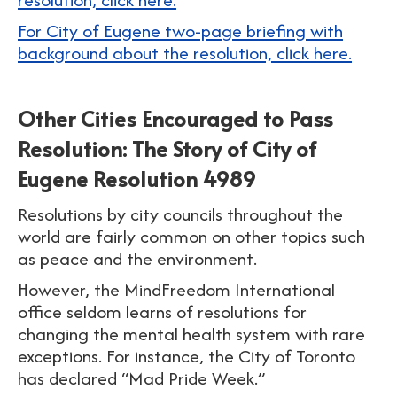
For City of Eugene two-page briefing with
background about the resolution, click here.
Other Cities Encouraged to Pass
Resolution: The Story of City of
Eugene Resolution 4989
Resolutions by city councils throughout the
world are fairly common on other topics such
as peace and the environment.
However, the MindFreedom International
office seldom learns of resolutions for
changing the mental health system with rare
exceptions. For instance, the City of Toronto
has declared “Mad Pride Week.”