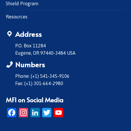
Shield Program
Resources
Address
P.O. Box 11284
Eugene, OR 97440-3484 USA
Numbers
Phone: (+1) 541-345-9106
Fax: (+1) 301-664-2980
MFI on Social Media
Facebook
Instagram
LinkedIn
Twitter
YouTube