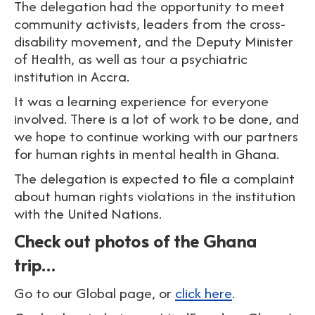
The delegation had the opportunity to meet
community activists, leaders from the cross-
disability movement, and the Deputy Minister
of Health, as well as tour a psychiatric
institution in Accra.
It was a learning experience for everyone
involved. There is a lot of work to be done, and
we hope to continue working with our partners
for human rights in mental health in Ghana.
The delegation is expected to file a complaint
about human rights violations in the institution
with the United Nations.
Check out photos of the Ghana
trip…
Go to our Global page, or
click here
.