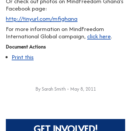
Or check out photos on MindFreedom Ghana’s
Facebook page:
http://tinyurl.com/mfighana
For more information on MindFreedom
International Global campaign,
click here
.
Document Actions
Print this
By
Sarah Smith
May 8, 2011
GET INVOLVED!