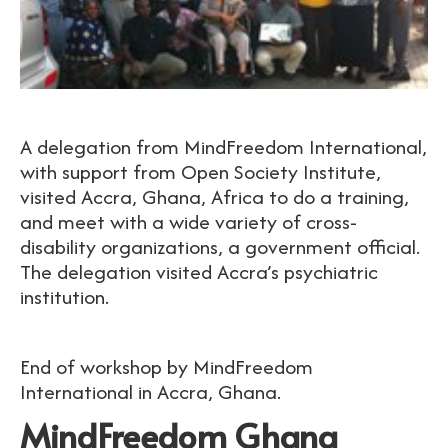
A delegation from MindFreedom International,
with support from Open Society Institute,
visited Accra, Ghana, Africa to do a training,
and meet with a wide variety of cross-
disability organizations, a government official.
The delegation visited Accra’s psychiatric
institution.
End of workshop by MindFreedom
International in Accra, Ghana.
MindFreedom Ghana