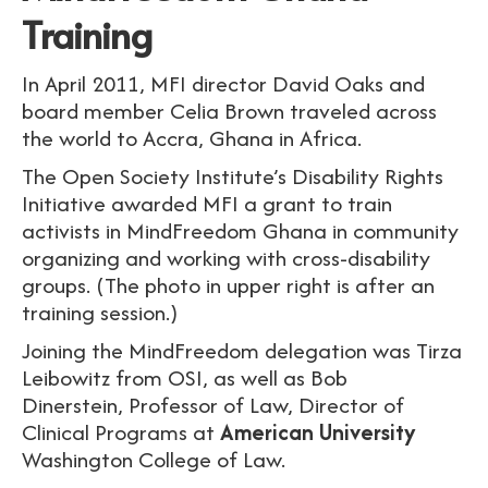
Training
In April 2011, MFI director David Oaks and
board member Celia Brown traveled across
the world to Accra, Ghana in Africa.
The Open Society Institute’s Disability Rights
Initiative awarded MFI a grant to train
activists in MindFreedom Ghana in community
organizing and working with cross-disability
groups. (The photo in upper right is after an
training session.)
Joining the MindFreedom delegation was Tirza
Leibowitz from OSI, as well as Bob
Dinerstein,
Professor of Law, Director of
Clinical Programs at
American University
Washington College of Law.