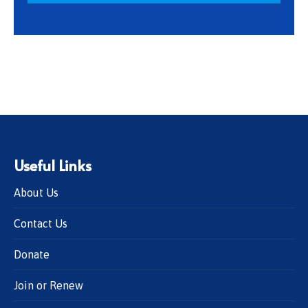
Useful Links
About Us
Contact Us
Donate
Join or Renew