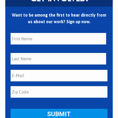
Want to be among the first to hear directly from
us about our work? Sign up now.
First
Last