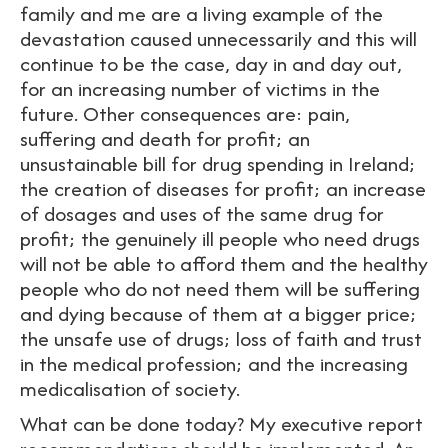
family and me are a living example of the
devastation caused unnecessarily and this will
continue to be the case, day in and day out,
for an increasing number of victims in the
future. Other consequences are: pain,
suffering and death for profit; an
unsustainable bill for drug spending in Ireland;
the creation of diseases for profit; an increase
of dosages and uses of the same drug for
profit; the genuinely ill people who need drugs
will not be able to afford them and the healthy
people who do not need them will be suffering
and dying because of them at a bigger price;
the unsafe use of drugs; loss of faith and trust
in the medical profession; and the increasing
medicalisation of society.
What can be done today? My executive report