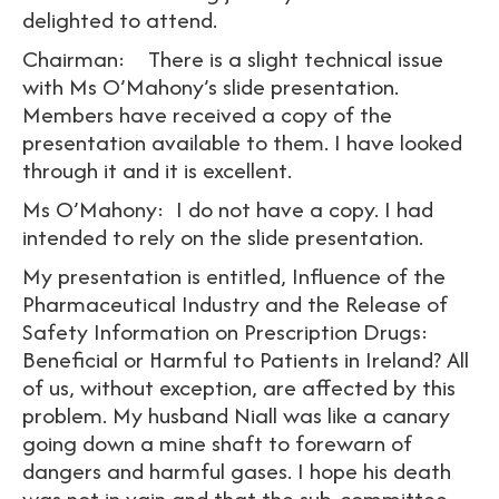
delighted to attend.
Chairman: There is a slight technical issue
with Ms O’Mahony’s slide presentation.
Members have received a copy of the
presentation available to them. I have looked
through it and it is excellent.
Ms O’Mahony: I do not have a copy. I had
intended to rely on the slide presentation.
My presentation is entitled, Influence of the
Pharmaceutical Industry and the Release of
Safety Information on Prescription Drugs:
Beneficial or Harmful to Patients in Ireland? All
of us, without exception, are affected by this
problem. My husband Niall was like a canary
going down a mine shaft to forewarn of
dangers and harmful gases. I hope his death
was not in vain and that the sub-committee