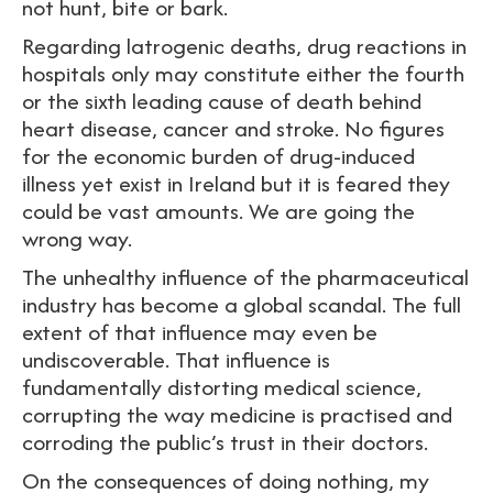
not hunt, bite or bark.
Regarding latrogenic deaths, drug reactions in
hospitals only may constitute either the fourth
or the sixth leading cause of death behind
heart disease, cancer and stroke. No figures
for the economic burden of drug-induced
illness yet exist in Ireland but it is feared they
could be vast amounts. We are going the
wrong way.
The unhealthy influence of the pharmaceutical
industry has become a global scandal. The full
extent of that influence may even be
undiscoverable. That influence is
fundamentally distorting medical science,
corrupting the way medicine is practised and
corroding the public’s trust in their doctors.
On the consequences of doing nothing, my