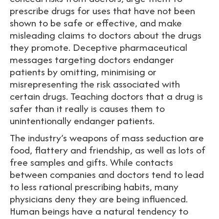
prescribe drugs for uses that have not been
shown to be safe or effective, and make
misleading claims to doctors about the drugs
they promote. Deceptive pharmaceutical
messages targeting doctors endanger
patients by omitting, minimising or
misrepresenting the risk associated with
certain drugs. Teaching doctors that a drug is
safer than it really is causes them to
unintentionally endanger patients.
The industry’s weapons of mass seduction are
food, flattery and friendship, as well as lots of
free samples and gifts. While contacts
between companies and doctors tend to lead
to less rational prescribing habits, many
physicians deny they are being influenced.
Human beings have a natural tendency to