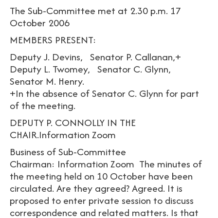
The Sub-Committee met at 2.30 p.m. 17
October 2006
MEMBERS PRESENT:
Deputy J. Devins, Senator P. Callanan,+
Deputy L. Twomey, Senator C. Glynn,
Senator M. Henry.
+In the absence of Senator C. Glynn for part
of the meeting.
DEPUTY P. CONNOLLY IN THE
CHAIR.Information Zoom
Business of Sub-Committee
Chairman: Information Zoom The minutes of
the meeting held on 10 October have been
circulated. Are they agreed? Agreed. It is
proposed to enter private session to discuss
correspondence and related matters. Is that