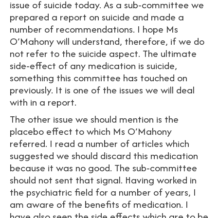
issue of suicide today. As a sub-committee we
prepared a report on suicide and made a
number of recommendations. I hope Ms
O’Mahony will understand, therefore, if we do
not refer to the suicide aspect. The ultimate
side-effect of any medication is suicide,
something this committee has touched on
previously. It is one of the issues we will deal
with in a report.
The other issue we should mention is the
placebo effect to which Ms O’Mahony
referred. I read a number of articles which
suggested we should discard this medication
because it was no good. The sub-committee
should not sent that signal. Having worked in
the psychiatric field for a number of years, I
am aware of the benefits of medication. I
have also seen the side effects which are to be