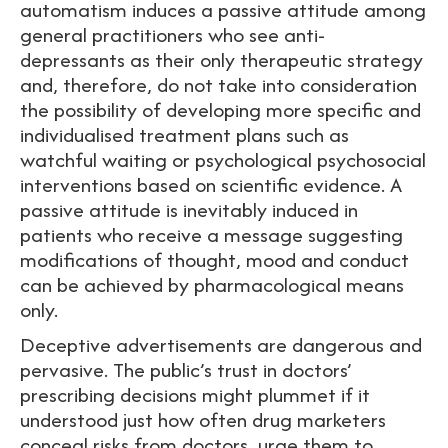
automatism induces a passive attitude among
general practitioners who see anti-
depressants as their only therapeutic strategy
and, therefore, do not take into consideration
the possibility of developing more specific and
individualised treatment plans such as
watchful waiting or psychological psychosocial
interventions based on scientific evidence. A
passive attitude is inevitably induced in
patients who receive a message suggesting
modifications of thought, mood and conduct
can be achieved by pharmacological means
only.
Deceptive advertisements are dangerous and
pervasive. The public’s trust in doctors’
prescribing decisions might plummet if it
understood just how often drug marketers
conceal risks from doctors, urge them to