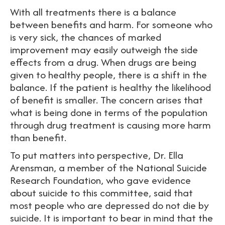
With all treatments there is a balance
between benefits and harm. For someone who
is very sick, the chances of marked
improvement may easily outweigh the side
effects from a drug. When drugs are being
given to healthy people, there is a shift in the
balance. If the patient is healthy the likelihood
of benefit is smaller. The concern arises that
what is being done in terms of the population
through drug treatment is causing more harm
than benefit.
To put matters into perspective, Dr. Ella
Arensman, a member of the National Suicide
Research Foundation, who gave evidence
about suicide to this committee, said that
most people who are depressed do not die by
suicide. It is important to bear in mind that the