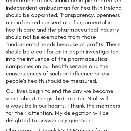
recommendations should be implemented. An
independent ombudsman for health in Ireland
should be appointed. Transparency, openness
and informed consent are fundamental in
health care and the pharmaceutical industry
should not be exempted from those
fundamental needs because of profits. There
should be a call for an in-depth investigation
into the influence of the pharmaceutical
companies on our health service and the
consequences of such an influence on our
people’s health should be measured.
Our lives begin to end the day we become
silent about things that matter. Niall will
always be in our hearts. I thank the members
for their attention. My delegation will be
delighted to answer any questions.
Chairman: I thank Ms O’Mahony for a