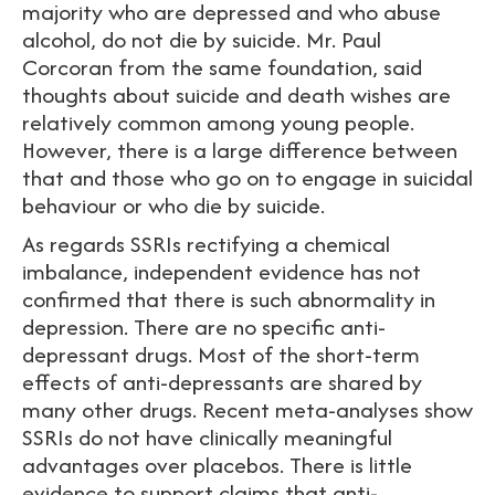
majority who are depressed and who abuse
alcohol, do not die by suicide. Mr. Paul
Corcoran from the same foundation, said
thoughts about suicide and death wishes are
relatively common among young people.
However, there is a large difference between
that and those who go on to engage in suicidal
behaviour or who die by suicide.
As regards SSRIs rectifying a chemical
imbalance, independent evidence has not
confirmed that there is such abnormality in
depression. There are no specific anti-
depressant drugs. Most of the short-term
effects of anti-depressants are shared by
many other drugs. Recent meta-analyses show
SSRIs do not have clinically meaningful
advantages over placebos. There is little
evidence to support claims that anti-