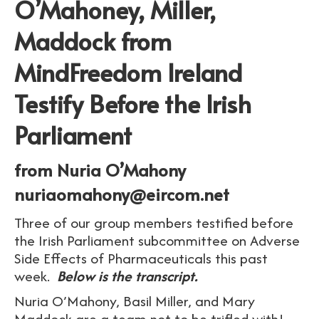
O’Mahoney, Miller,
Maddock from
MindFreedom Ireland
Testify Before the Irish
Parliament
from Nuria O’Mahony
nuriaomahony@eircom.net
Three of our group members testified before
the Irish Parliament subcommittee on Adverse
Side Effects of Pharmaceuticals this past
week.
Below is the transcript.
Nuria O’Mahony, Basil Miller, and Mary
Maddock are a team not to be trifled with!