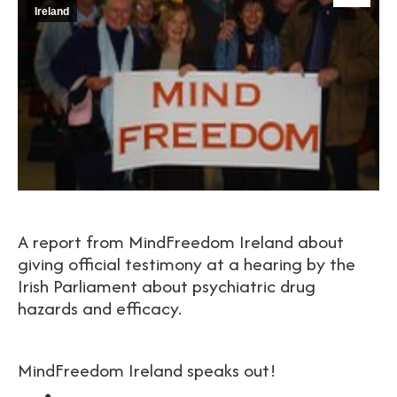
Ireland
A report from MindFreedom Ireland about
giving official testimony at a hearing by the
Irish Parliament about psychiatric drug
hazards and efficacy.
MindFreedom Ireland speaks out!