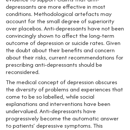
depressants are more effective in most
conditions. Methodological artefacts may
account for the small degree of superiority
over placebos. Anti-depressants have not been
convincingly shown to affect the long-term
outcome of depression or suicide rates. Given
the doubt about their benefits and concern
about their risks, current recommendations for
prescribing anti-depressants should be
reconsidered.
The medical concept of depression obscures
the diversity of problems and experiences that
come to be so labelled, while social
explanations and interventions have been
undervalued. Anti-depressants have
progressively become the automatic answer
to patients’ depressive symptoms. This