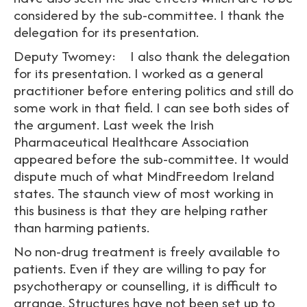
considered by the sub-committee. I thank the
delegation for its presentation.
Deputy Twomey: I also thank the delegation
for its presentation. I worked as a general
practitioner before entering politics and still do
some work in that field. I can see both sides of
the argument. Last week the Irish
Pharmaceutical Healthcare Association
appeared before the sub-committee. It would
dispute much of what MindFreedom Ireland
states. The staunch view of most working in
this business is that they are helping rather
than harming patients.
No non-drug treatment is freely available to
patients. Even if they are willing to pay for
psychotherapy or counselling, it is difficult to
arrange. Structures have not been set up to