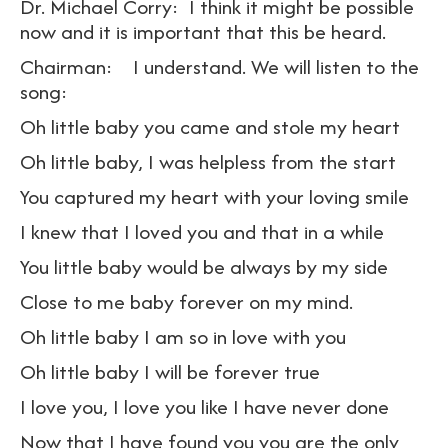
Dr. Michael Corry: I think it might be possible
now and it is important that this be heard.
Chairman: I understand. We will listen to the
song:
Oh little baby you came and stole my heart
Oh little baby, I was helpless from the start
You captured my heart with your loving smile
I knew that I loved you and that in a while
You little baby would be always by my side
Close to me baby forever on my mind.
Oh little baby I am so in love with you
Oh little baby I will be forever true
I love you, I love you like I have never done
Now that I have found you you are the only