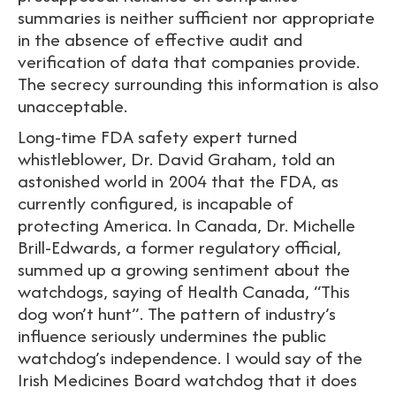
summaries is neither sufficient nor appropriate
in the absence of effective audit and
verification of data that companies provide.
The secrecy surrounding this information is also
unacceptable.
Long-time FDA safety expert turned
whistleblower, Dr. David Graham, told an
astonished world in 2004 that the FDA, as
currently configured, is incapable of
protecting America. In Canada, Dr. Michelle
Brill-Edwards, a former regulatory official,
summed up a growing sentiment about the
watchdogs, saying of Health Canada, “This
dog won’t hunt”. The pattern of industry’s
influence seriously undermines the public
watchdog’s independence. I would say of the
Irish Medicines Board watchdog that it does