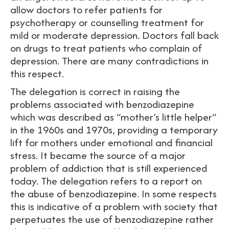
allow doctors to refer patients for
psychotherapy or counselling treatment for
mild or moderate depression. Doctors fall back
on drugs to treat patients who complain of
depression. There are many contradictions in
this respect.
The delegation is correct in raising the
problems associated with benzodiazepine
which was described as “mother’s little helper”
in the 1960s and 1970s, providing a temporary
lift for mothers under emotional and financial
stress. It became the source of a major
problem of addiction that is still experienced
today. The delegation refers to a report on
the abuse of benzodiazepine. In some respects
this is indicative of a problem with society that
perpetuates the use of benzodiazepine rather