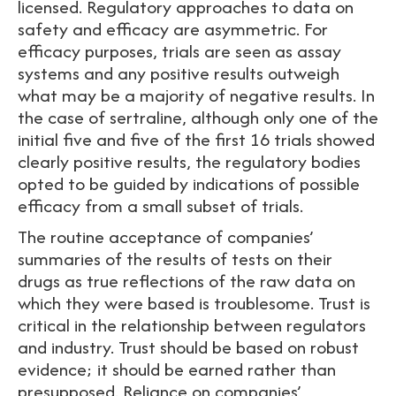
licensed. Regulatory approaches to data on
safety and efficacy are asymmetric. For
efficacy purposes, trials are seen as assay
systems and any positive results outweigh
what may be a majority of negative results. In
the case of sertraline, although only one of the
initial five and five of the first 16 trials showed
clearly positive results, the regulatory bodies
opted to be guided by indications of possible
efficacy from a small subset of trials.
The routine acceptance of companies’
summaries of the results of tests on their
drugs as true reflections of the raw data on
which they were based is troublesome. Trust is
critical in the relationship between regulators
and industry. Trust should be based on robust
evidence; it should be earned rather than
presupposed. Reliance on companies’