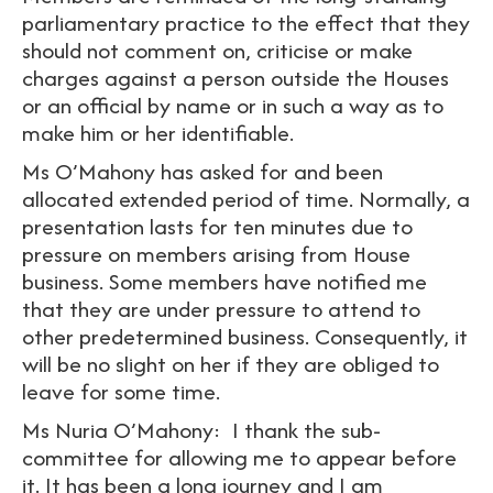
parliamentary practice to the effect that they
should not comment on, criticise or make
charges against a person outside the Houses
or an official by name or in such a way as to
make him or her identifiable.
Ms O’Mahony has asked for and been
allocated extended period of time. Normally, a
presentation lasts for ten minutes due to
pressure on members arising from House
business. Some members have notified me
that they are under pressure to attend to
other predetermined business. Consequently, it
will be no slight on her if they are obliged to
leave for some time.
Ms Nuria O’Mahony: I thank the sub-
committee for allowing me to appear before
it. It has been a long journey and I am