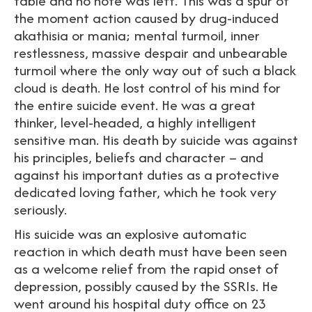
table and no note was left. This was a spur of
the moment action caused by drug-induced
akathisia or mania; mental turmoil, inner
restlessness, massive despair and unbearable
turmoil where the only way out of such a black
cloud is death. He lost control of his mind for
the entire suicide event. He was a great
thinker, level-headed, a highly intelligent
sensitive man. His death by suicide was against
his principles, beliefs and character – and
against his important duties as a protective
dedicated loving father, which he took very
seriously.
His suicide was an explosive automatic
reaction in which death must have been seen
as a welcome relief from the rapid onset of
depression, possibly caused by the SSRIs. He
went around his hospital duty office on 23