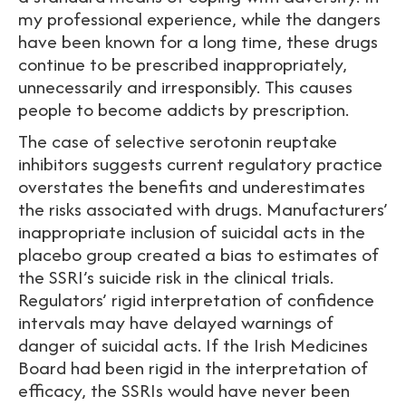
my professional experience, while the dangers
have been known for a long time, these drugs
continue to be prescribed inappropriately,
unnecessarily and irresponsibly. This causes
people to become addicts by prescription.
The case of selective serotonin reuptake
inhibitors suggests current regulatory practice
overstates the benefits and underestimates
the risks associated with drugs. Manufacturers’
inappropriate inclusion of suicidal acts in the
placebo group created a bias to estimates of
the SSRI’s suicide risk in the clinical trials.
Regulators’ rigid interpretation of confidence
intervals may have delayed warnings of
danger of suicidal acts. If the Irish Medicines
Board had been rigid in the interpretation of
efficacy, the SSRIs would have never been