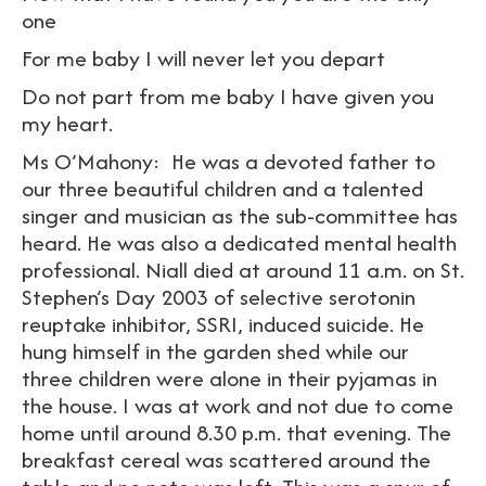
one
For me baby I will never let you depart
Do not part from me baby I have given you
my heart.
Ms O’Mahony: He was a devoted father to
our three beautiful children and a talented
singer and musician as the sub-committee has
heard. He was also a dedicated mental health
professional. Niall died at around 11 a.m. on St.
Stephen’s Day 2003 of selective serotonin
reuptake inhibitor, SSRI, induced suicide. He
hung himself in the garden shed while our
three children were alone in their pyjamas in
the house. I was at work and not due to come
home until around 8.30 p.m. that evening. The
breakfast cereal was scattered around the