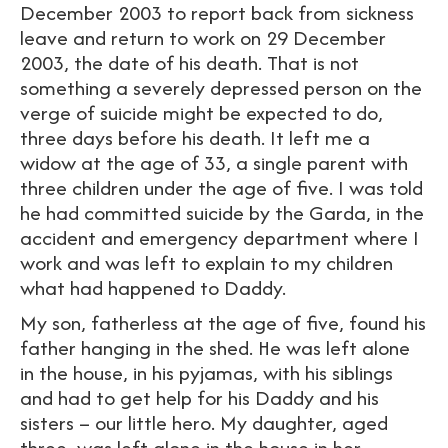
December 2003 to report back from sickness
leave and return to work on 29 December
2003, the date of his death. That is not
something a severely depressed person on the
verge of suicide might be expected to do,
three days before his death. It left me a
widow at the age of 33, a single parent with
three children under the age of five. I was told
he had committed suicide by the Garda, in the
accident and emergency department where I
work and was left to explain to my children
what had happened to Daddy.
My son, fatherless at the age of five, found his
father hanging in the shed. He was left alone
in the house, in his pyjamas, with his siblings
and had to get help for his Daddy and his
sisters – our little hero. My daughter, aged
three, was left alone in the house in her