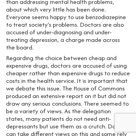
than addressing mental health problems,
about which very little has been done.
Everyone seems happy to use benzodiazepine
to treat society’s problems. Doctors are also
accused of under-diagnosing and under-
treating depression, a charge made across
the board.
Regarding the choice between cheap and
expensive drugs, doctors are accused of using
cheaper rather than expensive drugs to reduce
costs in the health service. It is important that
we debate this issue. The House of Commons
produced an extensive report on it but did not
draw any serious conclusions. There seemed to
be a variety of views. As the delegation
states, many patients do not need anti-
depressants but use them as a crutch. Doctors
can take different views on this and some rely