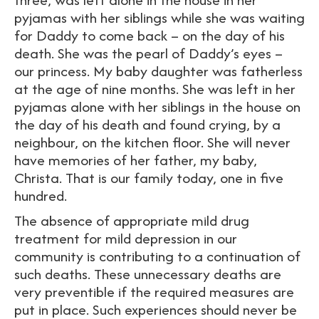
pyjamas with her siblings while she was waiting
for Daddy to come back – on the day of his
death. She was the pearl of Daddy’s eyes –
our princess. My baby daughter was fatherless
at the age of nine months. She was left in her
pyjamas alone with her siblings in the house on
the day of his death and found crying, by a
neighbour, on the kitchen floor. She will never
have memories of her father, my baby,
Christa. That is our family today, one in five
hundred.
The absence of appropriate mild drug
treatment for mild depression in our
community is contributing to a continuation of
such deaths. These unnecessary deaths are
very preventible if the required measures are
put in place. Such experiences should never be