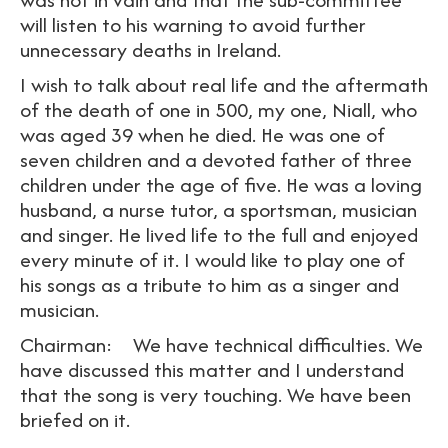
will listen to his warning to avoid further
unnecessary deaths in Ireland.
I wish to talk about real life and the aftermath
of the death of one in 500, my one, Niall, who
was aged 39 when he died. He was one of
seven children and a devoted father of three
children under the age of five. He was a loving
husband, a nurse tutor, a sportsman, musician
and singer. He lived life to the full and enjoyed
every minute of it. I would like to play one of
his songs as a tribute to him as a singer and
musician.
Chairman: We have technical difficulties. We
have discussed this matter and I understand
that the song is very touching. We have been
briefed on it.