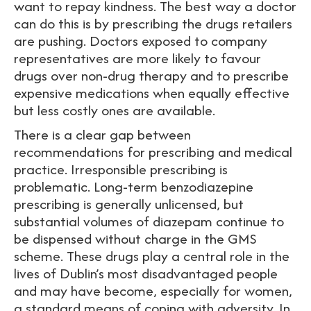
want to repay kindness. The best way a doctor
can do this is by prescribing the drugs retailers
are pushing. Doctors exposed to company
representatives are more likely to favour
drugs over non-drug therapy and to prescribe
expensive medications when equally effective
but less costly ones are available.
There is a clear gap between
recommendations for prescribing and medical
practice. Irresponsible prescribing is
problematic. Long-term benzodiazepine
prescribing is generally unlicensed, but
substantial volumes of diazepam continue to
be dispensed without charge in the GMS
scheme. These drugs play a central role in the
lives of Dublin’s most disadvantaged people
and may have become, especially for women,
a standard means of coping with adversity. In