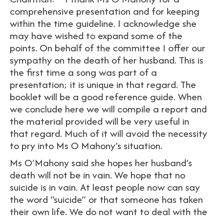
comprehensive presentation and for keeping
within the time guideline. I acknowledge she
may have wished to expand some of the
points. On behalf of the committee I offer our
sympathy on the death of her husband. This is
the first time a song was part of a
presentation; it is unique in that regard. The
booklet will be a good reference guide. When
we conclude here we will compile a report and
the material provided will be very useful in
that regard. Much of it will avoid the necessity
to pry into Ms O Mahony’s situation.
Ms O’Mahony said she hopes her husband’s
death will not be in vain. We hope that no
suicide is in vain. At least people now can say
the word “suicide” or that someone has taken
their own life. We do not want to deal with the