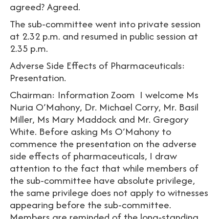
agreed? Agreed.
The sub-committee went into private session
at 2.32 p.m. and resumed in public session at
2.35 p.m.
Adverse Side Effects of Pharmaceuticals:
Presentation.
Chairman: Information Zoom I welcome Ms
Nuria O’Mahony, Dr. Michael Corry, Mr. Basil
Miller, Ms Mary Maddock and Mr. Gregory
White. Before asking Ms O’Mahony to
commence the presentation on the adverse
side effects of pharmaceuticals, I draw
attention to the fact that while members of
the sub-committee have absolute privilege,
the same privilege does not apply to witnesses
appearing before the sub-committee.
Members are reminded of the long-standing