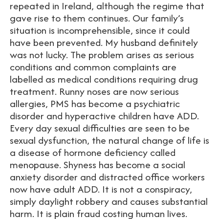
repeated in Ireland, although the regime that
gave rise to them continues. Our family’s
situation is incomprehensible, since it could
have been prevented. My husband definitely
was not lucky. The problem arises as serious
conditions and common complaints are
labelled as medical conditions requiring drug
treatment. Runny noses are now serious
allergies, PMS has become a psychiatric
disorder and hyperactive children have ADD.
Every day sexual difficulties are seen to be
sexual dysfunction, the natural change of life is
a disease of hormone deficiency called
menopause. Shyness has become a social
anxiety disorder and distracted office workers
now have adult ADD. It is not a conspiracy,
simply daylight robbery and causes substantial
harm. It is plain fraud costing human lives.