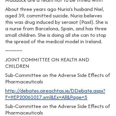
About three years ago Nuria’s husband Niel,
aged 39, committed suicide. Nuria believes
this was drug induced by seroxot (Paxil). She is
a nurse from Barcelona, Spain, and has three
small children. She is doing all she can to stop
the spread of the medical model in Ireland.
~~~~~~
JOINT COMMITTEE ON HEALTH AND
CHILDREN
Sub-Committee on the Adverse Side Effects of
Pharmaceuticals
http://debates.oireachtas.ie/DDebate.aspx?
F=HEP20061017.xml&Ex=All&Page=5
Sub-Committee on the Adverse Side Effects of
Pharmaceuticals