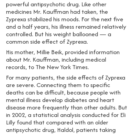
powerful antipsychotic drug. Like other
medicines Mr. Kauffman had taken, the
Zyprexa stabilized his moods. For the next five
and a half years, his illness remained relatively
controlled. But his weight ballooned — a
common side effect of Zyprexa.
His mother, Millie Beik, provided information
about Mr. Kauffman, including medical
records, to The New York Times.
For many patients, the side effects of Zyprexa
are severe. Connecting them to specific
deaths can be difficult, because people with
mental illness develop diabetes and heart
disease more frequently than other adults. But
in 2002, a statistical analysis conducted for Eli
Lilly found that compared with an older
antipsychotic drug, Haldol, patients taking