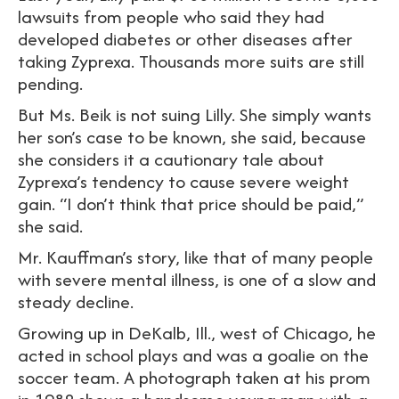
lawsuits from people who said they had
developed diabetes or other diseases after
taking Zyprexa. Thousands more suits are still
pending.
But Ms. Beik is not suing Lilly. She simply wants
her son’s case to be known, she said, because
she considers it a cautionary tale about
Zyprexa’s tendency to cause severe weight
gain. “I don’t think that price should be paid,”
she said.
Mr. Kauffman’s story, like that of many people
with severe mental illness, is one of a slow and
steady decline.
Growing up in DeKalb, Ill., west of Chicago, he
acted in school plays and was a goalie on the
soccer team. A photograph taken at his prom