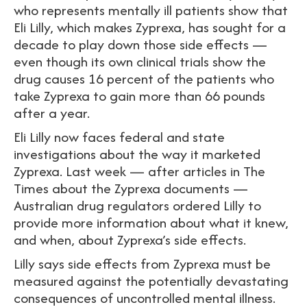
who represents mentally ill patients show that
Eli Lilly, which makes Zyprexa, has sought for a
decade to play down those side effects —
even though its own clinical trials show the
drug causes 16 percent of the patients who
take Zyprexa to gain more than 66 pounds
after a year.
Eli Lilly now faces federal and state
investigations about the way it marketed
Zyprexa. Last week — after articles in The
Times about the Zyprexa documents —
Australian drug regulators ordered Lilly to
provide more information about what it knew,
and when, about Zyprexa’s side effects.
Lilly says side effects from Zyprexa must be
measured against the potentially devastating
consequences of uncontrolled mental illness.