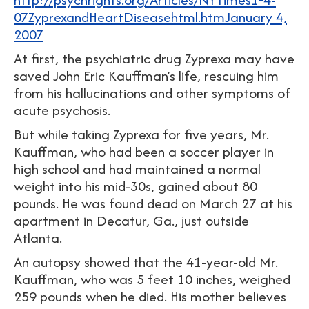
07ZyprexandHeartDiseasehtml.htmJanuary 4,
2007
At first, the psychiatric drug Zyprexa may have
saved John Eric Kauffman’s life, rescuing him
from his hallucinations and other symptoms of
acute psychosis.
But while taking Zyprexa for five years, Mr.
Kauffman, who had been a soccer player in
high school and had maintained a normal
weight into his mid-30s, gained about 80
pounds. He was found dead on March 27 at his
apartment in Decatur, Ga., just outside
Atlanta.
An autopsy showed that the 41-year-old Mr.
Kauffman, who was 5 feet 10 inches, weighed
259 pounds when he died. His mother believes