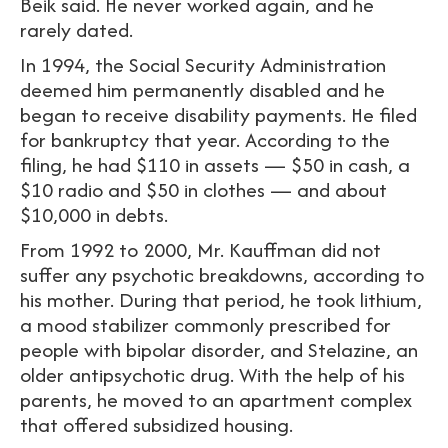
Beik said. He never worked again, and he
rarely dated.
In 1994, the Social Security Administration
deemed him permanently disabled and he
began to receive disability payments. He filed
for bankruptcy that year. According to the
filing, he had $110 in assets — $50 in cash, a
$10 radio and $50 in clothes — and about
$10,000 in debts.
From 1992 to 2000, Mr. Kauffman did not
suffer any psychotic breakdowns, according to
his mother. During that period, he took lithium,
a mood stabilizer commonly prescribed for
people with bipolar disorder, and Stelazine, an
older antipsychotic drug. With the help of his
parents, he moved to an apartment complex
that offered subsidized housing.