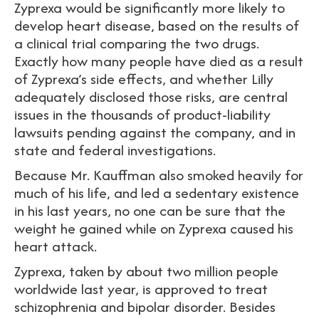
Zyprexa would be significantly more likely to
develop heart disease, based on the results of
a clinical trial comparing the two drugs.
Exactly how many people have died as a result
of Zyprexa’s side effects, and whether Lilly
adequately disclosed those risks, are central
issues in the thousands of product-liability
lawsuits pending against the company, and in
state and federal investigations.
Because Mr. Kauffman also smoked heavily for
much of his life, and led a sedentary existence
in his last years, no one can be sure that the
weight he gained while on Zyprexa caused his
heart attack.
Zyprexa, taken by about two million people
worldwide last year, is approved to treat
schizophrenia and bipolar disorder. Besides