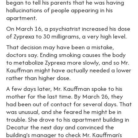
began to tell his parents that he was having
hallucinations of people appearing in his
apartment.
On March 16, a psychiatrist increased his dose
of Zyprexa to 30 milligrams, a very high level.
That decision may have been a mistake,
doctors say. Ending smoking causes the body
to metabolize Zyprexa more slowly, and so Mr.
Kauffman might have actually needed a lower
rather than higher dose.
A few days later, Mr. Kauffman spoke to his
mother for the last time. By March 26, they
had been out of contact for several days. That
was unusual, and she feared he might be in
trouble. She drove to his apartment building in
Decatur the next day and convinced the
building’s manager to check Mr. Kauffman’s