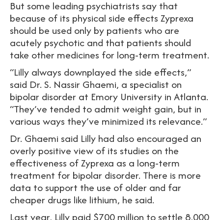
But some leading psychiatrists say that
because of its physical side effects Zyprexa
should be used only by patients who are
acutely psychotic and that patients should
take other medicines for long-term treatment.
“Lilly always downplayed the side effects,”
said Dr. S. Nassir Ghaemi, a specialist on
bipolar disorder at Emory University in Atlanta.
“They’ve tended to admit weight gain, but in
various ways they’ve minimized its relevance.”
Dr. Ghaemi said Lilly had also encouraged an
overly positive view of its studies on the
effectiveness of Zyprexa as a long-term
treatment for bipolar disorder. There is more
data to support the use of older and far
cheaper drugs like lithium, he said.
Last year, Lilly paid $700 million to settle 8,000