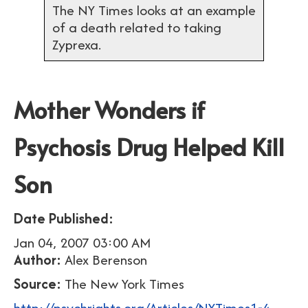
The NY Times looks at an example
of a death related to taking
Zyprexa.
Mother Wonders if
Psychosis Drug Helped Kill
Son
Date Published:
Jan 04, 2007 03:00 AM
Author:
Alex Berenson
Source:
The New York Times
http://psychrights.org/Articles/NYTimes1-4-