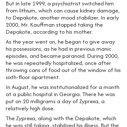
But in late 1999, a psychiatrist switched him
from lithium, which can cause kidney damage,
to Depakote, another mood stabilizer. In early
2000, Mr. Kauffman stopped taking the
Depakote, according to his mother.
As the year went on, he began to give away
his possessions, as he had in previous manic
episodes, and became paranoid. During 2000,
he was repeatedly hospitalized, once after
throwing cans of food out of the window of his
sixth-floor apartment.
In August, he was institutionalized for a month
at a public hospital in Georgia. There he was
put on 20 milligrams a day of Zyprexa, a
relatively high dose.
The Zyprexa, along with the Depakote, which
he was still taking, stabilized his illness. But the