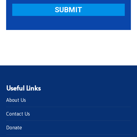
Useful Links
About Us
Contact Us
Donate