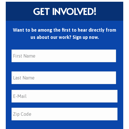
GET INVOLVED!
Want to be among the first to hear directly from
us about our work? Sign up now.
First
Last