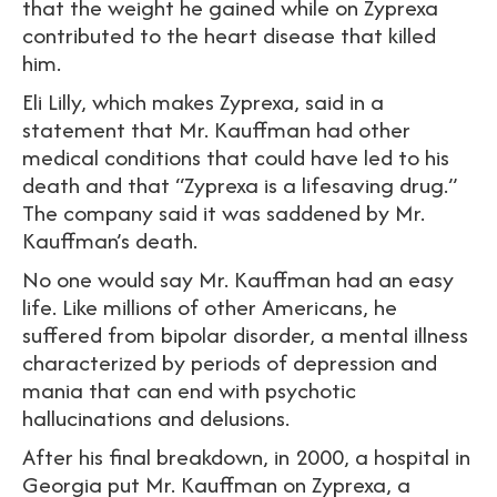
that the weight he gained while on Zyprexa
contributed to the heart disease that killed
him.
Eli Lilly, which makes Zyprexa, said in a
statement that Mr. Kauffman had other
medical conditions that could have led to his
death and that “Zyprexa is a lifesaving drug.”
The company said it was saddened by Mr.
Kauffman’s death.
No one would say Mr. Kauffman had an easy
life. Like millions of other Americans, he
suffered from bipolar disorder, a mental illness
characterized by periods of depression and
mania that can end with psychotic
hallucinations and delusions.
After his final breakdown, in 2000, a hospital in
Georgia put Mr. Kauffman on Zyprexa, a