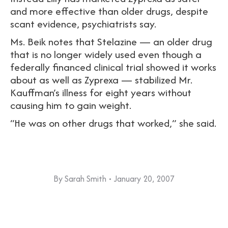
and more effective than older drugs, despite
scant evidence, psychiatrists say.
Ms. Beik notes that Stelazine — an older drug
that is no longer widely used even though a
federally financed clinical trial showed it works
about as well as Zyprexa — stabilized Mr.
Kauffman’s illness for eight years without
causing him to gain weight.
“He was on other drugs that worked,” she said.
By
Sarah Smith
January 20, 2007