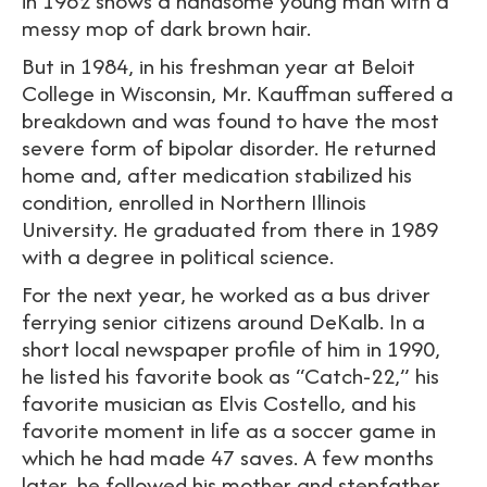
in 1982 shows a handsome young man with a
messy mop of dark brown hair.
But in 1984, in his freshman year at Beloit
College in Wisconsin, Mr. Kauffman suffered a
breakdown and was found to have the most
severe form of bipolar disorder. He returned
home and, after medication stabilized his
condition, enrolled in Northern Illinois
University. He graduated from there in 1989
with a degree in political science.
For the next year, he worked as a bus driver
ferrying senior citizens around DeKalb. In a
short local newspaper profile of him in 1990,
he listed his favorite book as “Catch-22,” his
favorite musician as Elvis Costello, and his
favorite moment in life as a soccer game in
which he had made 47 saves. A few months
later, he followed his mother and stepfather