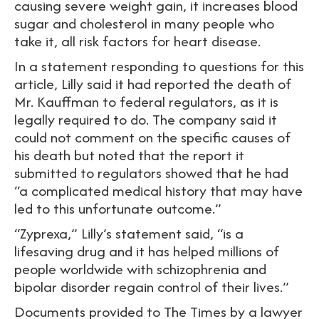
causing severe weight gain, it increases blood
sugar and cholesterol in many people who
take it, all risk factors for heart disease.
In a statement responding to questions for this
article, Lilly said it had reported the death of
Mr. Kauffman to federal regulators, as it is
legally required to do. The company said it
could not comment on the specific causes of
his death but noted that the report it
submitted to regulators showed that he had
“a complicated medical history that may have
led to this unfortunate outcome.”
“Zyprexa,” Lilly’s statement said, “is a
lifesaving drug and it has helped millions of
people worldwide with schizophrenia and
bipolar disorder regain control of their lives.”
Documents provided to The Times by a lawyer