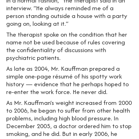
in a normal fashion,” the therapist said in an
interview. “He always reminded me of a
person standing outside a house with a party
going on, looking at it.”
The therapist spoke on the condition that her
name not be used because of rules covering
the confidentiality of discussions with
psychiatric patients.
As late as 2004, Mr. Kauffman prepared a
simple one-page résumé of his spotty work
history — evidence that he perhaps hoped to
re-enter the work force. He never did.
As Mr. Kauffman’s weight increased from 2000
to 2006, he began to suffer from other health
problems, including high blood pressure. In
December 2005, a doctor ordered him to stop
smoking, and he did. But in early 2006, he