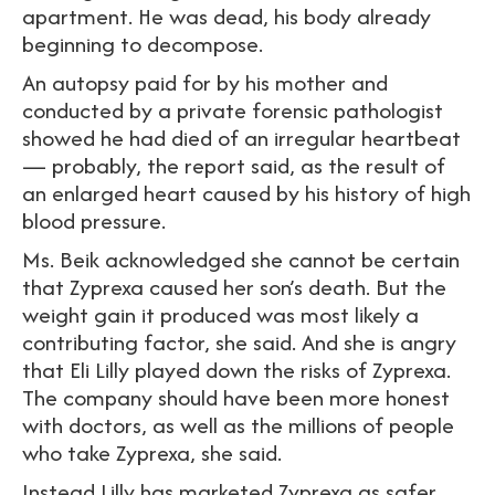
apartment. He was dead, his body already
beginning to decompose.
An autopsy paid for by his mother and
conducted by a private forensic pathologist
showed he had died of an irregular heartbeat
— probably, the report said, as the result of
an enlarged heart caused by his history of high
blood pressure.
Ms. Beik acknowledged she cannot be certain
that Zyprexa caused her son’s death. But the
weight gain it produced was most likely a
contributing factor, she said. And she is angry
that Eli Lilly played down the risks of Zyprexa.
The company should have been more honest
with doctors, as well as the millions of people
who take Zyprexa, she said.
Instead Lilly has marketed Zyprexa as safer