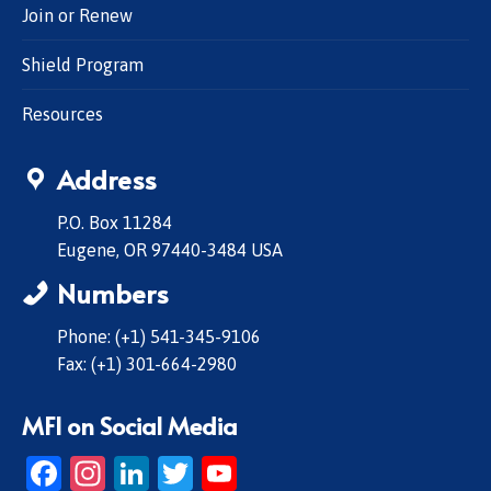
Join or Renew
Shield Program
Resources
Address
P.O. Box 11284
Eugene, OR 97440-3484 USA
Numbers
Phone: (+1) 541-345-9106
Fax: (+1) 301-664-2980
MFI on Social Media
Facebook
Instagram
LinkedIn
Twitter
YouTube