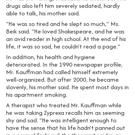
drugs also left him severely sedated, hardly
able to talk, his mother said.
“He was so tired and he slept so much,” Ms.
Beik said. “He loved Shakespeare, and he was
an avid reader in high school. At the end of his
life, it was so sad, he couldn’t read a page.”
In addition, his health and hygiene
deteriorated. In the 1990 newspaper profile,
Mr. Kauffman had called himself extremely
well-organized. But after 2000, he became
slovenly, his mother said. He spent most days in
his apartment smoking.
A therapist who treated Mr. Kauffman while
he was taking Zyprexa recalls him as seeming
shy and sad. “He was intelligent enough to
have the sense that his life hadn’t panned out