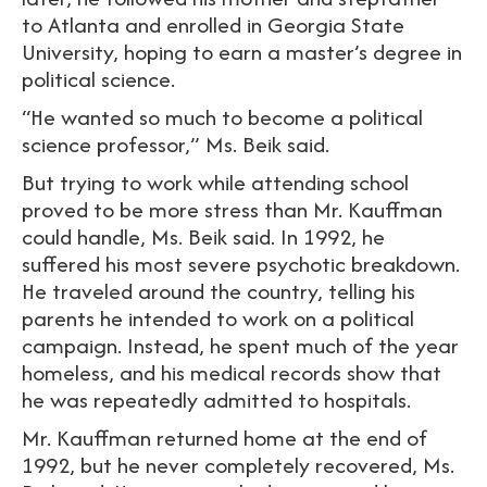
to Atlanta and enrolled in Georgia State
University, hoping to earn a master’s degree in
political science.
“He wanted so much to become a political
science professor,” Ms. Beik said.
But trying to work while attending school
proved to be more stress than Mr. Kauffman
could handle, Ms. Beik said. In 1992, he
suffered his most severe psychotic breakdown.
He traveled around the country, telling his
parents he intended to work on a political
campaign. Instead, he spent much of the year
homeless, and his medical records show that
he was repeatedly admitted to hospitals.
Mr. Kauffman returned home at the end of
1992, but he never completely recovered, Ms.