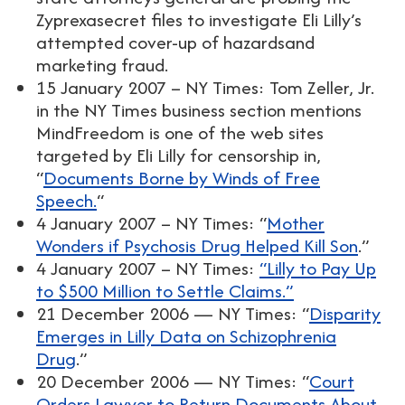
Zyprexasecret files to investigate Eli Lilly’s
attempted cover-up of hazardsand
marketing fraud.
15 January 2007 – NY Times: Tom Zeller, Jr.
in the NY Times business section mentions
MindFreedom is one of the web sites
targeted by Eli Lilly for censorship in,
“
Documents Borne by Winds of Free
Speech.
“
4 January 2007 – NY Times: “
Mother
Wonders if Psychosis Drug Helped Kill Son
.”
4 January 2007 – NY Times:
“Lilly to Pay Up
to $500 Million to Settle Claims.”
21 December 2006 — NY Times: “
Disparity
Emerges in Lilly Data on Schizophrenia
Drug
.”
20 December 2006 — NY Times: “
Court
Orders Lawyer to Return Documents About