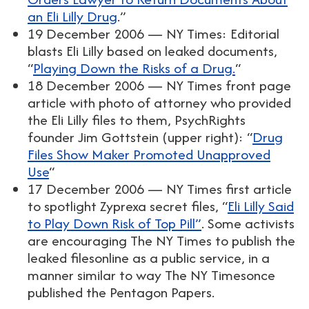
an Eli Lilly Drug
.”
19 December 2006 — NY Times: Editorial
blasts Eli Lilly based on leaked documents,
“
Playing Down the Risks of a Drug.
“
18 December 2006 — NY Times front page
article with photo of attorney who provided
the Eli Lilly files to them, PsychRights
founder Jim Gottstein (upper right): “
Drug
Files Show Maker Promoted Unapproved
Use
“
17 December 2006 — NY Times first article
to spotlight Zyprexa secret files, “
Eli Lilly Said
to Play Down Risk of Top Pill”
. Some activists
are encouraging The NY Times to publish the
leaked filesonline as a public service, in a
manner similar to way The NY Timesonce
published the Pentagon Papers.