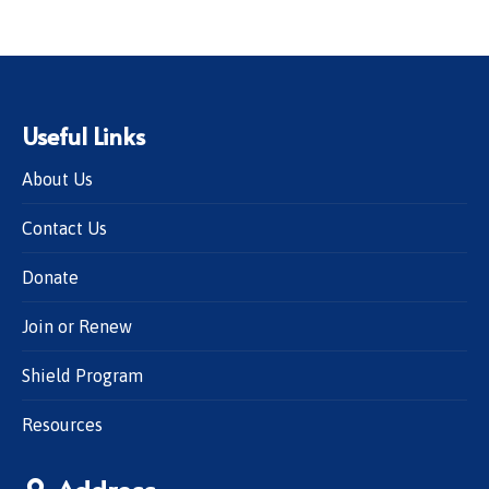
Useful Links
About Us
Contact Us
Donate
Join or Renew
Shield Program
Resources