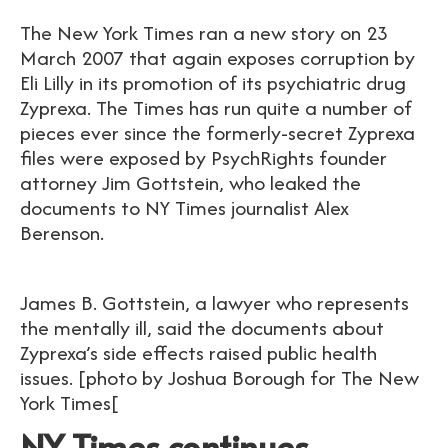
The New York Times ran a new story on 23
March 2007 that again exposes corruption by
Eli Lilly in its promotion of its psychiatric drug
Zyprexa. The Times has run quite a number of
pieces ever since the formerly-secret Zyprexa
files were exposed by PsychRights founder
attorney Jim Gottstein, who leaked the
documents to NY Times journalist Alex
Berenson.
James B. Gottstein, a lawyer who represents
the mentally ill, said the documents about
Zyprexa’s side effects raised public health
issues. [photo by Joshua Borough for The New
York Times[
NY Times continues