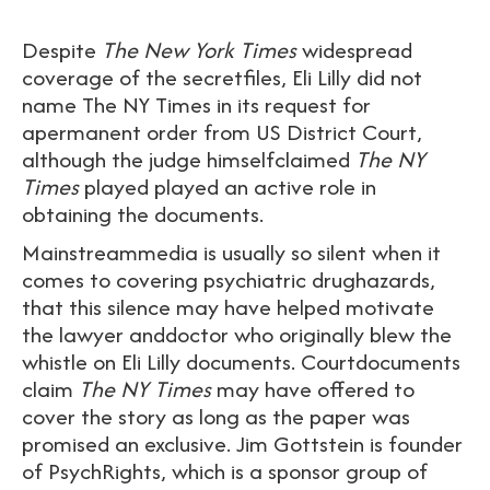
Despite
The New York Times
widespread
coverage of the secretfiles, Eli Lilly did not
name The NY Times in its request for
apermanent order from US District Court,
although the judge himselfclaimed
The NY
Times
played played an active role in
obtaining the documents.
Mainstreammedia is usually so silent when it
comes to covering psychiatric drughazards,
that this silence may have helped motivate
the lawyer anddoctor who originally blew the
whistle on Eli Lilly documents. Courtdocuments
claim
The NY Times
may have offered to
cover the story as long as the paper was
promised an exclusive. Jim Gottstein is founder
of PsychRights, which is a sponsor group of