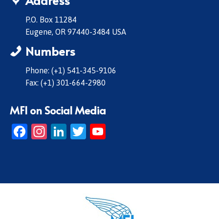
Address
P.O. Box 11284
Eugene, OR 97440-3484 USA
Numbers
Phone: (+1) 541-345-9106
Fax: (+1) 301-664-2980
MFI on Social Media
Facebook
Instagram
LinkedIn
Twitter
YouTube