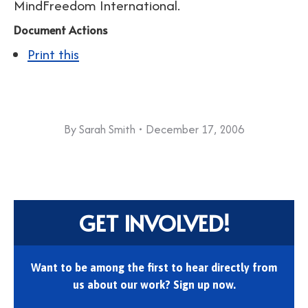
MindFreedom International.
Document Actions
Print this
By
Sarah Smith
December 17, 2006
GET INVOLVED!
Want to be among the first to hear directly from
us about our work? Sign up now.