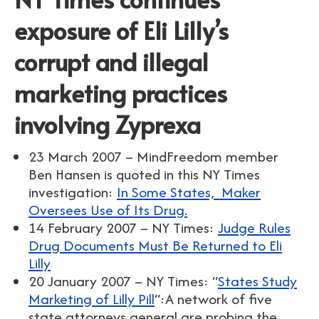
exposure of Eli Lilly’s
corrupt and illegal
marketing practices
involving Zyprexa
23 March 2007 – MindFreedom member
Ben Hansen is quoted in this NY Times
investigation:
In Some States, Maker
Oversees Use of Its Drug.
14 February 2007 – NY Times:
Judge Rules
Drug Documents Must Be Returned to Eli
Lilly
20 January 2007 – NY Times: “
States Study
Marketing of Lilly Pill
“:A network of five
state attorneys general are probing the