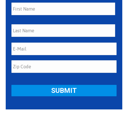
First
Last