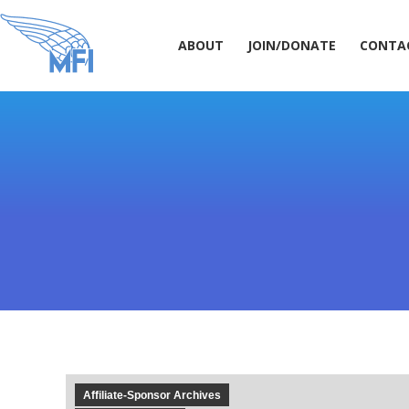
ABOUT
JOIN/DONATE
CONT
ABOUT
JOIN/DONATE
CONTA
Affiliate-Sponsor Archives