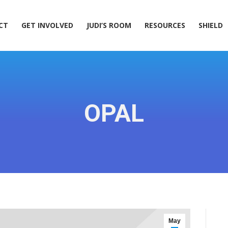
ACT
GET INVOLVED
JUDI’S ROOM
RESOURCES
SHIELD
CT
GET INVOLVED
JUDI’S ROOM
RESOURCES
SHIELD
OPAL
May