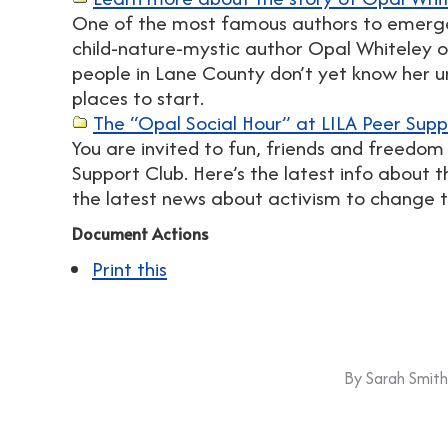
One of the most famous authors to emerg
child-nature-mystic author Opal Whiteley
people in Lane County don’t yet know her u
places to start.
The “Opal Social Hour” at LILA Peer Supp
You are invited to fun, friends and freedom
Support Club. Here’s the latest info about 
the latest news about activism to change 
Document Actions
Print this
By
Sarah Smith