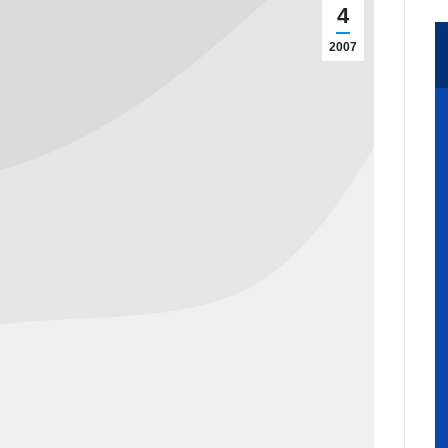
4
2007