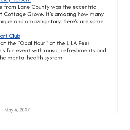
e from Lane County was the eccentric
 of Cottage Grove. It’s amazing how many
nique and amazing story. Here’s are some
ort Club
 at the “Opal Hour” at the LILA Peer
this fun event with music, refreshments and
the mental health system.
May 4, 2007