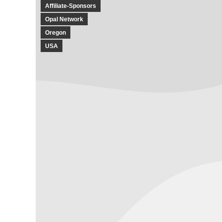
Affiliate-Sponsors
Opal Network
Oregon
USA