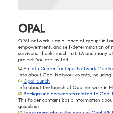
OPAL
OPAL network is an alliance of groups in L
empowerment, and self-determination of m
survivors. Thanks much to LILA and many oth
project. You are invited!
An Info Center for Opal Network Meeti
Info about Opal Network events, including 
Opal launch
Info about the launch of Opal network in 
Background documents related to Opal N
This folder contains basic information abo
guidelines.
Learn more about the story of Opal White