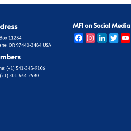
MFI on Social Media
dress
Facebook
Instagr
Linke
Twi
 Box 11284
ene, OR 97440-3484 USA
mbers
e: (+1) 541-345-9106
 (+1) 301-664-2980