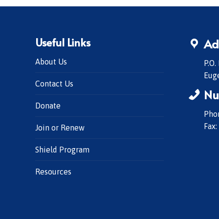
Useful Links
Ad
About Us
P.O.
Eug
Contact Us
Nu
Donate
Phon
Fax:
Join or Renew
Shield Program
Resources