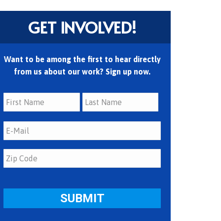
GET INVOLVED!
Want to be among the first to hear directly
from us about our work? Sign up now.
First
Last