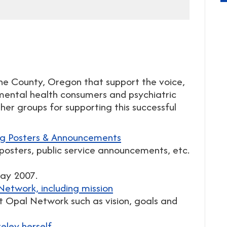
ane County, Oregon that support the voice,
ental health consumers and psychiatric
er groups for supporting this successful
ng Posters & Announcements
posters, public service announcements, etc.
May 2007.
etwork, including mission
ut Opal Network such as vision, goals and
ley herself.