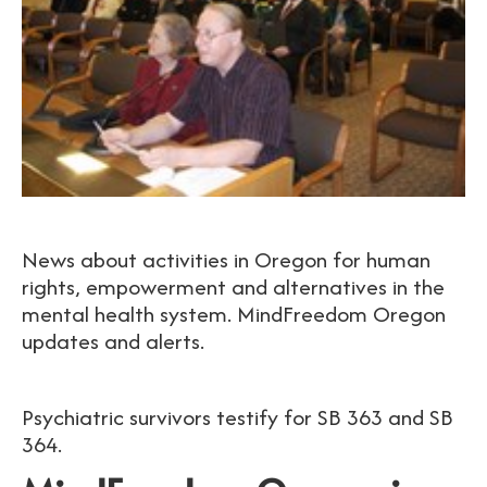
News about activities in Oregon for human
rights, empowerment and alternatives in the
mental health system. MindFreedom Oregon
updates and alerts.
Psychiatric survivors testify for SB 363 and SB
364.