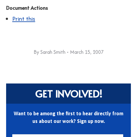
Document Actions
Print this
By
Sarah Smith
March 15, 2007
GET INVOLVED!
Want to be among the first to hear directly from
us about our work? Sign up now.
First