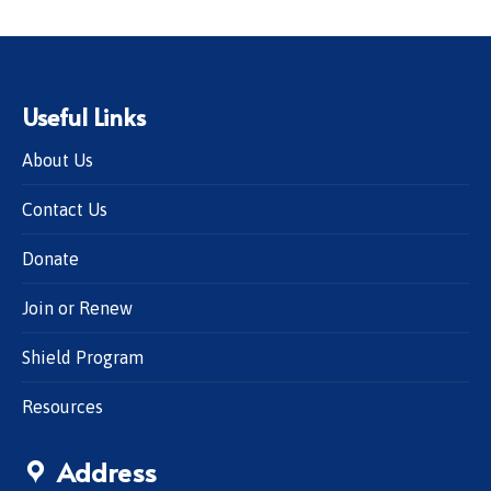
Useful Links
About Us
Contact Us
Donate
Join or Renew
Shield Program
Resources
Address