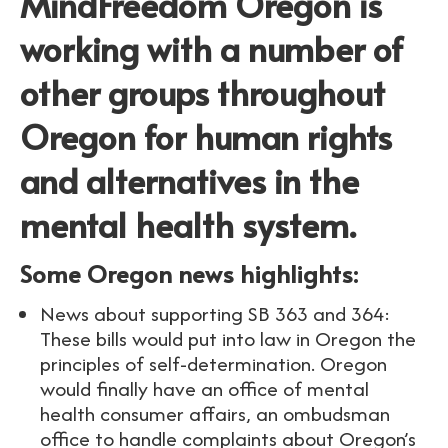
MindFreedom Oregon is
working with a number of
other groups throughout
Oregon for human rights
and alternatives in the
mental health system.
Some Oregon news highlights:
News about supporting SB 363 and 364:
These bills would put into law in Oregon the
principles of self-determination. Oregon
would finally have an office of mental
health consumer affairs, an ombudsman
office to handle complaints about Oregon’s