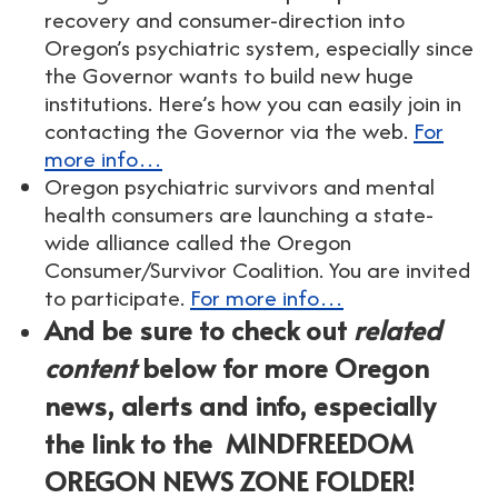
recovery and consumer-direction into
Oregon’s psychiatric system, especially since
the Governor wants to build new huge
institutions. Here’s how you can easily join in
contacting the Governor via the web.
For
more info…
Oregon psychiatric survivors and mental
health consumers are launching a state-
wide alliance called the Oregon
Consumer/Survivor Coalition. You are invited
to participate.
For more info…
And be sure to check out
related
content
below for more Oregon
news, alerts and info, especially
the link to the MINDFREEDOM
OREGON NEWS ZONE FOLDER!