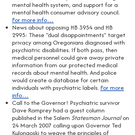
mental health system, and support for a
mental health consumer advisory council.
For more info…
News about opposing HB 3954 and HB
2995: These “dual disappointments” target
privacy among Oregonians diagnosed with
psychiatric disabilities. If both pass, then
medical personnel could give away private
information from our protected medical
records about mental health. And police
would create a database for certain
individuals with psychiatric labels.
For more
info…
Call to the Governor! Psychiatric survivor
Dave Romprey had a guest column
published in the Salem
Statesman Journal
on
24 March 2007 calling upon Governor Ted
Kulongoski to weave the principles of