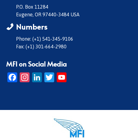
P.O. Box 11284
Eugene, OR 97440-3484 USA
Numbers
Phone: (+1) 541-345-9106
Fax: (+1) 301-664-2980
MFI on Social Media
Facebook
Instagram
LinkedIn
Twitter
YouTube