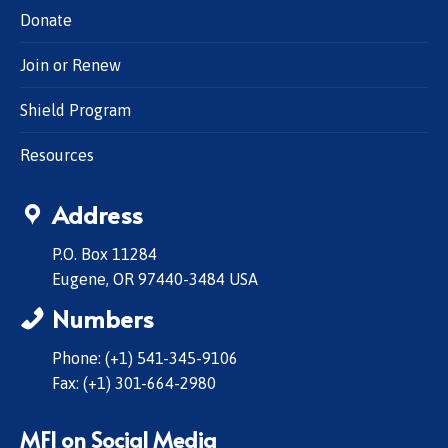
Donate
Join or Renew
Shield Program
Resources
Address
P.O. Box 11284
Eugene, OR 97440-3484 USA
Numbers
Phone: (+1) 541-345-9106
Fax: (+1) 301-664-2980
MFI on Social Media