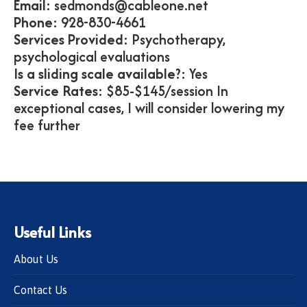
Email:
sedmonds@cableone.net
Phone:
928-830-4661
Services Provided:
Psychotherapy,
psychological evaluations
Is a sliding scale available?:
Yes
Service Rates:
$85-$145/session In
exceptional cases, I will consider lowering my
fee further
Useful Links
About Us
Contact Us