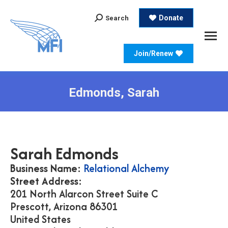
Search:
Donate
Search
Join/Renew
Edmonds, Sarah
Sarah
Edmonds
Business Name:
Relational Alchemy
Street Address:
201 North Alarcon Street Suite C
Prescott,
Arizona
86301
United States