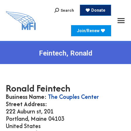
Search:
Donate
Search
Join/Renew
Feintech, Ronald
Ronald
Feintech
Business Name:
The Couples Center
Street Address:
222 Auburn st, 201
Portland,
Maine
04103
United States