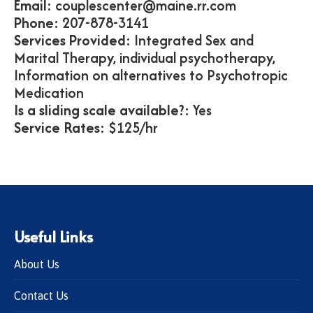
Email:
couplescenter@maine.rr.com
Phone:
207-878-3141
Services Provided:
Integrated Sex and
Marital Therapy, individual psychotherapy,
Information on alternatives to Psychotropic
Medication
Is a sliding scale available?:
Yes
Service Rates:
$125/hr
Useful Links
About Us
Contact Us