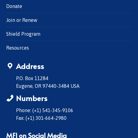
Donate
Join or Renew
Shield Program
Resources
Address
P.O. Box 11284
Eugene, OR 97440-3484 USA
Numbers
Phone: (+1) 541-345-9106
Fax: (+1) 301-664-2980
MFI on Social Media