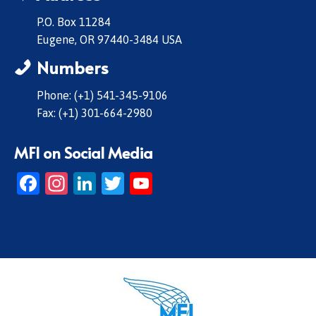
P.O. Box 11284
Eugene, OR 97440-3484 USA
Numbers
Phone: (+1) 541-345-9106
Fax: (+1) 301-664-2980
MFI on Social Media
Facebook
Instagram
LinkedIn
Twitter
YouTube