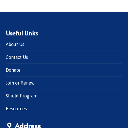
Useful Links
About Us
Contact Us
Donate
Join or Renew
Shield Program
Resources
Address