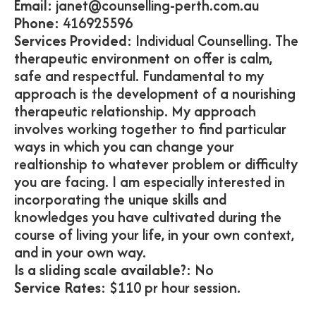
Email:
janet@counselling-perth.com.au
Phone:
416925596
Services Provided:
Individual Counselling. The
therapeutic environment on offer is calm,
safe and respectful. Fundamental to my
approach is the development of a nourishing
therapeutic relationship. My approach
involves working together to find particular
ways in which you can change your
realtionship to whatever problem or difficulty
you are facing. I am especially interested in
incorporating the unique skills and
knowledges you have cultivated during the
course of living your life, in your own context,
and in your own way.
Is a sliding scale available?:
No
Service Rates:
$110 pr hour session.