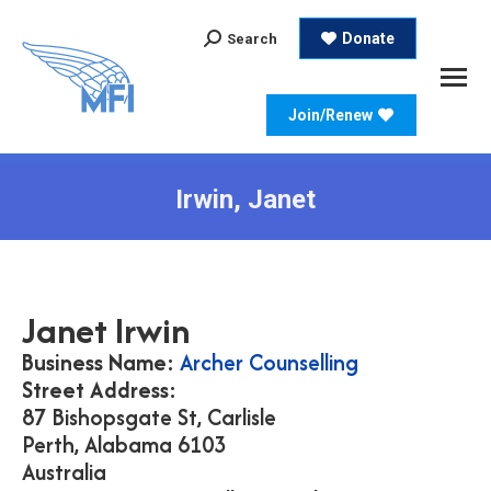
Search:
Donate
Search
Join/Renew
Irwin, Janet
Janet
Irwin
Business Name:
Archer Counselling
Street Address:
87 Bishopsgate St, Carlisle
Perth,
Alabama
6103
Australia