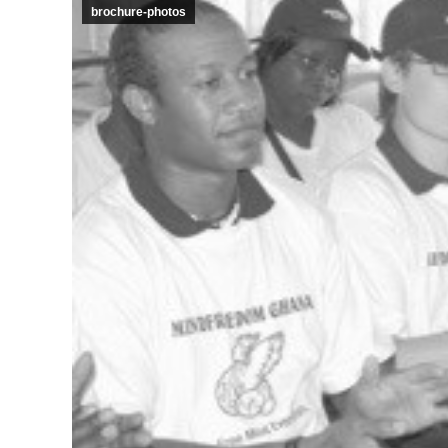
brochure-photos