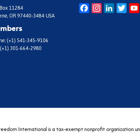
Facebook
Instagr
Linke
Twi
 Box 11284
ene, OR 97440-3484 USA
mbers
e: (+1) 541-345-9106
 (+1) 301-664-2980
eedom International is a tax-exempt nonprofit organization u