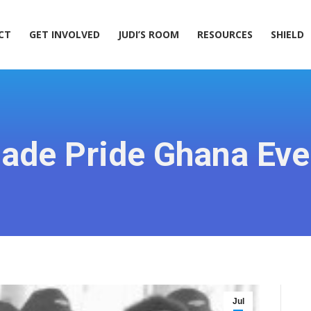
ACT
GET INVOLVED
JUDI’S ROOM
RESOURCES
SHIELD
CT
GET INVOLVED
JUDI’S ROOM
RESOURCES
SHIELD
ade Pride Ghana Eve
Jul