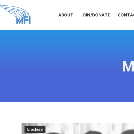
ABOUT
JOIN/DONATE
CONT
ABOUT
JOIN/DONATE
CONTA
M
brochure