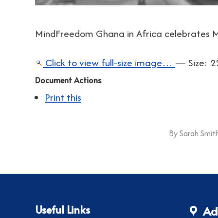
MindFreedom Ghana in Africa celebrates M
Click to view full-size image…
—
Size
:
2
Document Actions
Print this
By
Sarah Smit
Useful Links
Ad