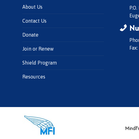
About Us
P.O.
Eug
Contact Us
Nu
Donate
Phon
Fax:
Join or Renew
Shield Program
Resources
MindFr