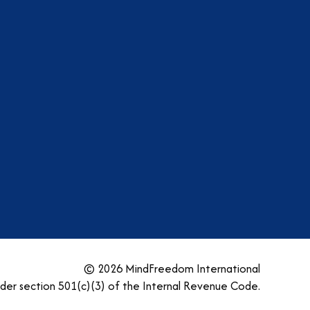
am
dIn
tter
YouTube
© 2026 MindFreedom International
nder section 501(c)(3) of the Internal Revenue Code.