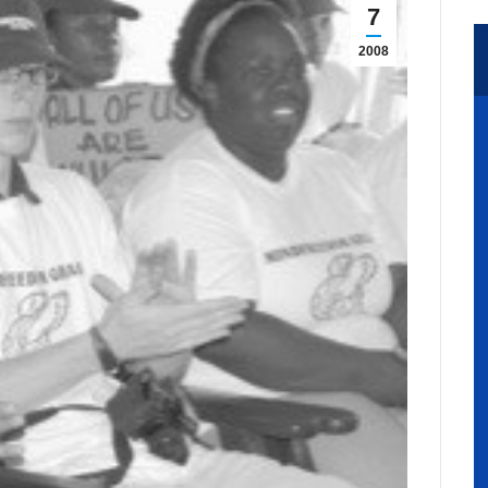
7
2008