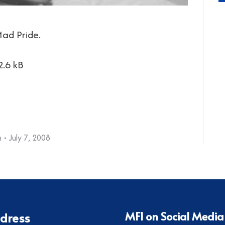
ad Pride.
2.6 kB
h
July 7, 2008
MFI on Social Media
dress