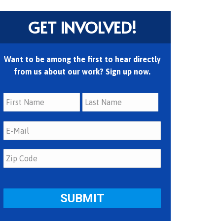
GET INVOLVED!
Want to be among the first to hear directly
from us about our work? Sign up now.
First
Last