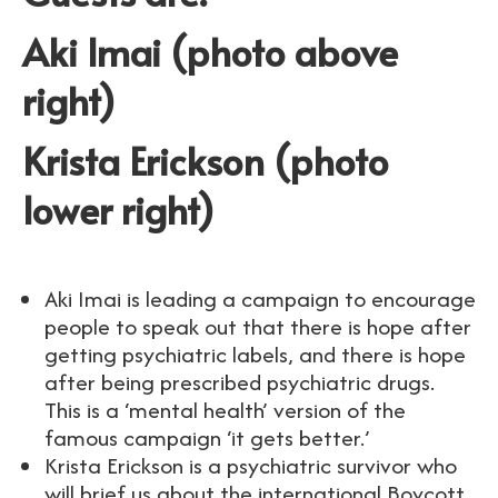
Aki Imai (photo above
right)
Krista Erickson (photo
lower right)
Aki Imai is leading a campaign to encourage
people to speak out that there is hope after
getting psychiatric labels, and there is hope
after being prescribed psychiatric drugs.
This is a ‘mental health’ version of the
famous campaign ‘it gets better.’
Krista Erickson is a psychiatric survivor who
will brief us about the international Boycott