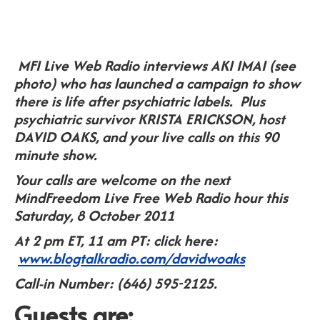
MFI Live Web Radio interviews AKI IMAI (see
photo) who has launched a campaign to show
there is life after psychiatric labels. Plus
psychiatric survivor KRISTA ERICKSON, host
DAVID OAKS, and your live calls on this 90
minute show.
Your calls are welcome on the next
MindFreedom Live Free Web Radio hour this
Saturday, 8 October 2011
At 2 pm ET, 11 am PT: click here:
www.blogtalkradio.com/davidwoaks
Call-in Number: (646) 595-2125.
Guests are: