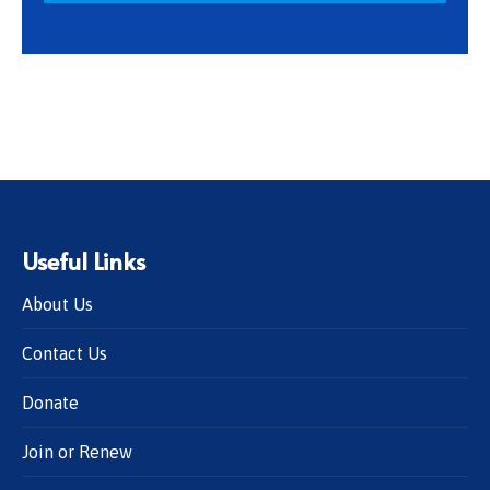
Useful Links
About Us
Contact Us
Donate
Join or Renew