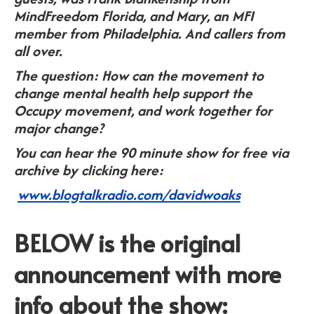
MindFreedom Florida, and Mary, an MFI
member from Philadelphia. And callers from
all over.
The question: How can the movement to
change mental health help support the
Occupy movement, and work together for
major change?
You can hear the 90 minute show for free via
archive by clicking here:
www.blogtalkradio.com/davidwoaks
BELOW is the original
announcement with more
info about the show: