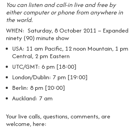
You can listen and call-in live and free by
either computer or phone from anywhere in
the world.
WHEN: Saturday, 8 October 2011 – Expanded
ninety (90) minute show
USA: 11 am Pacific, 12 noon Mountain, 1 pm
Central, 2 pm Eastern
UTC/GMT: 6 pm [18:00]
London/Dublin: 7 pm [19:00]
Berlin: 8 pm [20:00]
Auckland: 7 am
Your live calls, questions, comments, are
welcome, here: