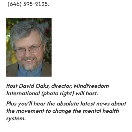
(646) 595-2125.
Host David Oaks, director, MindFreedom
International (photo right) will host.
Plus you’ll hear the absolute latest news about
the movement to change the mental health
system.