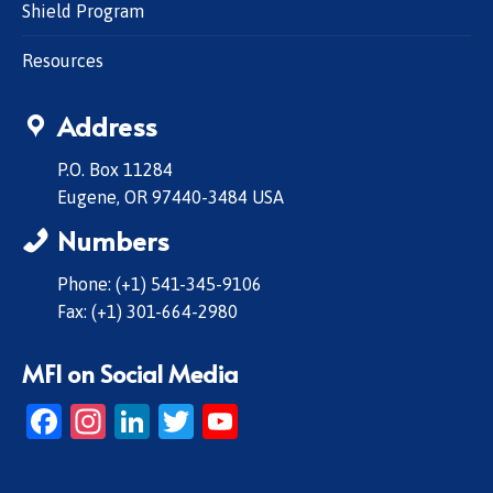
Shield Program
Resources
Address
P.O. Box 11284
Eugene, OR 97440-3484 USA
Numbers
Phone: (+1) 541-345-9106
Fax: (+1) 301-664-2980
MFI on Social Media
Facebook
Instagram
LinkedIn
Twitter
YouTube