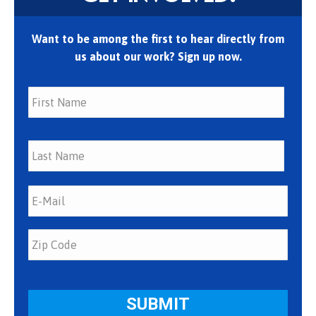
Want to be among the first to hear directly from
us about our work? Sign up now.
First
Last