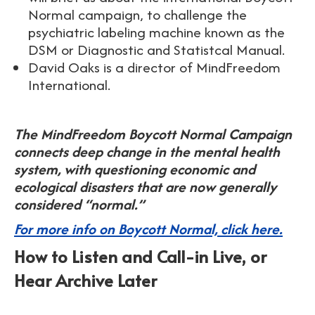
Normal campaign, to challenge the
psychiatric labeling machine known as the
DSM or Diagnostic and Statistcal Manual.
David Oaks is a director of MindFreedom
International.
The MindFreedom Boycott Normal Campaign
connects deep change in the mental health
system, with questioning economic and
ecological disasters that are now generally
considered “normal.”
For more info on Boycott Normal, click here.
How to Listen and Call-in Live, or
Hear Archive Later