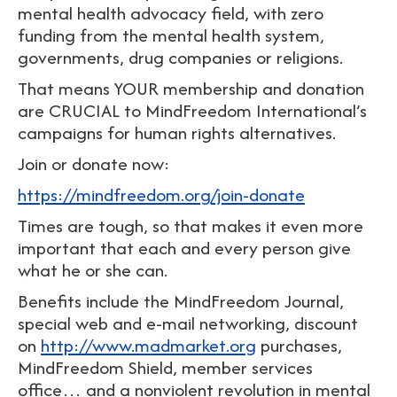
mental health advocacy field, with zero
funding from the mental health system,
governments, drug companies or religions.
That means YOUR membership and donation
are CRUCIAL to MindFreedom International’s
campaigns for human rights alternatives.
Join or donate now:
https://mindfreedom.org/join-donate
Times are tough, so that makes it even more
important that each and every person give
what he or she can.
Benefits include the MindFreedom Journal,
special web and e-mail networking, discount
on
http://www.madmarket.org
purchases,
MindFreedom Shield, member services
office… and a nonviolent revolution in mental