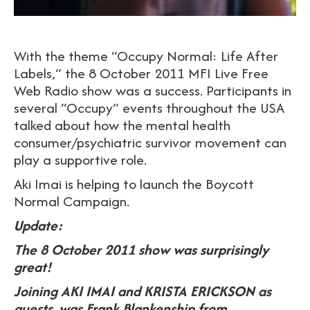
With the theme “Occupy Normal: Life After
Labels,” the 8 October 2011 MFI Live Free
Web Radio show was a success. Participants in
several “Occupy” events throughout the USA
talked about how the mental health
consumer/psychiatric survivor movement can
play a supportive role.
Aki Imai is helping to launch the Boycott
Normal Campaign.
Update:
The 8 October 2011 show was surprisingly
great!
Joining AKI IMAI and KRISTA ERICKSON as
guests, was Frank Blankenship from