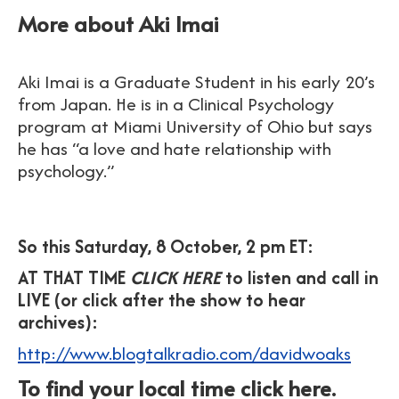
More about Aki Imai
Aki Imai is a Graduate Student in his early 20’s
from Japan. He is in a Clinical Psychology
program at Miami University of Ohio but says
he has “a love and hate relationship with
psychology.”
So this Saturday, 8 October, 2 pm ET:
AT THAT TIME
CLICK HERE
to listen and call in
LIVE (or click after the show to hear
archives):
http://www.blogtalkradio.com/davidwoaks
To find your local time click here.