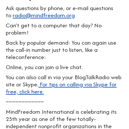
Ask questions by phone, or e-mail questions
to
radio@mindfreedom.org
Can’t get to a computer that day? No
problem!
Back by popular demand: You can again use
the call-in number just to listen, like a
teleconference:
Online, you can join a live chat.
You can also call in via your BlogTalkRadio web
site or Skype.
For tips on calling via Skype for
free, click here.
~~~~~~~~~~~~
MindFreedom International is celebrating its
25th year as one of the few totally-
independent nonprofit organizations in the