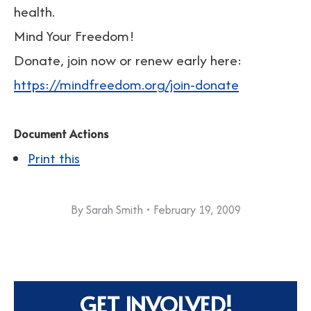
health.
Mind Your Freedom!
Donate, join now or renew early here:
https://mindfreedom.org/join-donate
Document Actions
Print this
By
Sarah Smith
February 19, 2009
GET INVOLVED!