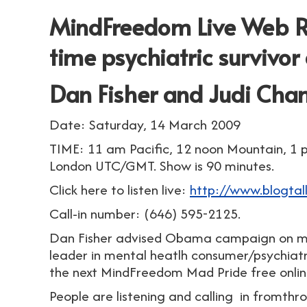
MindFreedom Live Web Ra
time psychiatric survivor
Dan Fisher and Judi Cha
Date: Saturday, 14 March 2009
TIME: 11 am Pacific, 12 noon Mountain, 1 
London UTC/GMT. Show is 90 minutes.
Click here to listen live:
http://www.blogta
Call-in number: (646) 595-2125.
Dan Fisher advised Obama campaign on men
leader in mental heatlh consumer/psychiat
the next MindFreedom Mad Pride free onlin
People are listening and calling in fromth