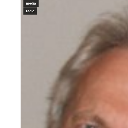
media
radio