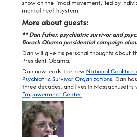
show on the “mad movement,”led by individ
mental healthsystem.
More about guests:
** Dan Fisher, psychiatric survivor and psyc
Barack Obama presidential campaign about
Dan will give his personal thoughts about t
President Obama.
Dan now leads the new
National Coalition
Psychiatric Survivor Organizations.
Dan has 
three decades, and lives in Massachusetts 
Empowerment Center.