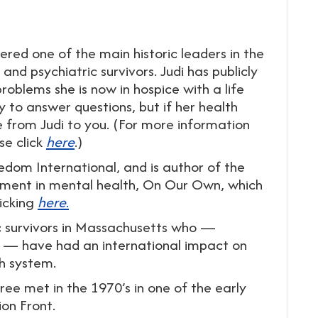
ered one of the main historic leaders in the
d psychiatric survivors. Judi has publicly
oblems she is now in hospice with a life
ry to answer questions, but if her health
ge from Judi to you. (For more information
se click
here
.)
eedom International, and is author of the
ment in mental health, On Our Own, which
icking
here
.
ic survivors in Massachusetts who —
 — have had an international impact on
h system.
ee met in the 1970’s in one of the early
on Front.