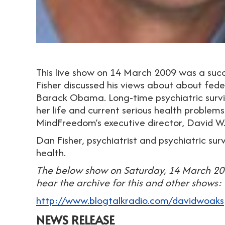
This live show on 14 March 2009 was a succ
Fisher discussed his views about about fede
Barack Obama. Long-time psychiatric survi
her life and current serious health problems. 
MindFreedom’s executive director, David W
Dan Fisher, psychiatrist and psychiatric 
health.
The below show on Saturday, 14 March 200
hear the archive for this and other shows:
http://www.blogtalkradio.com/davidwoaks
NEWS RELEASE