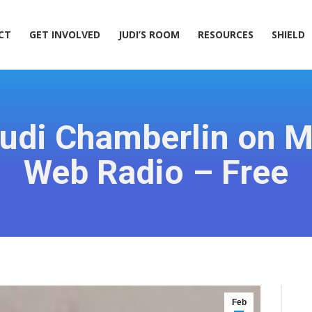
ACT
GET INVOLVED
JUDI’S ROOM
RESOURCES
SHIELD
CT
GET INVOLVED
JUDI’S ROOM
RESOURCES
SHIELD
Judi Chamberlin on 
Web Radio – Free
Feb