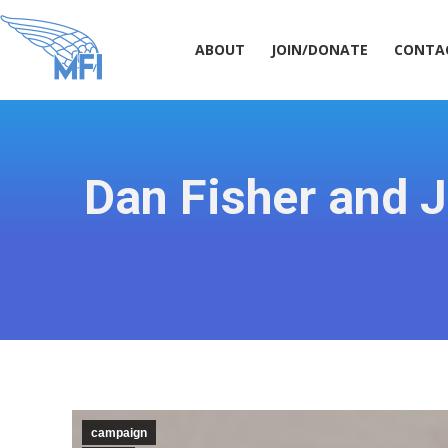
ABOUT
JOIN/DONATE
CONT
ABOUT
JOIN/DONATE
CONTA
Dan Fisher and 
campaign