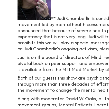
** Judi Chamberlin is consid
movement led by mental health consumers an
announced that because of severe health pr
expectancy that is not very long. Judi will t
prohibits this we will play a special messa
on Judi Chamberlin’s ongoing activism, plea
Judi is on the board of directors of MindFr
pivotal book on peer support and empower
is available from the MFI Mad Market by cl
Both of our guests this show are psychiatr
through more than three decades of effort
the movement to change the mental healt
Along with moderator David W. Oaks, all thr
movement groups, Mental Patients Liberati