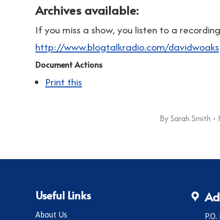
Archives available:
If you miss a show, you listen to a recordi
http://www.blogtalkradio.com/davidwoaks
Document Actions
Print this
By
Sarah Smith
Useful Links
Ad
About Us
P.O.