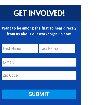
GET INVOLVED!
Want to be among the first to hear directly
from us about our work? Sign up now.
First
Last