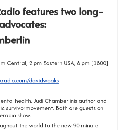
dio features two long-
 advocates:
mberlin
pm Central, 2 pm Eastern USA, 6 pm [1800]
lkradio.com/davidwoaks
tal health. Judi Chamberlinis author and
ric survivormovement. Both are guests on
eradio show.
roughout the world to the new 90 minute