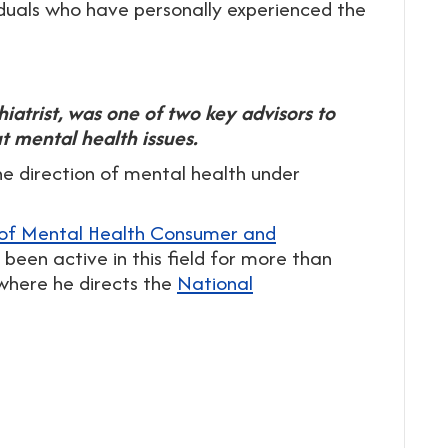
uals who have personally experienced the
hiatrist, was one of two key advisors to
 mental health issues.
he direction of mental health under
 of Mental Health Consumer and
been active in this field for more than
where he directs the
National