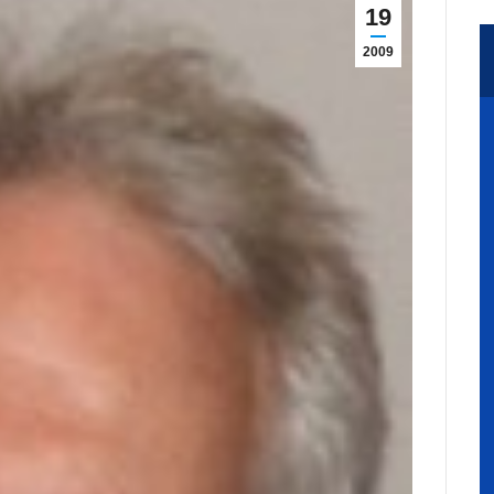
19
2009