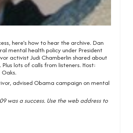
ess, here’s how to hear the archive. Dan
ral mental health policy under President
vor activist Judi Chamberlin shared about
Plus lots of calls from listeners. Host:
. Oaks.
survivor, advised Obama campaign on mental
9 was a success. Use the web address to