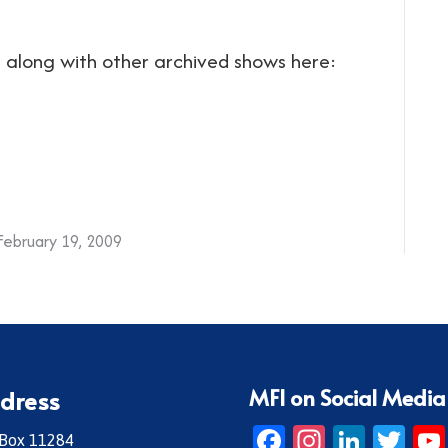
ng along with other archived shows here:
February 19, 2009
MFI on Social Media
dress
Facebook
Instagr
Linke
Twi
 Box 11284