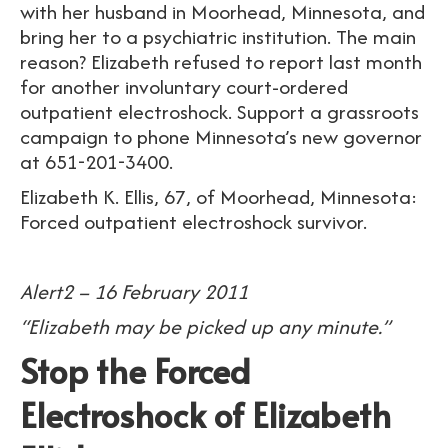
with her husband in Moorhead, Minnesota, and
bring her to a psychiatric institution. The main
reason? Elizabeth refused to report last month
for another involuntary court-ordered
outpatient electroshock. Support a grassroots
campaign to phone Minnesota’s new governor
at 651-201-3400.
Elizabeth K. Ellis, 67, of Moorhead, Minnesota:
Forced outpatient electroshock survivor.
Alert2 – 16 February 2011
“
Elizabeth may be picked up any minute.”
Stop the Forced
Electroshock of Elizabeth