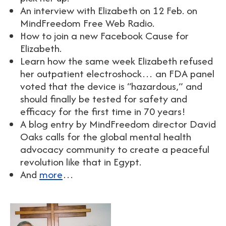
An interview with Elizabeth on 12 Feb. on
MindFreedom Free Web Radio.
How to join a new Facebook Cause for
Elizabeth.
Learn how the same week Elizabeth refused
her outpatient electroshock… an FDA panel
voted that the device is “hazardous,” and
should finally be tested for safety and
efficacy for the first time in 70 years!
A blog entry by MindFreedom director David
Oaks calls for the global mental health
advocacy community to create a peaceful
revolution like that in Egypt.
And
more
…