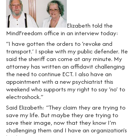
Elizabeth told the
MindFreedom office in an interview today:
“I have gotten the orders to ‘revoke and
transport.’ I spoke with my public defender. He
said the sheriff can come at any minute. My
attorney has written an affidavit challenging
the need to continue ECT. I also have an
appointment with a new psychiatrist this
weekend who supports my right to say ‘no’ to
electroshock.”
Said Elizabeth: “They claim they are trying to
save my life. But maybe they are trying to
save their image, now that they know I’m
challenging them and I have an organization’s