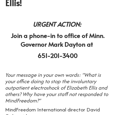
Ellis!
URGENT ACTION:
Join a phone-in to office of Minn.
Governor Mark Dayton at
651-201-3400
Your message in your own words: “What is
your office doing to stop the involuntary
outpatient electroshock of Elizabeth Ellis and
others? Why have your staff not responded to
MindFreedom?”
MindFreedom International director David