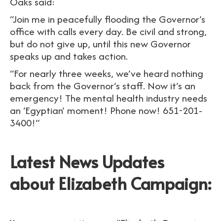
Oaks said:
“Join me in peacefully flooding the Governor’s
office with calls every day. Be civil and strong,
but do not give up, until this new Governor
speaks up and takes action.
“For nearly three weeks, we’ve heard nothing
back from the Governor’s staff. Now it’s an
emergency! The mental health industry needs
an ‘Egyptian’ moment! Phone now! 651-201-
3400!”
Latest News Updates
about Elizabeth Campaign: