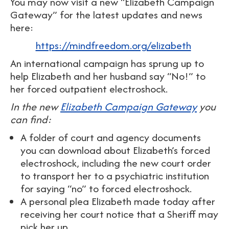
You may now visit a new “Elizabeth Campaign
Gateway” for the latest updates and news
here:
https://mindfreedom.org/elizabeth
An international campaign has sprung up to
help Elizabeth and her husband say “No!” to
her forced outpatient electroshock.
In the new
Elizabeth Campaign Gateway
you
can find:
A folder of court and agency documents
you can download about Elizabeth’s forced
electroshock, including the new court order
to transport her to a psychiatric institution
for saying “no” to forced electroshock.
A personal plea Elizabeth made today after
receiving her court notice that a Sheriff may
pick her up.