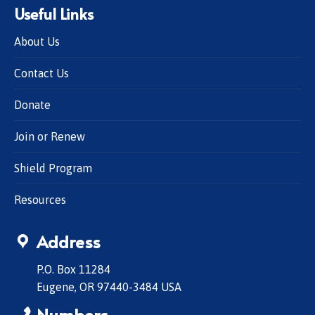
Useful Links
About Us
Contact Us
Donate
Join or Renew
Shield Program
Resources
Address
P.O. Box 11284
Eugene, OR 97440-3484 USA
Numbers