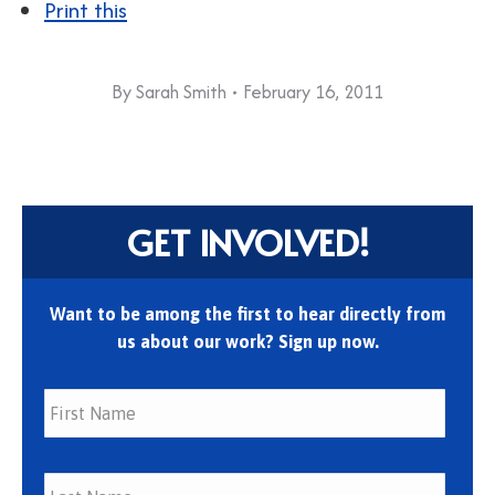
Print this
By
Sarah Smith
February 16, 2011
GET INVOLVED!
Want to be among the first to hear directly from
us about our work? Sign up now.
First
Last