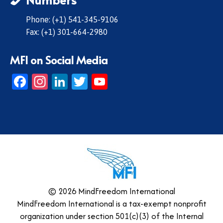
Phone: (+1) 541-345-9106
Fax: (+1) 301-664-2980
MFI on Social Media
Facebook
Instagram
LinkedIn
Twitter
YouTube
© 2026 MindFreedom International
MindFreedom International is a tax-exempt nonprofit
organization under section 501(c)(3) of the Internal