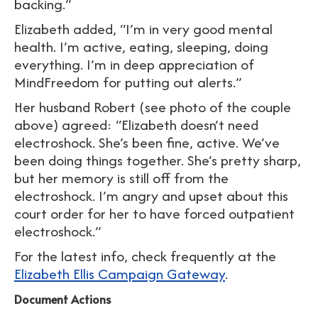
backing.”
Elizabeth added, “I’m in very good mental
health. I’m active, eating, sleeping, doing
everything. I’m in deep appreciation of
MindFreedom for putting out alerts.”
Her husband Robert (see photo of the couple
above) agreed: “Elizabeth doesn’t need
electroshock. She’s been fine, active. We’ve
been doing things together. She’s pretty sharp,
but her memory is still off from the
electroshock. I’m angry and upset about this
court order for her to have forced outpatient
electroshock.”
For the latest info, check frequently at the
Elizabeth Ellis Campaign Gateway
.
Document Actions