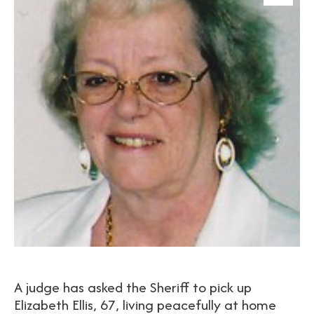
A judge has asked the Sheriff to pick up
Elizabeth Ellis, 67, living peacefully at home