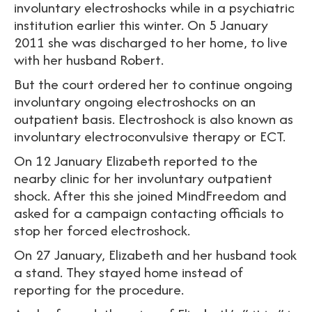
involuntary electroshocks while in a psychiatric
institution earlier this winter. On 5 January
2011 she was discharged to her home, to live
with her husband Robert.
But the court ordered her to continue ongoing
involuntary ongoing electroshocks on an
outpatient basis. Electroshock is also known as
involuntary electroconvulsive therapy or ECT.
On 12 January Elizabeth reported to the
nearby clinic for her involuntary outpatient
shock. After this she joined MindFreedom and
asked for a campaign contacting officials to
stop her forced electroshock.
On 27 January, Elizabeth and her husband took
a stand. They stayed home instead of
reporting for the procedure.