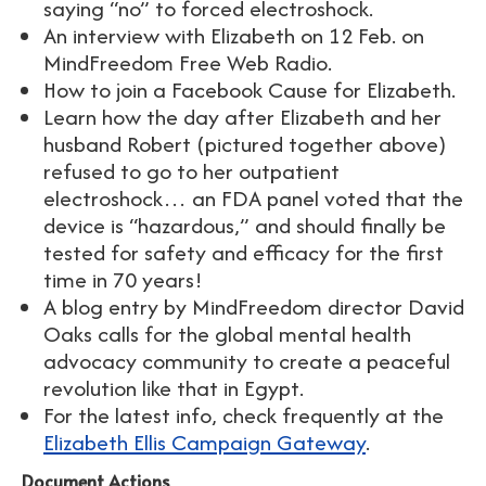
saying “no” to forced electroshock.
An interview with Elizabeth on 12 Feb. on
MindFreedom Free Web Radio.
How to join a Facebook Cause for Elizabeth.
Learn how the day after Elizabeth and her
husband Robert (pictured together above)
refused to go to her outpatient
electroshock… an FDA panel voted that the
device is “hazardous,” and should finally be
tested for safety and efficacy for the first
time in 70 years!
A blog entry by MindFreedom director David
Oaks calls for the global mental health
advocacy community to create a peaceful
revolution like that in Egypt.
For the latest info, check frequently at the
Elizabeth Ellis Campaign Gateway
.
Document Actions