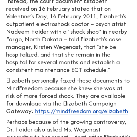
Instead, the court document Elizabeth
received on 16 February stated that on
Valentine’s Day, 14 February 2011, Elizabeth’s
outpatient electroshock doctor – psychiatrist
Nadeem Haider with a “shock shop” in nearby
Fargo, North Dakota – told Elizabeth’s case
manager, Kirsten Wegenast, that “she be
hospitalized, and that she remain in the
hospital for several months and establish a
consistent maintenance ECT schedule.”
Elizabeth personally faxed these documents to
MindFreedom because she knew she was at
risk of more forced shock. They are available
for download via the Elizabeth Campaign
Gateway:
https://mindfreedom.org/elizabeth
Perhaps because of the growing controversy,
Dr. Haider also asked Ms. Wegenast –
according to her report – that after Elizabeth’s