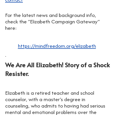
For the latest news and background info,
check the
“Elizabeth Campaign Gateway”
here:
https://mindfreedom.org/elizabeth
.
We Are All Elizabeth! Story of a Shock
Resister.
Elizabeth is a retired teacher and school
counselor, with a master’s degree in
counseling, who admits to having had serious
mental and emotional problems over the