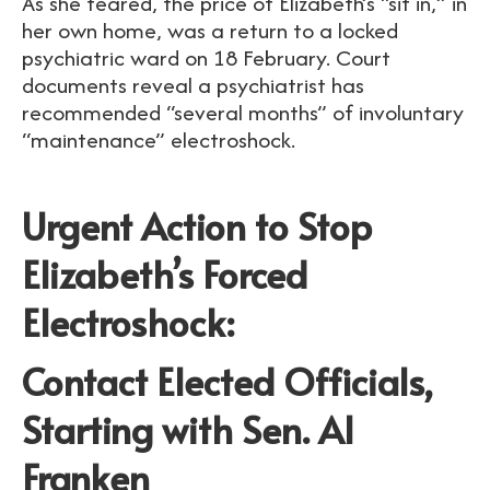
As she feared, the price of Elizabeth’s “sit in,” in
her own home, was a return to a locked
psychiatric ward on 18 February. Court
documents reveal a psychiatrist has
recommended “several months” of involuntary
“maintenance” electroshock.
Urgent Action to Stop
Elizabeth’s Forced
Electroshock:
Contact Elected Officials,
Starting with Sen. Al
Franken