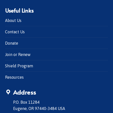
Useful Links
About Us
Contact Us
Donate
Join or Renew
Shield Program
Resources
Address
P.O. Box 11284
Eugene, OR 97440-3484 USA