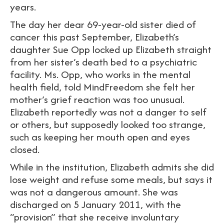
years.
The day her dear 69-year-old sister died of
cancer this past September, Elizabeth’s
daughter Sue Opp locked up Elizabeth straight
from her sister’s death bed to a psychiatric
facility. Ms. Opp, who works in the mental
health field, told MindFreedom she felt her
mother’s grief reaction was too unusual.
Elizabeth reportedly was not a danger to self
or others, but supposedly looked too strange,
such as keeping her mouth open and eyes
closed.
While in the institution, Elizabeth admits she did
lose weight and refuse some meals, but says it
was not a dangerous amount. She was
discharged on 5 January 2011, with the
“provision” that she receive involuntary