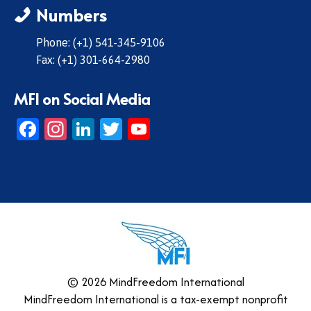
Numbers
Phone: (+1) 541-345-9106
Fax: (+1) 301-664-2980
MFI on Social Media
Facebook
Instagram
LinkedIn
Twitter
YouTube
© 2026 MindFreedom International
MindFreedom International is a tax-exempt nonprofit