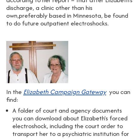
discharge, a clinic other than his
own,preferably based in Minnesota, be found
to do future outpatient electroshocks.
In the
Elizabeth Campaign Gateway
you can
find:
A folder of court and agency documents
you can download about Elizabeth’s forced
electroshock, including the court order to
transport her to a psychiatric institution for