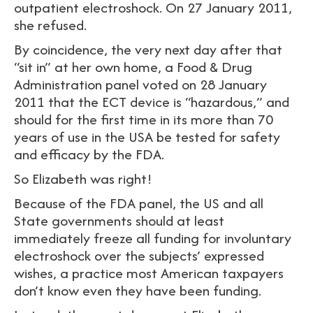
outpatient electroshock. On 27 January 2011,
she refused.
By coincidence, the very next day after that
“sit in” at her own home, a Food & Drug
Administration panel voted on 28 January
2011 that the ECT device is “hazardous,” and
should for the first time in its more than 70
years of use in the USA be tested for safety
and efficacy by the FDA.
So Elizabeth was right!
Because of the FDA panel, the US and all
State governments should at least
immediately freeze all funding for involuntary
electroshock over the subjects’ expressed
wishes, a practice most American taxpayers
don’t know even they have been funding.