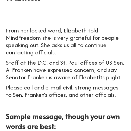
From her locked ward, Elizabeth told
MindFreedom she is very grateful for people
speaking out. She asks us all to continue
contacting officials.
Staff at the D.C. and St. Paul offices of US Sen.
Al Franken have expressed concern, and say
Senator Franken is aware of Elizabeth’s plight.
Please call and e-mail civil, strong messages
to Sen. Franken’s offices, and other officials.
Sample message, though your own
words are best: