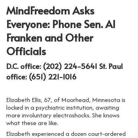
MindFreedom Asks
Everyone: Phone Sen. Al
Franken and Other
Officials
D.C. office: (202) 224-
5641
St. Paul
office: (651) 221-1016
Elizabeth Ellis, 67, of Moorhead, Minnesota is
locked in a psychiatric institution, awaiting
more involuntary electroshocks. She knows
what these are like.
Elizabeth experienced a dozen court-ordered