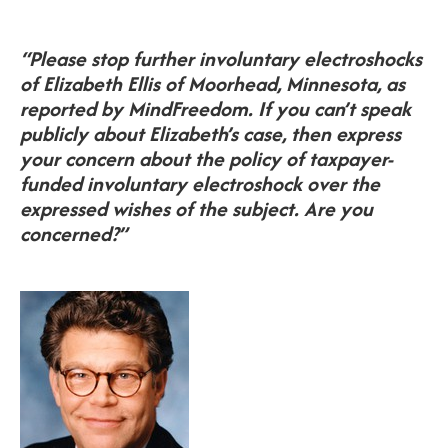
“Please stop further involuntary electroshocks
of Elizabeth Ellis of Moorhead, Minnesota, as
reported by MindFreedom. If you can’t speak
publicly about Elizabeth’s case, then express
your concern about the policy of taxpayer-
funded involuntary electroshock over the
expressed wishes of the subject. Are you
concerned?”