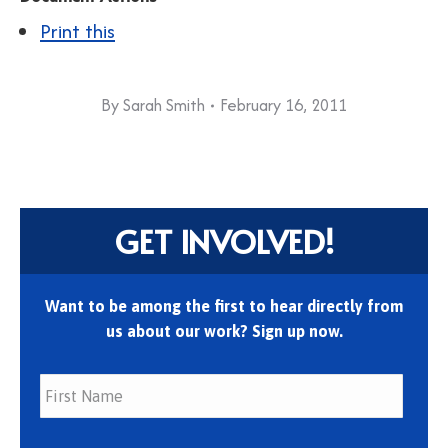
Print this
By
Sarah Smith
February 16, 2011
GET INVOLVED!
Want to be among the first to hear directly from
us about our work? Sign up now.
First