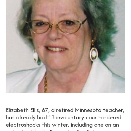
Elizabeth Ellis, 67, a retired Minnesota teacher,
has already had 13 involuntary court-ordered
electroshocks this winter, including one on an