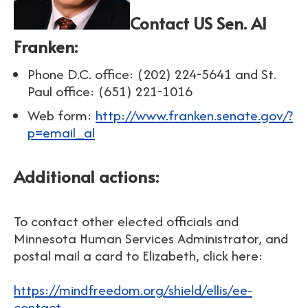
Contact US Sen. Al
Franken
:
Phone D.C. office: (202) 224-5641 and
St.
Paul office:
(651) 221-1016
Web form:
http://www.franken.senate.gov/?
p=email_al
Additional actions:
To contact other elected officials and
Minnesota Human Services Administrator, and
postal mail a card to Elizabeth, click here:
https://mindfreedom.org/shield/ellis/ee-
contact