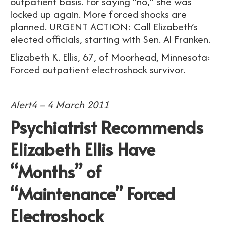
outpatient basis. For saying “no,” she was
locked up again. More forced shocks are
planned. URGENT ACTION: Call Elizabeth’s
elected officials, starting with Sen. Al Franken.
Elizabeth K. Ellis, 67, of Moorhead, Minnesota:
Forced outpatient electroshock survivor.
Alert4 – 4 March 2011
Psychiatrist Recommends
Elizabeth Ellis Have
“Months” of
“Maintenance” Forced
Electroshock