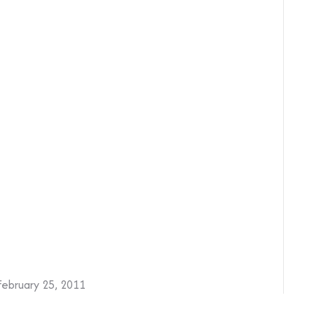
February 25, 2011