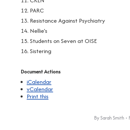
11. CKLN
12. PARC
13. Resistance Against Psychiatry
14. Nellie’s
15. Students on Seven at OISE
16. Sistering
Document Actions
iCalendar
vCalendar
Print this
By
Sarah Smith