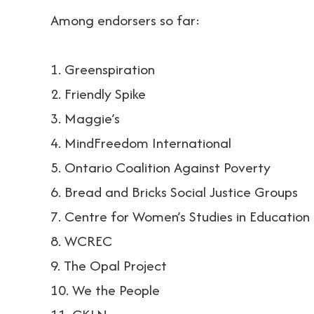
Among endorsers so far:
1. Greenspiration
2. Friendly Spike
3. Maggie’s
4. MindFreedom International
5. Ontario Coalition Against Poverty
6. Bread and Bricks Social Justice Groups
7. Centre for Women’s Studies in Education
8. WCREC
9. The Opal Project
10. We the People