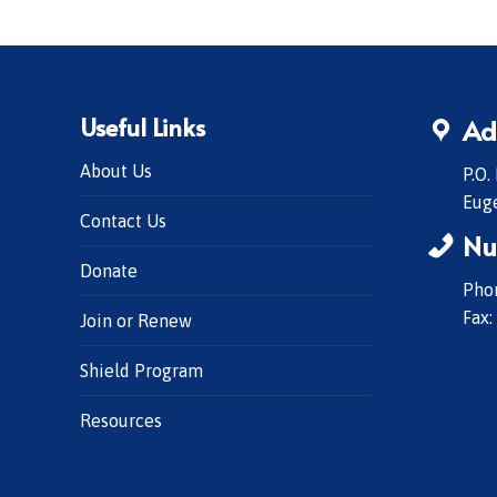
Useful Links
Ad
About Us
P.O.
Eug
Contact Us
Nu
Donate
Phon
Fax:
Join or Renew
Shield Program
Resources