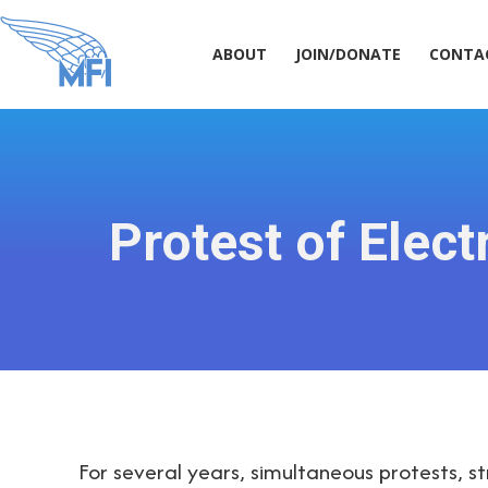
ABOUT
JOIN/DONATE
CONT
ABOUT
JOIN/DONATE
CONTA
Protest of Ele
For several years, simultaneous protests, s