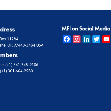
MFI on Social Media
dress
Facebook
Instagr
Linke
Twi
 Box 11284
ene, OR 97440-3484 USA
mbers
e: (+1) 541-345-9106
 (+1) 301-664-2980