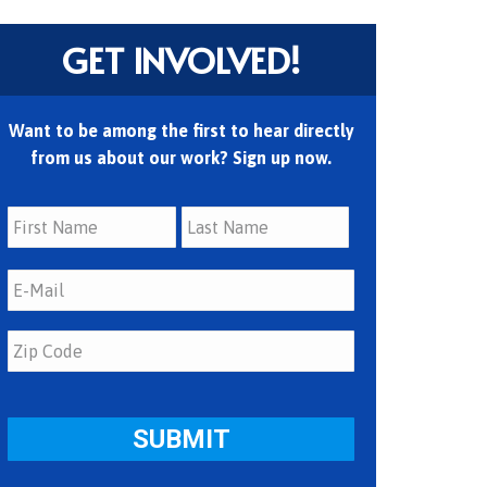
GET INVOLVED!
Want to be among the first to hear directly
from us about our work? Sign up now.
First
Last