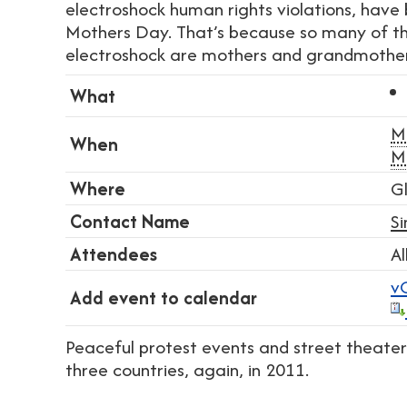
electroshock human rights violations, have b
Mothers Day. That’s because so many of tho
electroshock are mothers and grandmother
What
M
When
M
Where
G
Contact Name
S
Attendees
Al
v
Add event to calendar
Peaceful protest events and street theater 
three countries, again, in 2011.