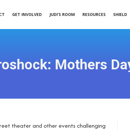
ACT
GET INVOLVED
JUDI’S ROOM
RESOURCES
SHIELD
CT
GET INVOLVED
JUDI’S ROOM
RESOURCES
SHIELD
ctroshock: Mothers D
treet theater and other events challenging