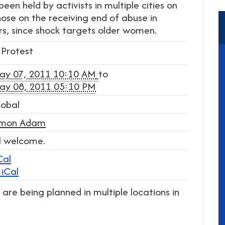
een held by activists in multiple cities on
se on the receiving end of abuse in
s, since shock targets older women.
Protest
ay 07, 2011 10:10 AM
to
ay 08, 2011 05:10 PM
lobal
imon Adam
l welcome.
Cal
iCal
are being planned in multiple locations in