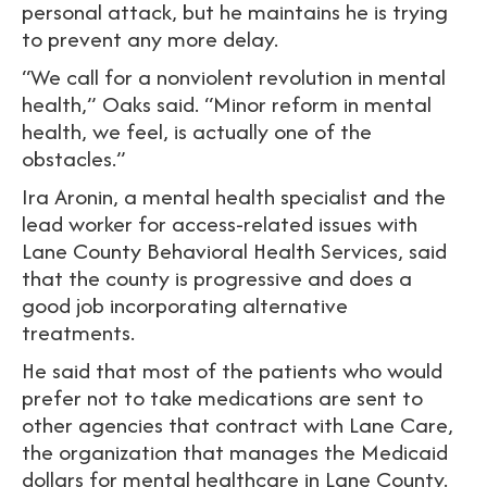
personal attack, but he maintains he is trying
to prevent any more delay.
“We call for a nonviolent revolution in mental
health,” Oaks said. “Minor reform in mental
health, we feel, is actually one of the
obstacles.”
Ira Aronin, a mental health specialist and the
lead worker for access-related issues with
Lane County Behavioral Health Services, said
that the county is progressive and does a
good job incorporating alternative
treatments.
He said that most of the patients who would
prefer not to take medications are sent to
other agencies that contract with Lane Care,
the organization that manages the Medicaid
dollars for mental healthcare in Lane County.