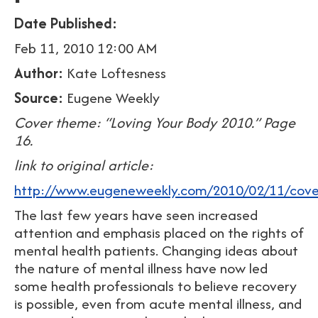
Date Published:
Feb 11, 2010 12:00 AM
Author:
Kate Loftesness
Source:
Eugene Weekly
Cover theme: “Loving Your Body 2010.” Page
16.
link to original article:
http://www.eugeneweekly.com/2010/02/11/cover
The last few years have seen increased
attention and emphasis placed on the rights of
mental health patients. Changing ideas about
the nature of mental illness have now led
some health professionals to believe recovery
is possible, even from acute mental illness, and