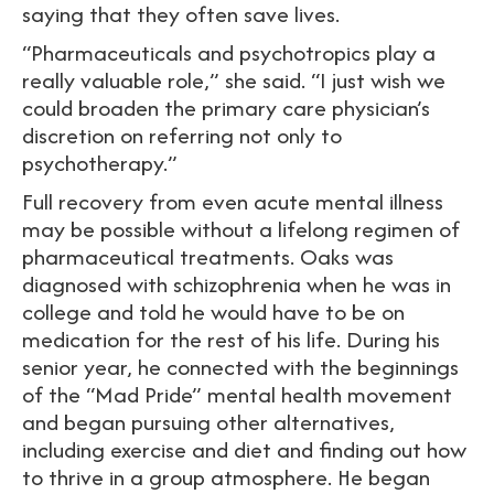
saying that they often save lives.
“Pharmaceuticals and psychotropics play a
really valuable role,” she said. “I just wish we
could broaden the primary care physician’s
discretion on referring not only to
psychotherapy.”
Full recovery from even acute mental illness
may be possible without a lifelong regimen of
pharmaceutical treatments. Oaks was
diagnosed with schizophrenia when he was in
college and told he would have to be on
medication for the rest of his life. During his
senior year, he connected with the beginnings
of the “Mad Pride” mental health movement
and began pursuing other alternatives,
including exercise and diet and finding out how
to thrive in a group atmosphere. He began