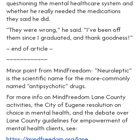
questioning the mental healthcare system and
whether he really needed the medications
they said he did.
“They were wrong,” he said. “I’ve been off
them since I graduated, and thank goodness!”
– end of article –
~~~~~~~~~~~~
Minor point from MindFreedom: “Neuroleptic”
is the scientific name for the more-commonly
named “antipsychotic” drugs.
For more info on MindFreedom Lane County
activities, the City of Eugene resolution on
choice in mental health, and the debate over
Lane County guidelines for empowerment of
mental health clients, see:
https://mindfreedom.org/lane