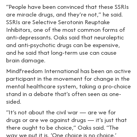
“People have been convinced that these SSRIs
are miracle drugs, and they’re not,” he said.
SSRIs are Selective Serotonin Reuptake
Inhibitors, one of the most common forms of
anti-depressants. Oaks said that neuroleptic
and anti-psychotic drugs can be expensive,
and he said that long-term use can cause
brain damage.
MindFreedom International has been an active
participant in the movement for change in the
mental healthcare system, taking a pro-choice
stand in a debate that’s often seen as one-
sided.
“It’s not about the civil war — are we for
drugs or are we against drugs — it’s just that
there ought to be choice,” Oaks said. “The
way we put it is, ‘One choice is no choice.’