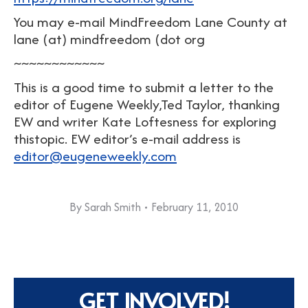
You may e-mail MindFreedom Lane County at
lane (at) mindfreedom (dot org
~~~~~~~~~~~~
This is a good time to submit a letter to the
editor of Eugene Weekly,Ted Taylor, thanking
EW and writer Kate Loftesness for exploring
thistopic. EW editor’s e-mail address is
editor@eugeneweekly.com
By
Sarah Smith
February 11, 2010
GET INVOLVED!