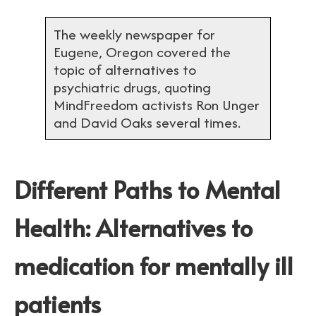
The weekly newspaper for
Eugene, Oregon covered the
topic of alternatives to
psychiatric drugs, quoting
MindFreedom activists Ron Unger
and David Oaks several times.
Different Paths to Mental
Health: Alternatives to
medication for mentally ill
patients