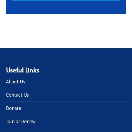
Useful Links
About Us
Contact Us
Donate
Join or Renew