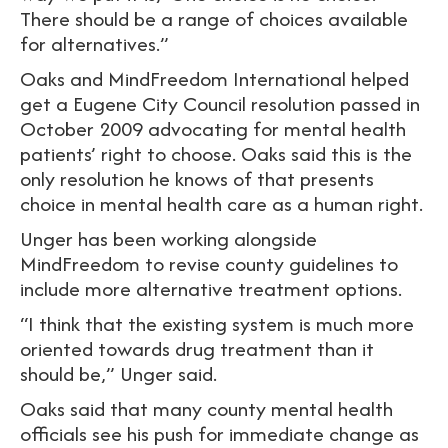
There should be a range of choices available
for alternatives.”
Oaks and MindFreedom International helped
get a Eugene City Council resolution passed in
October 2009 advocating for mental health
patients’ right to choose. Oaks said this is the
only resolution he knows of that presents
choice in mental health care as a human right.
Unger has been working alongside
MindFreedom to revise county guidelines to
include more alternative treatment options.
“I think that the existing system is much more
oriented towards drug treatment than it
should be,” Unger said.
Oaks said that many county mental health
officials see his push for immediate change as