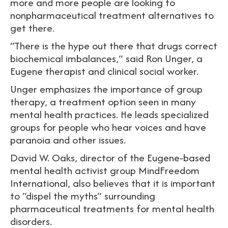
more and more people are looking to
nonpharmaceutical treatment alternatives to
get there.
“There is the hype out there that drugs correct
biochemical imbalances,” said Ron Unger, a
Eugene therapist and clinical social worker.
Unger emphasizes the importance of group
therapy, a treatment option seen in many
mental health practices. He leads specialized
groups for people who hear voices and have
paranoia and other issues.
David W. Oaks, director of the Eugene-based
mental health activist group MindFreedom
International, also believes that it is important
to “dispel the myths” surrounding
pharmaceutical treatments for mental health
disorders.