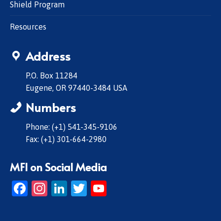
Shield Program
Resources
Address
P.O. Box 11284
Eugene, OR 97440-3484 USA
Numbers
Phone: (+1) 541-345-9106
Fax: (+1) 301-664-2980
MFI on Social Media
Facebook
Instagram
LinkedIn
Twitter
YouTube