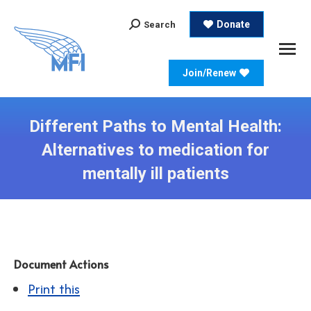
Search:
Donate
Search
Join/Renew
Different Paths to Mental Health:
Alternatives to medication for
mentally ill patients
Document Actions
Print this