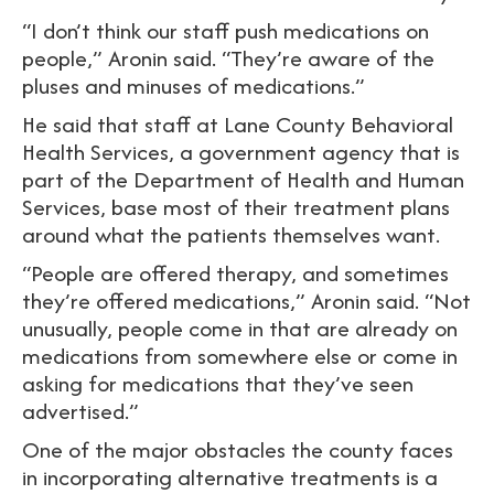
“I don’t think our staff push medications on
people,” Aronin said. “They’re aware of the
pluses and minuses of medications.”
He said that staff at Lane County Behavioral
Health Services, a government agency that is
part of the Department of Health and Human
Services, base most of their treatment plans
around what the patients themselves want.
“People are offered therapy, and sometimes
they’re offered medications,” Aronin said. “Not
unusually, people come in that are already on
medications from somewhere else or come in
asking for medications that they’ve seen
advertised.”
One of the major obstacles the county faces
in incorporating alternative treatments is a