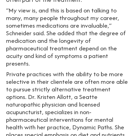
“My view is, and this is based on talking to
many, many people throughout my career,
sometimes medications are invaluable,”
Schneider said. She added that the degree of
medication and the longevity of
pharmaceutical treatment depend on the
acuity and kind of symptoms a patient
presents.
Private practices with the ability to be more
selective in their clientele are often more able
to pursue strictly alternative treatment
options. Dr. Kristen Allott, a Seatte
naturopathic physician and licensed
acupuncturist, specializes in non-
pharmaceutical interventions for mental
health with her practice, Dynamic Paths. She
places special emphasis on diet and nutrients.