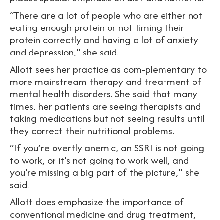
“There are a lot of people who are either not
eating enough protein or not timing their
protein correctly and having a lot of anxiety
and depression,” she said.
Allott sees her practice as com-plementary to
more mainstream therapy and treatment of
mental health disorders. She said that many
times, her patients are seeing therapists and
taking medications but not seeing results until
they correct their nutritional problems.
“If you’re overtly anemic, an SSRI is not going
to work, or it’s not going to work well, and
you’re missing a big part of the picture,” she
said.
Allott does emphasize the importance of
conventional medicine and drug treatment,