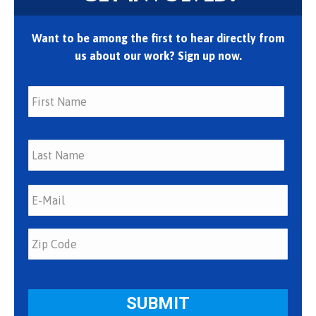
Want to be among the first to hear directly from
us about our work? Sign up now.
First
Last