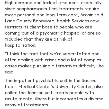
high demand and lack of resources, especially
since nonpharmaceutical treatments require
more personal and long-term care, Aronin said.
Lane County Behavioral Health Services now
restricts its client base to people who are
coming out of a psychiatric hospital or are so
troubled that they are at risk of
hospitalization.
“I think the fact that we’re understaffed and
often dealing with crises and a lot of complex
cases makes pursuing alternatives difficult,” he
said.
The in-patient psychiatric unit in the Sacred
Heart Medical Center’s University Center, also
called the Johnson unit, treats people with
acute mental illness but incorporates a diverse
array of treatments.