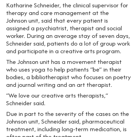
Katharine Schneider, the clinical supervisor for
therapy and care management at the
Johnson unit, said that every patient is
assigned a psychiatrist, therapist and social
worker. During an average stay of seven days,
Schneider said, patients do a lot of group work
and participate in a creative arts program.
The Johnson unit has a movement therapist
who uses yoga to help patients “be” in their
bodies, a bibliotherapist who focuses on poetry
and journal writing and an art therapist.
“We love our creative arts therapists,”
Schneider said.
Due in part to the severity of the cases on the
Johnson unit, Schneider said, pharmaceutical
treatment, including long-term medication, is
often part of the treatment.