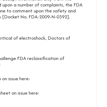
 upon a number of complaints, the FDA
yone to comment upon the safety and
es [Docket No. FDA-2009-N-0392].
itical of electroshock, Doctors of
allenge FDA reclassification of
:
n on issue here:
sheet on issue here: