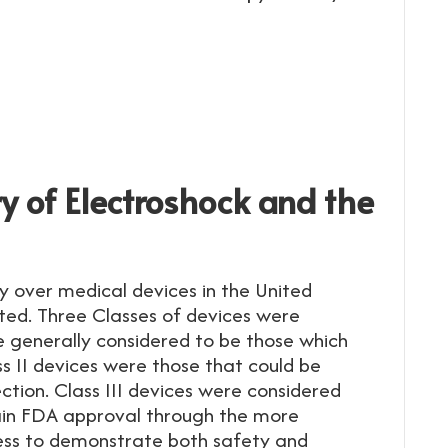
ry of Electroshock and the
y over medical devices in the United
ted. Three Classes of devices were
re generally considered to be those which
s II devices were those that could be
tion. Class III devices were considered
in FDA approval through the more
ess to demonstrate both safety and