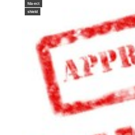
fda-ect
shield