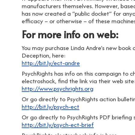
manufacturers themselves. However, based
has now created a “public docket” for an
efficacy – or otherwise – of these machin
For more info on web:
You may purchase Linda Andre’s new book cr
Deception, here:
http://bit.ly/ect-andre
PsychRights has info on this campaign to ch
electroshock, find the link via their web site
http://www.psychrights.org
Or go directly to PsychRights action bulleti
http://bit.ly/psych-ect
Or go directly to PsychRights PDF briefing 
http://bit.ly/psych-ect-brief