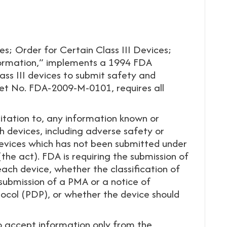
es; Order for Certain Class III Devices;
formation,” implements a 1994 FDA
ass III devices to submit safety and
ket No. FDA-2009-M-0101, requires all
tation to, any information known or
h devices, including adverse safety or
devices which has not been submitted under
he act). FDA is requiring the submission of
each device, whether the classification of
 submission of a PMA or a notice of
col (PDP), or whether the device should
to accept information only from the