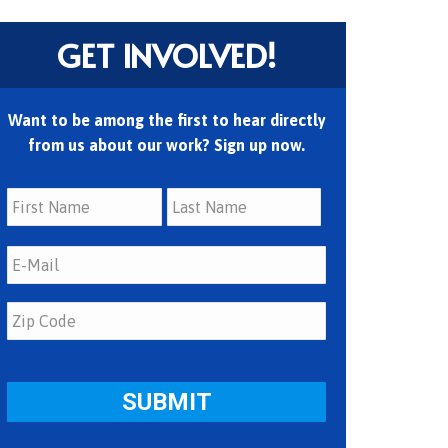
GET INVOLVED!
Want to be among the first to hear directly
from us about our work? Sign up now.
First
Last