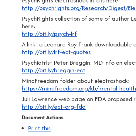
PsychRights electroshock info is here:
http://psychrights.org/Research/Digest/El
PsychRights collection of some of author Le
here:
http://bit.ly/psych-lrf
A link to Leonard Roy Frank downloadable 
http://bit.ly/lrf-ect-quotes
Psychiatrist Peter Breggin, MD info on elec
http://bit.ly/breggin-ect
MindFreedom folder about electroshock:
https://mindfreedom.org/kb/mental-health
Juli Lawrence web page on FDA proposed re
http://bit.ly/ect-org-fda
Document Actions
Print this