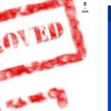
8
2009