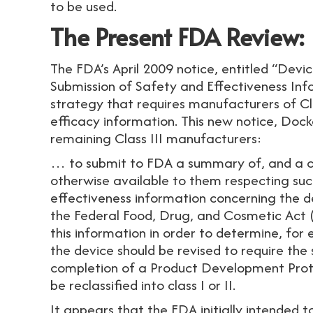
to be used.
The Present FDA Review:
The FDA’s April 2009 notice, entitled “Devic
Submission of Safety and Effectiveness In
strategy that requires manufacturers of Cl
efficacy information. This new notice, Doc
remaining Class III manufacturers:
… to submit to FDA a summary of, and a ci
otherwise available to them respecting suc
effectiveness information concerning the 
the Federal Food, Drug, and Cosmetic Act (t
this information in order to determine, for 
the device should be revised to require the
completion of a Product Development Proto
be reclassified into class I or II.
It appears that the FDA initially intended 