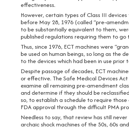
effectiveness.
However, certain types of Class III devices
before May 28, 1976 (called “pre-amendme
to be substantially equivalent to them, we
published regulations requiring them to go
Thus, since 1976, ECT machines were “gran
be used on human beings, so long as the de
to the devices which had been in use prior 
Despite passage of decades, ECT machines
or effective. The Safe Medical Devices Act
examine all remaining pre-amendment class
and determine if they should be reclassified t
so, to establish a schedule to require those 
FDA approval through the difficult PMA pro
Needless to say, that review has still neve
archaic shock machines of the 50s, 60s and