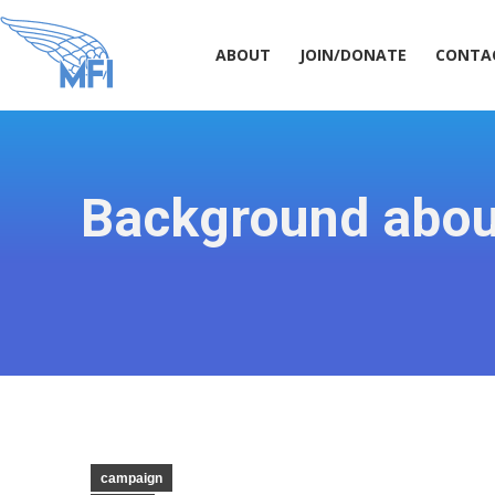
ABOUT
JOIN/DONATE
CONT
ABOUT
JOIN/DONATE
CONTA
Background about
campaign