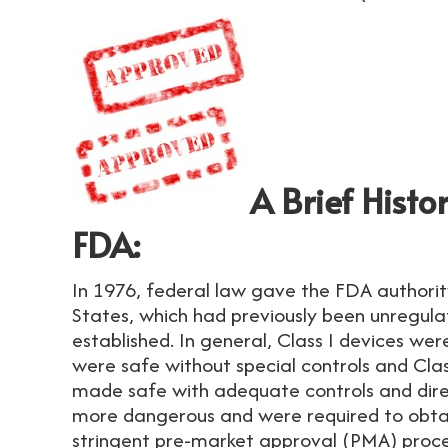
A Brief Histo
FDA:
In 1976, federal law gave the FDA authorit
States, which had previously been unregula
established. In general, Class I devices we
were safe without special controls and Clas
made safe with adequate controls and direc
more dangerous and were required to obta
stringent pre-market approval (PMA) proc