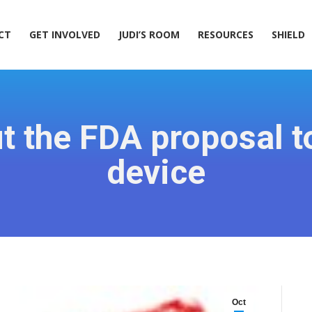
ACT
GET INVOLVED
JUDI’S ROOM
RESOURCES
SHIELD
CT
GET INVOLVED
JUDI’S ROOM
RESOURCES
SHIELD
 the FDA proposal t
device
Oct