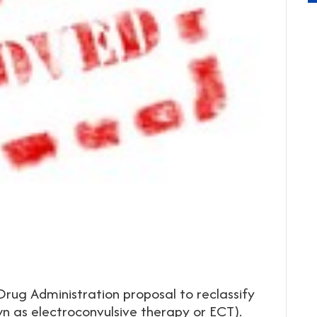
rug Administration proposal to reclassify
wn as electroconvulsive therapy or ECT).