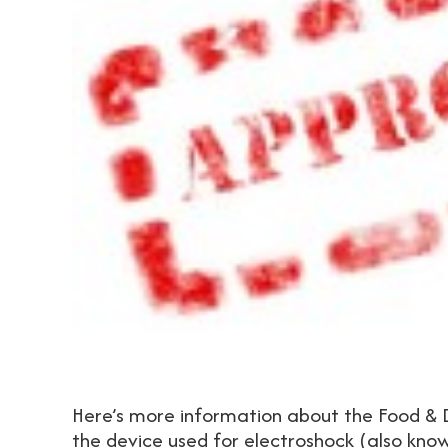
Here’s more information about the Food & D
the device used for electroshock (also kno