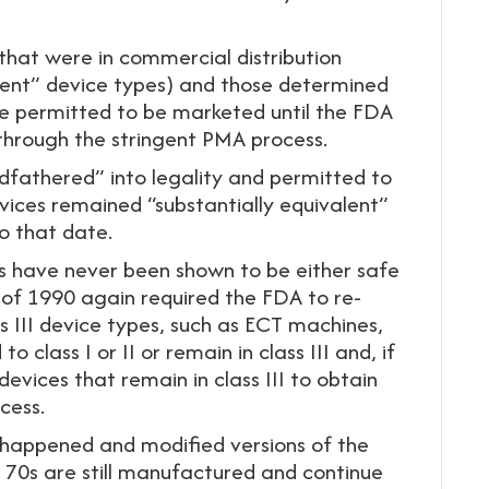
 that were in commercial distribution
nt” device types) and those determined
re permitted to be marketed until the FDA
 through the stringent PMA process.
dfathered” into legality and permitted to
vices remained “substantially equivalent”
to that date.
 have never been shown to be either safe
 of 1990 again required the FDA to re-
 III device types, such as ECT machines,
o class I or II or remain in class III and, if
devices that remain in class III to obtain
cess.
r happened and modified versions of the
 70s are still manufactured and continue