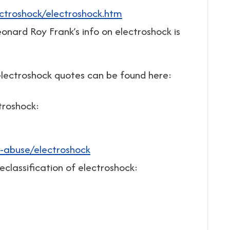
ectroshock/electroshock.htm
onard Roy Frank’s info on electroshock is
electroshock quotes can be found here:
troshock:
-abuse/electroshock
classification of electroshock: