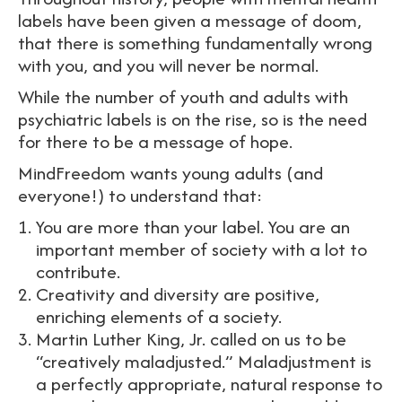
labels have been given a message of doom,
that there is something fundamentally wrong
with you, and you will never be normal.
While the number of youth and adults with
psychiatric labels is on the rise, so is the need
for there to be a message of hope.
MindFreedom wants young adults (and
everyone!) to understand that:
You are more than your label. You are an
important member of society with a lot to
contribute.
Creativity and diversity are positive,
enriching elements of a society.
Martin Luther King, Jr. called on us to be
“creatively maladjusted.” Maladjustment is
a perfectly appropriate, natural response to