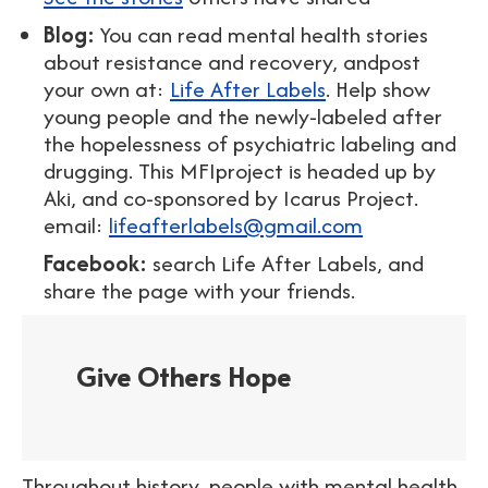
Blog:
You can read mental health stories
about resistance and recovery, andpost
your own at:
Life After Labels
. Help show
young people and the newly-labeled after
the hopelessness of psychiatric labeling and
drugging. This MFIproject is headed up by
Aki, and co-sponsored by Icarus Project.
email:
lifeafterlabels@gmail.com
Facebook:
search Life After Labels, and
share the page with your friends.
Give Others Hope
Throughout history, people with mental health