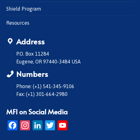
Shield Program
Resources
Address
P.O. Box 11284
Eugene, OR 97440-3484 USA
Numbers
Phone: (+1) 541-345-9106
Fax: (+1) 301-664-2980
MFI on Social Media
Facebook
Instagram
LinkedIn
Twitter
YouTube