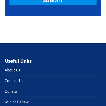
Useful Links
About Us
Contact Us
Donate
Join or Renew