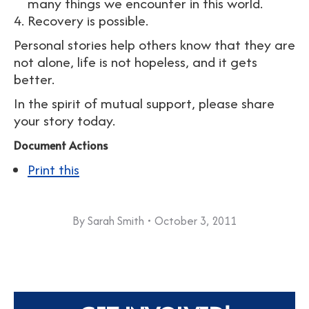
many things we encounter in this world.
Recovery is possible.
Personal stories help others know that they are
not alone, life is not hopeless, and it gets
better.
In the spirit of mutual support, please share
your story today.
Document Actions
Print this
By
Sarah Smith
October 3, 2011