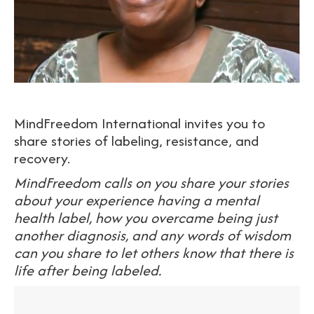
MindFreedom International invites you to
share stories of labeling, resistance, and
recovery.
MindFreedom calls on you share your stories
about your experience having a mental
health label, how you overcame being just
another diagnosis, and any words of wisdom
can you share to let others know that there is
life after being labeled.