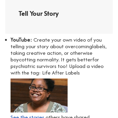
Tell Your Story
YouTube:
Create your own video of you
telling your story about overcominglabels,
taking creative action, or otherwise
boycotting normality. It gets betterfor
psychiatric survivors too! Upload a video
with the tag: Life After Labels
See the stories
others have shared