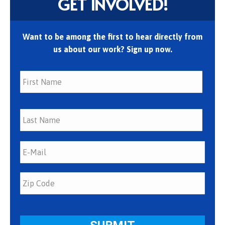
GET INVOLVED!
Want to be among the first to hear directly from
us about our work? Sign up now.
First
Last