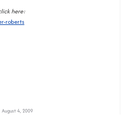
lick here:
er-roberts
August 4, 2009