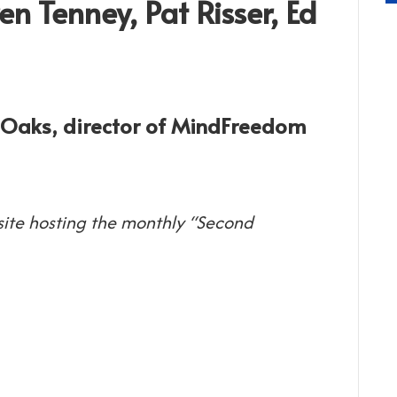
en Tenney, Pat Risser, Ed
d Oaks, director of MindFreedom
 site hosting the monthly “Second