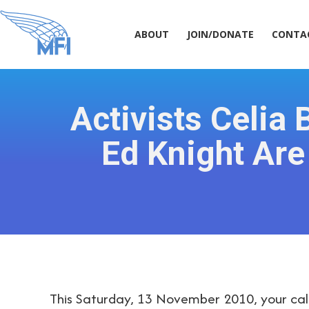
ABOUT
JOIN/DONATE
CONT
ABOUT
JOIN/DONATE
CONTA
Activists Celia
Ed Knight Ar
This Saturday, 13 November 2010, your call