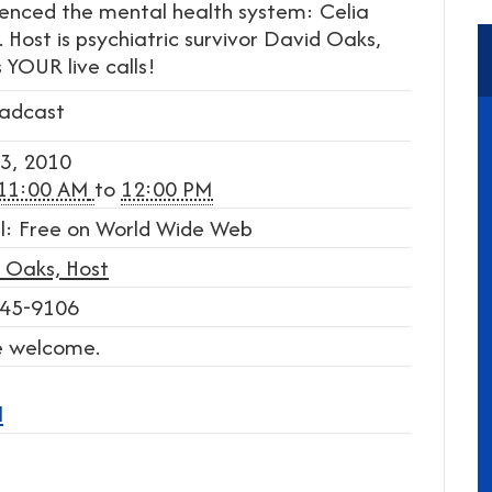
rienced the mental health system: Celia
 Host is psychiatric survivor David Oaks,
 YOUR live calls!
adcast
3, 2010
11:00 AM
to
12:00 PM
l: Free on World Wide Web
 Oaks, Host
45-9106
re welcome.
l