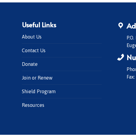
Useful Links
Ad
About Us
P.O.
Eug
Contact Us
Nu
Donate
Phon
Fax:
Join or Renew
Shield Program
Resources