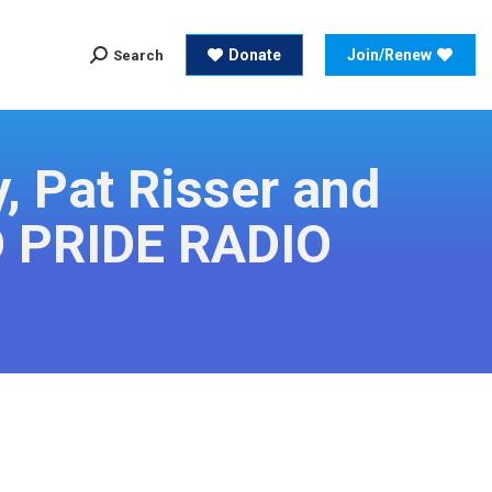
Search:
Donate
Join/Renew
Search
Search:
Donate
Join/Renew
Search
, Pat Risser and
D PRIDE RADIO