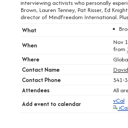
interviewing activists who personally expe
Brown, Lauren Tenney, Pat Risser, Ed Knight.
director of MindFreedom International. Plus
Bro
What
Nov 1
When
from
Where
Globa
Contact Name
David
Contact Phone
541-3
Attendees
All a
vCal
Add event to calendar
iCa