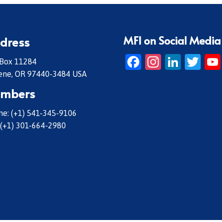
MFI on Social Media
dress
Facebook
Instagr
Linke
Twi
 Box 11284
ene, OR 97440-3484 USA
mbers
e: (+1) 541-345-9106
 (+1) 301-664-2980