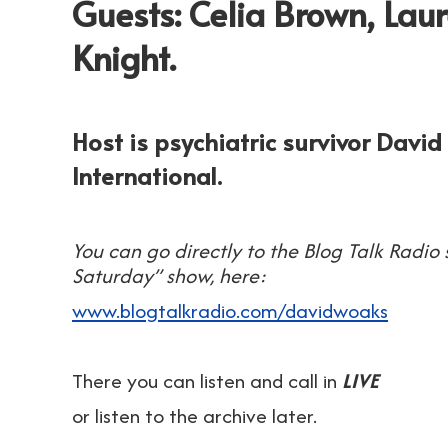
Guests: Celia Brown, Laur
Knight.
Host is psychiatric survivor Davi
International.
You can go directly to the Blog Talk Radio
Saturday” show, here:
www.blogtalkradio.com/davidwoaks
There you can listen and call in
LIVE
or listen to the archive later.