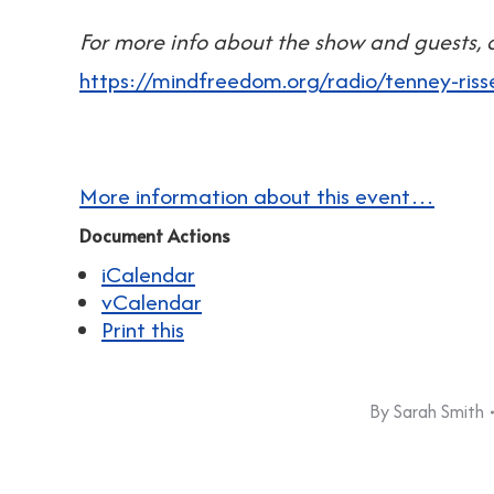
For more info about the show and guests, c
https://mindfreedom.org/radio/tenney-riss
More information about this event…
Document Actions
iCalendar
vCalendar
Print this
By
Sarah Smith