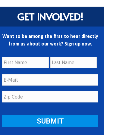
GET INVOLVED!
Want to be among the first to hear directly
from us about our work? Sign up now.
First
Last