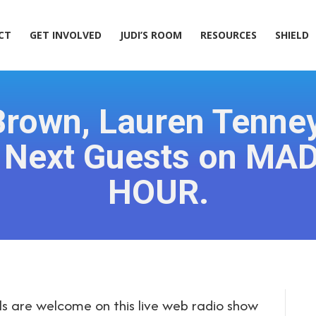
ACT
GET INVOLVED
JUDI’S ROOM
RESOURCES
SHIELD
CT
GET INVOLVED
JUDI’S ROOM
RESOURCES
SHIELD
 Brown, Lauren Tenney
e Next Guests on MA
HOUR.
s are welcome on this live web radio show