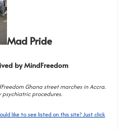
Mad Pride
eived by MindFreedom
dFreedom Ghana street marches in Accra.
 psychiatric procedures.
 like to see listed on this site? Just click