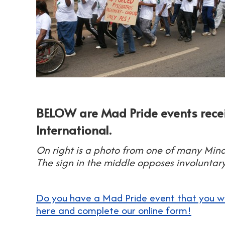
BELOW are Mad Pride events rec
International.
On right is a photo from one of many Min
The sign in the middle opposes involuntary
Do you have a Mad Pride event that you would
here and complete our online form!