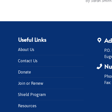
By
Sarah Smith
Useful Links
Ad
About Us
P.O.
Eug
Contact Us
Nu
Donate
Phon
Fax:
Join or Renew
Shield Program
Resources