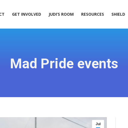
ACT
GET INVOLVED
JUDI’S ROOM
RESOURCES
SHIELD
CT
GET INVOLVED
JUDI’S ROOM
RESOURCES
SHIELD
Mad Pride events
Jul