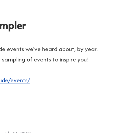
ampler
de events we’ve heard about, by year.
sampling of events to inspire you!
:
ide/events/