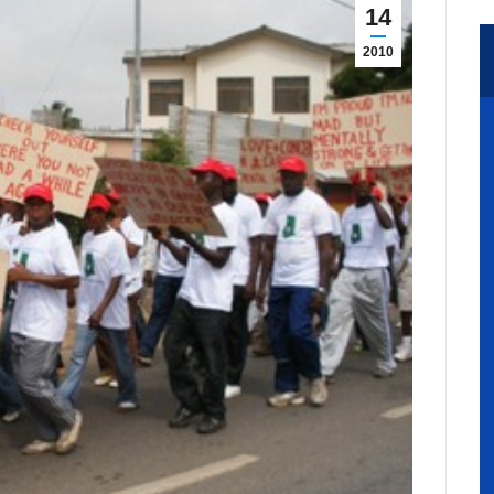
14
2010