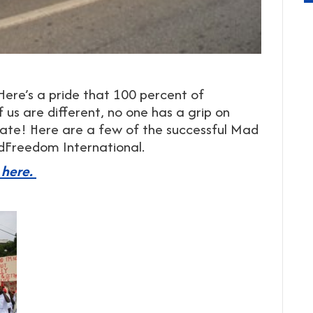
ere’s a pride that 100 percent of
 us are different, no one has a grip on
brate! Here are a few of the successful Mad
ndFreedom International.
 here.