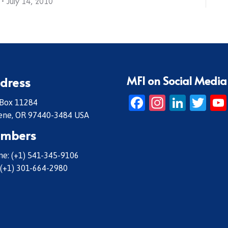
July 14, 2010
MFI on Social Media
dress
Facebook
Instagr
Linke
Twi
 Box 11284
ene, OR 97440-3484 USA
mbers
e: (+1) 541-345-9106
 (+1) 301-664-2980