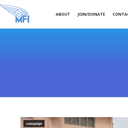
ABOUT
JOIN/DONATE
CONT
ABOUT
JOIN/DONATE
CONTA
campaign