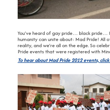
You’ve heard of gay pride… black pride… H
humanity can unite about: Mad Pride! All of
reality, and we’re all on the edge. So cele
Pride events that were registered with Mi
To hear about Mad Pride 2012 events, click