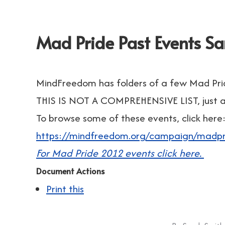
Mad Pride Past Events S
MindFreedom has folders of a few Mad Pri
THIS IS NOT A COMPREHENSIVE LIST, just a 
To browse some of these events, click here
https://mindfreedom.org/campaign/madpr
For Mad Pride 2012 events click here.
Document Actions
Print this