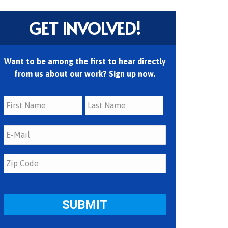
GET INVOLVED!
Want to be among the first to hear directly
from us about our work? Sign up now.
First
Last