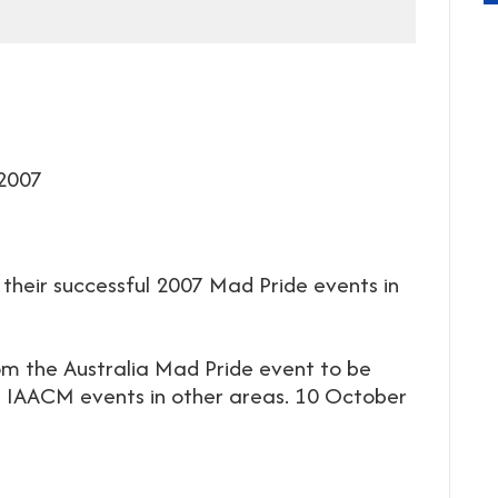
 2007
 their successful 2007 Mad Pride events in
m the Australia Mad Pride event to be
 IAACM events in other areas. 10 October