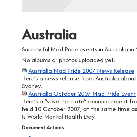
Australia
Successful Mad Pride events in Australia in
No albums or photos uploaded yet.
Australia Mad Pride 2007 News Release
Here’s a news release from Australia about
Sydney.
Australia October 2007 Mad Pride Event
Here’s a “save the date” announcement fro
held 10 October 2007, at the same time as
is World Mental Health Day.
Document Actions