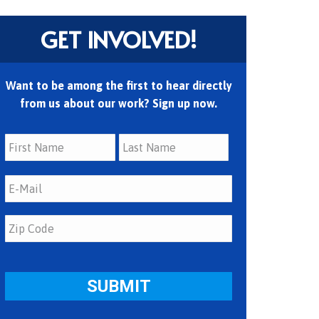
GET INVOLVED!
Want to be among the first to hear directly
from us about our work? Sign up now.
First
Last