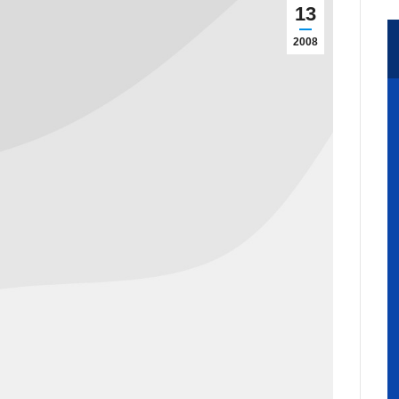
13
2008