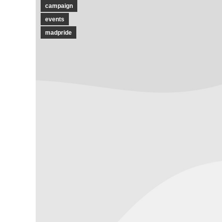
campaign
events
madpride