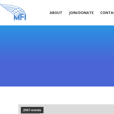
ABOUT
JOIN/DONATE
CONT
ABOUT
JOIN/DONATE
CONTA
2007-events