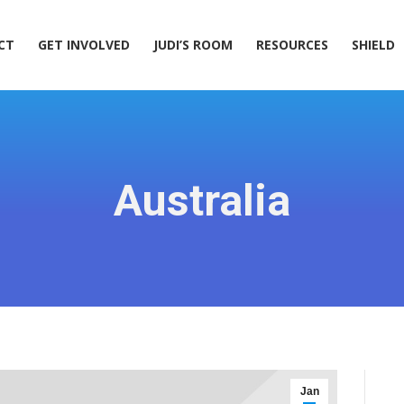
ACT
GET INVOLVED
JUDI’S ROOM
RESOURCES
SHIELD
CT
GET INVOLVED
JUDI’S ROOM
RESOURCES
SHIELD
Australia
Jan