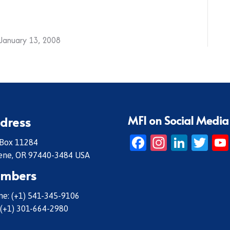
January 13, 2008
MFI on Social Media
dress
Facebook
Instagr
Linke
Twi
 Box 11284
ene, OR 97440-3484 USA
mbers
e: (+1) 541-345-9106
 (+1) 301-664-2980