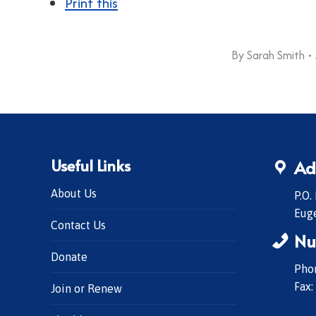
Print this
By
Sarah Smith
Useful Links
Ad
About Us
P.O.
Eug
Contact Us
Nu
Donate
Phon
Fax:
Join or Renew