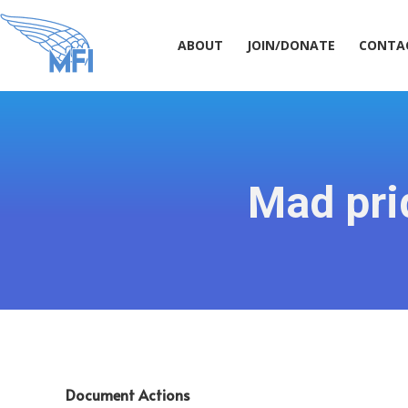
ABOUT
JOIN/DONATE
CONT
ABOUT
JOIN/DONATE
CONTA
Mad prid
Document Actions