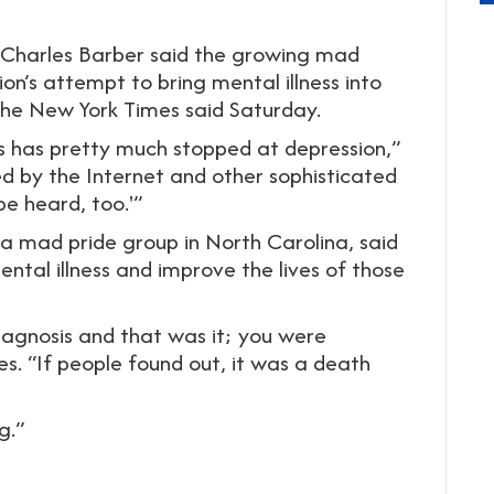
r Charles Barber said the growing mad
’s attempt to bring mental illness into
The New York Times said Saturday.
ss has pretty much stopped at depression,”
ed by the Internet and other sophisticated
be heard, too.'”
a mad pride group in North Carolina, said
ntal illness and improve the lives of those
iagnosis and that was it; you were
s. “If people found out, it was a death
g.”