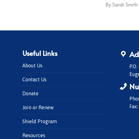
By
Sarah Smith
Useful Links
Ad
About Us
P.O.
Eug
Contact Us
Nu
Donate
Phon
Fax:
Join or Renew
Shield Program
Resources