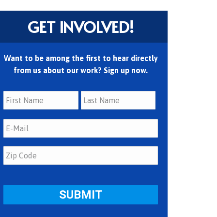
GET INVOLVED!
Want to be among the first to hear directly
from us about our work? Sign up now.
First
Last