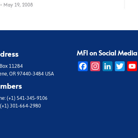
May 19, 2008
MFI on Social Media
dress
Facebook
Instagr
Linke
Twi
 Box 11284
ene, OR 97440-3484 USA
mbers
e: (+1) 541-345-9106
 (+1) 301-664-2980