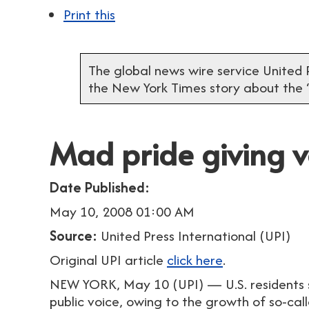
Print this
The global news wire service United P
the New York Times story about the
Mad pride giving vo
Date Published:
May 10, 2008 01:00 AM
Source:
United Press International (UPI)
Original UPI article
click here
.
NEW YORK, May 10 (UPI) — U.S. residents s
public voice, owing to the growth of so-ca