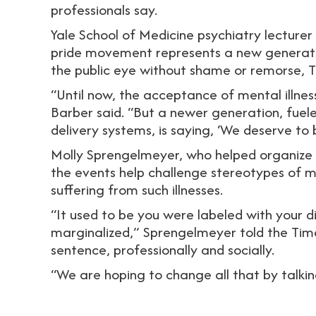
professionals say.
Yale School of Medicine psychiatry lecture
pride movement represents a new generation
the public eye without shame or remorse, 
“Until now, the acceptance of mental illne
Barber said. “But a newer generation, fuel
delivery systems, is saying, ‘We deserve to 
Molly Sprengelmeyer, who helped organize 
the events help challenge stereotypes of me
suffering from such illnesses.
“It used to be you were labeled with your d
marginalized,” Sprengelmeyer told the Time
sentence, professionally and socially.
“We are hoping to change all that by talkin