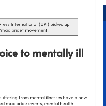
ress International (UPI) picked up
 “mad pride” movement.
ice to mentally ill
uffering from mental illnesses have a new
lled mad pride events, mental health