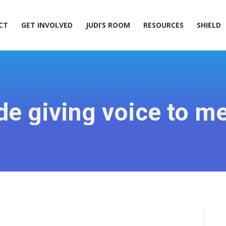
ACT
GET INVOLVED
JUDI’S ROOM
RESOURCES
SHIELD
CT
GET INVOLVED
JUDI’S ROOM
RESOURCES
SHIELD
e giving voice to men