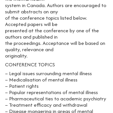
system in Canada. Authors are encouraged to
submit abstracts on any
of the conference topics listed below.
Accepted papers will be
presented at the conference by one of the
authors and published in
the proceedings. Acceptance will be based on
quality, relevance and
originality.
CONFERENCE TOPICS
– Legal issues surrounding mental illness
– Medicalisation of mental illness
– Patient rights
– Popular representations of mental illness
– Pharmaceutical ties to academic psychiatry
– Treatment efficacy and withdrawal
– Disease mongering in areas of mental