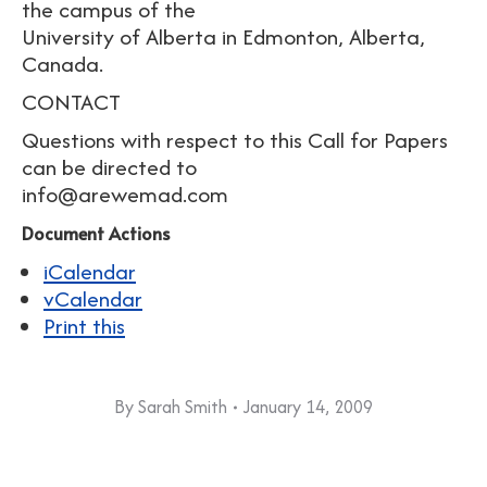
the campus of the
University of Alberta in Edmonton, Alberta,
Canada.
CONTACT
Questions with respect to this Call for Papers
can be directed to
info@arewemad.com
Document Actions
iCalendar
vCalendar
Print this
By
Sarah Smith
January 14, 2009