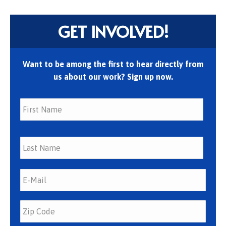
GET INVOLVED!
Want to be among the first to hear directly from
us about our work? Sign up now.
First
Last