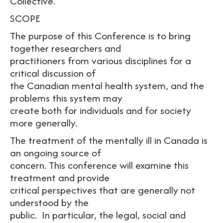
Collective.
SCOPE
The purpose of this Conference is to bring
together researchers and
practitioners from various disciplines for a
critical discussion of
the Canadian mental health system, and the
problems this system may
create both for individuals and for society
more generally.
The treatment of the mentally ill in Canada is
an ongoing source of
concern. This conference will examine this
treatment and provide
critical perspectives that are generally not
understood by the
public. In particular, the legal, social and