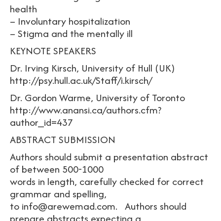
health
– Involuntary hospitalization
– Stigma and the mentally ill
KEYNOTE SPEAKERS
Dr. Irving Kirsch, University of Hull (UK)
http://psy.hull.ac.uk/Staff/i.kirsch/
Dr. Gordon Warme, University of Toronto
http://www.anansi.ca/authors.cfm?
author_id=437
ABSTRACT SUBMISSION
Authors should submit a presentation abstract
of between 500-1000
words in length, carefully checked for correct
grammar and spelling,
to info@arewemad.com. Authors should
prepare abstracts expecting a