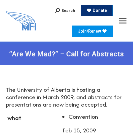
Search:
Donate
Search
Join/Renew
“Are We Mad?” – Call for Abstracts
The University of Alberta is hosting a
conference in March 2009, and abstracts for
presentations are now being accepted.
Convention
what
Feb 15, 2009