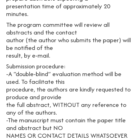
presentation time of approximately 20
minutes.
The program committee will review all
abstracts and the contact
author (the author who submits the paper) will
be notified of the
result, by e-mail.
Submission procedure:
-A “double-blind” evaluation method will be
used. To facilitate this
procedure, the authors are kindly requested to
produce and provide
the full abstract, WITHOUT any reference to
any of the authors.
-The manuscript must contain the paper title
and abstract but NO
NAMES OR CONTACT DETAILS WHATSOEVER