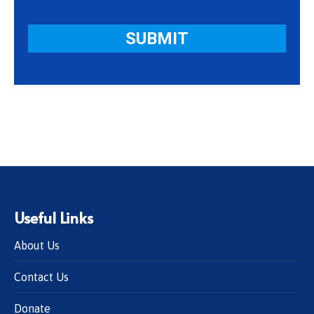
Useful Links
About Us
Contact Us
Donate