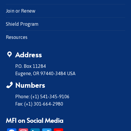
Join or Renew
Shield Program
Resources
Address
P.O. Box 11284
Eugene, OR 97440-3484 USA
Numbers
Phone: (+1) 541-345-9106
Fax: (+1) 301-664-2980
MFI on Social Media