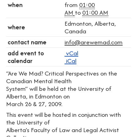
when
from
01:00
AM
to
01:00 AM
Edmonton, Alberta,
where
Canada
contact name
info@arewemad.com
add event to
vCal
calendar
iCal
“Are We Mad? Critical Perspectives on the
Canadian Mental Health
System” will be held at the University of
Alberta, in Edmonton on
March 26 & 27, 2009.
This event will be hosted in conjunction with
the University of
Alberta’s Faculty of Law and Legal Activist