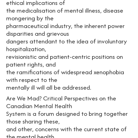
ethical implications of
the medicalisation of mental illness, disease
mongering by the
pharmaceutical industry, the inherent power
disparities and grievous
dangers attendant to the idea of involuntary
hospitalization,
revisionistic and patient-centric positions on
patient rights, and
the ramifications of widespread xenophobia
with respect to the
mentally ill will all be addressed.
Are We Mad? Critical Perspectives on the
Canadian Mental Health
System is a forum designed to bring together
those sharing these,
and other, concerns with the current state of
the mental health