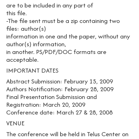
are to be included in any part of
this file.
-The file sent must be a zip containing two
files: author(s)
information in one and the paper, without any
author(s) information,
in another. PS/PDF/DOC formats are
acceptable.
IMPORTANT DATES
Abstract Submission: February 15, 2009
Authors Notification: February 28, 2009
Final Presentation Submission and
Registration: March 20, 2009
Conference date: March 27 & 28, 2008
VENUE
The conference will be held in Telus Center on