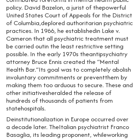
policy. David Bazelon, a jurist of thepowerful
United States Court of Appeals for the District
of Columbia,deplored authoritarian psychiatric
practices. In 1966, he establishedin Lake v.
Cameron that all psychiatric treatment must
be carried outin the least restrictive setting
possible. In the early 1970s theantipsychiatry
attorney Bruce Ennis created the “Mental
Health Bar.”Its goal was to completely abolish
involuntary commitments or preventthem by
making them too arduous to secure. These and
other initiativesheralded the release of
hundreds of thousands of patients from
statehospitals.
Deinstitutionalization in Europe occurred over
a decade later. TheItalian psychiatrist Franco
Basaglia, its leading proponent, whileworking