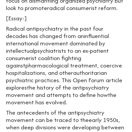
focus on dismantling organized psychiatry but
look to promoteradical consumerist reform.
[Essay:]
Radical antipsychiatry in the past four
decades has changed from aninfluential
international movement dominated by
intellectualpsychiatrists to an ex-patient
consumerist coalition fighting
againstpharmacological treatment, coercive
hospitalizations, and otherauthoritarian
psychiatric practices. This Open Forum article
exploresthe history of the antipsychiatry
movement and attempts to define howthe
movement has evolved.
The antecedents of the antipsychiatry
movement can be traced to theearly 1950s,
when deep divisions were developing between