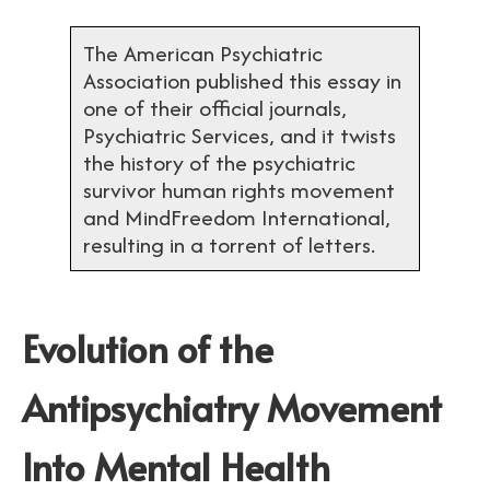
The American Psychiatric
Association published this essay in
one of their official journals,
Psychiatric Services, and it twists
the history of the psychiatric
survivor human rights movement
and MindFreedom International,
resulting in a torrent of letters.
Evolution of the
Antipsychiatry Movement
Into Mental Health