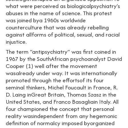
what were perceived as biologicalpsychiatry’s
abuses in the name of science. This protest
was joined bya 1960s worldwide
counterculture that was already rebelling
against allforms of political, sexual, and racial
injustice.
The term “antipsychiatry” was first coined in
1967 by the SouthAfrican psychoanalyst David
Cooper (1) well after the movement
wasalready under way. It was internationally
promoted through the effortsof its four
seminal thinkers, Michel Foucault in France, R.
D. Laing inGreat Britain, Thomas Szasz in the
United States, and Franco Basagliain Italy. All
four championed the concept that personal
reality wasindependent from any hegemonic
definition of normalcy imposed byorganized