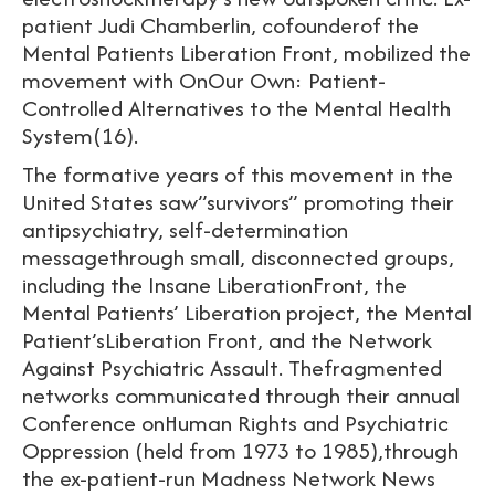
patient Judi Chamberlin, cofounderof the
Mental Patients Liberation Front, mobilized the
movement with OnOur Own: Patient-
Controlled Alternatives to the Mental Health
System(16).
The formative years of this movement in the
United States saw”survivors” promoting their
antipsychiatry, self-determination
messagethrough small, disconnected groups,
including the Insane LiberationFront, the
Mental Patients’ Liberation project, the Mental
Patient’sLiberation Front, and the Network
Against Psychiatric Assault. Thefragmented
networks communicated through their annual
Conference onHuman Rights and Psychiatric
Oppression (held from 1973 to 1985),through
the ex-patient-run Madness Network News