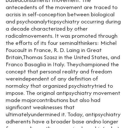
antecedents of the movement are traced to
acrisis in self-conception between biological
and psychoanalyticpsychiatry occurring during
a decade characterized by other
radicalmovements. It was promoted through
the efforts of its four seminalthinkers: Michel
Foucault in France, R. D. Laing in Great
Britain,Thomas Szasz in the United States, and
Franco Basaglia in Italy. Theychampioned the
concept that personal reality and freedom
wereindependent of any definition of
normalcy that organized psychiatrytried to
impose. The original antipsychiatry movement
made majorcontributions but also had
significant weaknesses that
ultimatelyundermined it. Today, antipsychiatry
adherents have a broader base andno longer