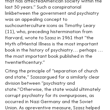
that has affectedAmerican society within the
last 50 years.” Such a conspiratorial
linkbetween the government and psychiatry
was an appealing concept to
suchcounterculture icons as Timothy Leary
(11), who, preceding histermination from
Harvard, wrote to Szasz in 1961 that “the
Myth ofMental Illness is the most important
book in the history of psychiatry… perhaps …
the most important book published in the
twentiethcentury.”
Citing the principle of “separation of church
and state,” Szaszargued for a similarly clear
division between “psychiatry and
state.”Otherwise, the state would ultimately
corrupt psychiatry for its ownpurposes, as
occurred in Nazi Germany and the Soviet
Union. As apreventive measure, Szasz helped