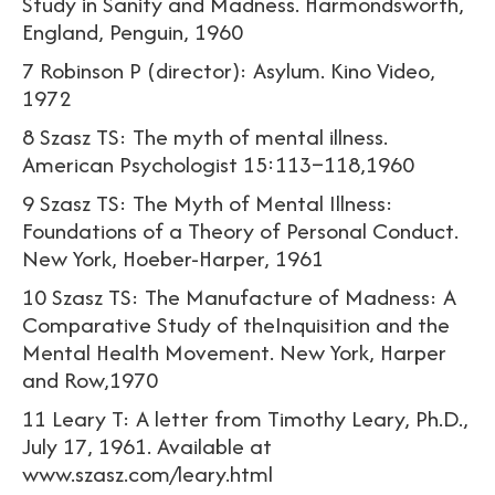
Study in Sanity and Madness. Harmondsworth,
England, Penguin, 1960
7 Robinson P (director): Asylum. Kino Video,
1972
8 Szasz TS: The myth of mental illness.
American Psychologist 15:113–118,1960
9 Szasz TS: The Myth of Mental Illness:
Foundations of a Theory of Personal Conduct.
New York, Hoeber-Harper, 1961
10 Szasz TS: The Manufacture of Madness: A
Comparative Study of theInquisition and the
Mental Health Movement. New York, Harper
and Row,1970
11 Leary T: A letter from Timothy Leary, Ph.D.,
July 17, 1961. Available at
www.szasz.com/leary.html