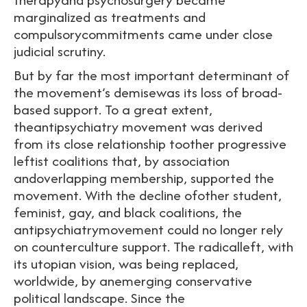
marginalized as treatments and
compulsorycommitments came under close
judicial scrutiny.
But by far the most important determinant of
the movement’s demisewas its loss of broad-
based support. To a great extent,
theantipsychiatry movement was derived
from its close relationship toother progressive
leftist coalitions that, by association
andoverlapping membership, supported the
movement. With the decline ofother student,
feminist, gay, and black coalitions, the
antipsychiatrymovement could no longer rely
on counterculture support. The radicalleft, with
its utopian vision, was being replaced,
worldwide, by anemerging conservative
political landscape. Since the