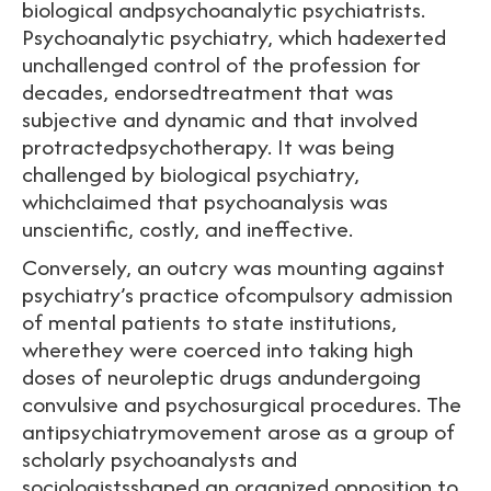
biological andpsychoanalytic psychiatrists.
Psychoanalytic psychiatry, which hadexerted
unchallenged control of the profession for
decades, endorsedtreatment that was
subjective and dynamic and that involved
protractedpsychotherapy. It was being
challenged by biological psychiatry,
whichclaimed that psychoanalysis was
unscientific, costly, and ineffective.
Conversely, an outcry was mounting against
psychiatry’s practice ofcompulsory admission
of mental patients to state institutions,
wherethey were coerced into taking high
doses of neuroleptic drugs andundergoing
convulsive and psychosurgical procedures. The
antipsychiatrymovement arose as a group of
scholarly psychoanalysts and
sociologistsshaped an organized opposition to