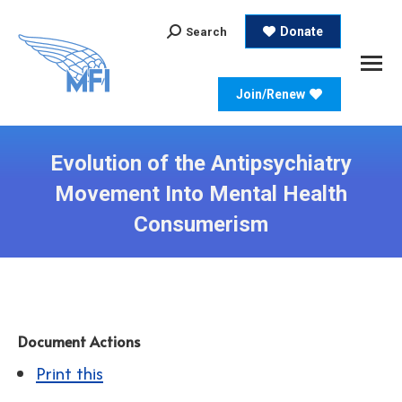
Search:
Donate
Search
Join/Renew
Evolution of the Antipsychiatry
Movement Into Mental Health
Consumerism
Document Actions
Print this