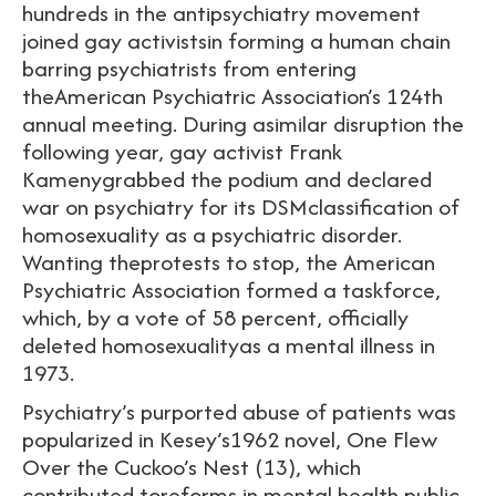
hundreds in the antipsychiatry movement
joined gay activistsin forming a human chain
barring psychiatrists from entering
theAmerican Psychiatric Association’s 124th
annual meeting. During asimilar disruption the
following year, gay activist Frank
Kamenygrabbed the podium and declared
war on psychiatry for its DSMclassification of
homosexuality as a psychiatric disorder.
Wanting theprotests to stop, the American
Psychiatric Association formed a taskforce,
which, by a vote of 58 percent, officially
deleted homosexualityas a mental illness in
1973.
Psychiatry’s purported abuse of patients was
popularized in Kesey’s1962 novel, One Flew
Over the Cuckoo’s Nest (13), which
contributed toreforms in mental health public