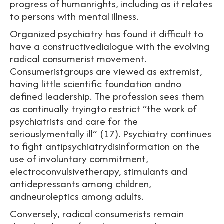
progress of humanrights, including as it relates
to persons with mental illness.
Organized psychiatry has found it difficult to
have a constructivedialogue with the evolving
radical consumerist movement.
Consumeristgroups are viewed as extremist,
having little scientific foundation andno
defined leadership. The profession sees them
as continually tryingto restrict “the work of
psychiatrists and care for the
seriouslymentally ill” (17). Psychiatry continues
to fight antipsychiatrydisinformation on the
use of involuntary commitment,
electroconvulsivetherapy, stimulants and
antidepressants among children,
andneuroleptics among adults.
Conversely, radical consumerists remain