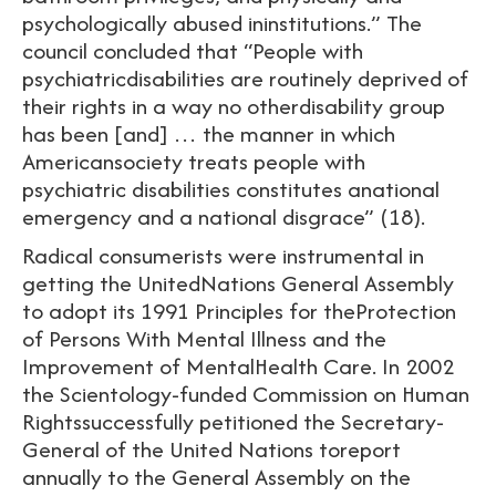
psychologically abused ininstitutions.” The
council concluded that “People with
psychiatricdisabilities are routinely deprived of
their rights in a way no otherdisability group
has been [and] … the manner in which
Americansociety treats people with
psychiatric disabilities constitutes anational
emergency and a national disgrace” (18).
Radical consumerists were instrumental in
getting the UnitedNations General Assembly
to adopt its 1991 Principles for theProtection
of Persons With Mental Illness and the
Improvement of MentalHealth Care. In 2002
the Scientology-funded Commission on Human
Rightssuccessfully petitioned the Secretary-
General of the United Nations toreport
annually to the General Assembly on the