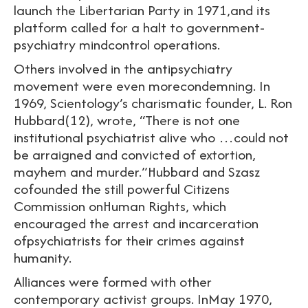
launch the Libertarian Party in 1971,and its
platform called for a halt to government-
psychiatry mindcontrol operations.
Others involved in the antipsychiatry
movement were even morecondemning. In
1969, Scientology’s charismatic founder, L. Ron
Hubbard(12), wrote, “There is not one
institutional psychiatrist alive who …could not
be arraigned and convicted of extortion,
mayhem and murder.”Hubbard and Szasz
cofounded the still powerful Citizens
Commission onHuman Rights, which
encouraged the arrest and incarceration
ofpsychiatrists for their crimes against
humanity.
Alliances were formed with other
contemporary activist groups. InMay 1970,