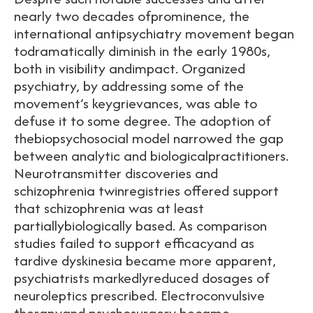
nearly two decades ofprominence, the
international antipsychiatry movement began
todramatically diminish in the early 1980s,
both in visibility andimpact. Organized
psychiatry, by addressing some of the
movement’s keygrievances, was able to
defuse it to some degree. The adoption of
thebiopsychosocial model narrowed the gap
between analytic and biologicalpractitioners.
Neurotransmitter discoveries and
schizophrenia twinregistries offered support
that schizophrenia was at least
partiallybiologically based. As comparison
studies failed to support efficacyand as
tardive dyskinesia became more apparent,
psychiatrists markedlyreduced dosages of
neuroleptics prescribed. Electroconvulsive
therapyand psychosurgery became