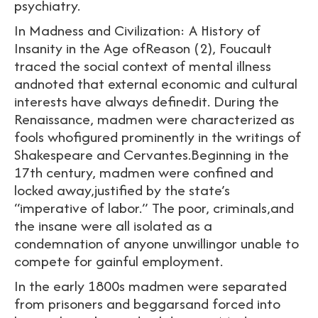
psychiatry.
In Madness and Civilization: A History of
Insanity in the Age ofReason (2), Foucault
traced the social context of mental illness
andnoted that external economic and cultural
interests have always definedit. During the
Renaissance, madmen were characterized as
fools whofigured prominently in the writings of
Shakespeare and Cervantes.Beginning in the
17th century, madmen were confined and
locked away,justified by the state’s
“imperative of labor.” The poor, criminals,and
the insane were all isolated as a
condemnation of anyone unwillingor unable to
compete for gainful employment.
In the early 1800s madmen were separated
from prisoners and beggarsand forced into