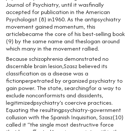
Journal of Psychiatry, until it wasfinally
accepted for publication in the American
Psychologist (8) in1960. As the antipsychiatry
movement gained momentum, this
articlebecame the core of his best-selling book
(9) by the same name and theslogan around
which many in the movement rallied.
Because schizophrenia demonstrated no
discernible brain lesion,Szasz believed its
classification as a disease was a
fictionperpetrated by organized psychiatry to
gain power. The state, searchingfor a way to
exclude nonconformists and dissidents,
legitimizedpsychiatry’s coercive practices.
Equating the resultingpsychiatry-government
collusion with the Spanish Inquisition, Szasz(10)
called it “the single most destructive force