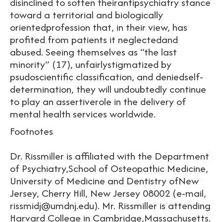
disinclined to soften theirantipsychiatry stance
toward a territorial and biologically
orientedprofession that, in their view, has
profited from patients it neglectedand
abused. Seeing themselves as “the last
minority” (17), unfairlystigmatized by
psudoscientific classification, and deniedself-
determination, they will undoubtedly continue
to play an assertiverole in the delivery of
mental health services worldwide.
Footnotes
Dr. Rissmiller is affiliated with the Department
of Psychiatry,School of Osteopathic Medicine,
University of Medicine and Dentistry ofNew
Jersey, Cherry Hill, New Jersey 08002 (e-mail,
rissmidj@umdnj.edu). Mr. Rissmiller is attending
Harvard College in Cambridge,Massachusetts.