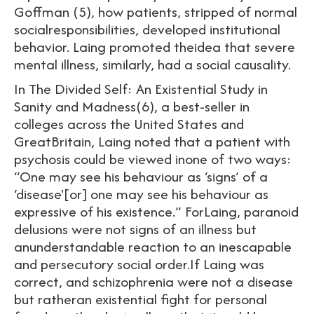
Goffman (5), how patients, stripped of normal
socialresponsibilities, developed institutional
behavior. Laing promoted theidea that severe
mental illness, similarly, had a social causality.
In The Divided Self: An Existential Study in
Sanity and Madness(6), a best-seller in
colleges across the United States and
GreatBritain, Laing noted that a patient with
psychosis could be viewed inone of two ways:
“One may see his behaviour as ‘signs’ of a
‘disease'[or] one may see his behaviour as
expressive of his existence.” ForLaing, paranoid
delusions were not signs of an illness but
anunderstandable reaction to an inescapable
and persecutory social order.If Laing was
correct, and schizophrenia were not a disease
but ratheran existential fight for personal