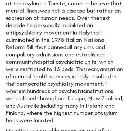
at the asylum in Trieste, came to believe that
mental illnesswas not a disease but rather an
expression of human needs. Over thenext
decade he personally mobilized an
antipsychiatry movement in Italythat
culminated in the 1978 Italian National
Reform Bill that bannedall asylums and
compulsory admissions and established
communityhospital psychiatric units, which
were restricted to 15 beds. Thisreorganization
of mental health services in Italy resulted in
the”democratic psychiatry movement,”
wherein hundreds of psychiatricinstitutions
were closed throughout Europe, New Zealand,
and Australia,including many in Ireland and
Finland, where the highest number ofasylum
beds were located.
Despite such notable successes and after