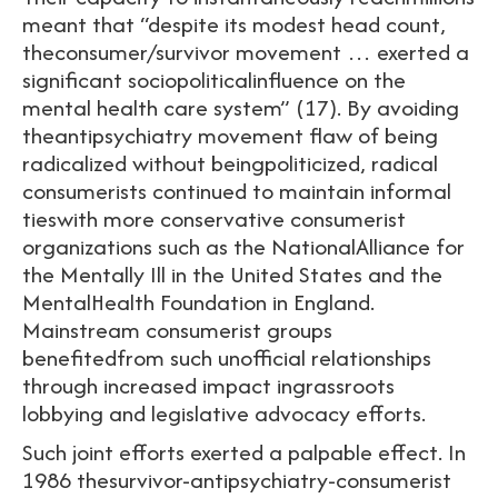
meant that “despite its modest head count,
theconsumer/survivor movement … exerted a
significant sociopoliticalinfluence on the
mental health care system” (17). By avoiding
theantipsychiatry movement flaw of being
radicalized without beingpoliticized, radical
consumerists continued to maintain informal
tieswith more conservative consumerist
organizations such as the NationalAlliance for
the Mentally Ill in the United States and the
MentalHealth Foundation in England.
Mainstream consumerist groups
benefitedfrom such unofficial relationships
through increased impact ingrassroots
lobbying and legislative advocacy efforts.
Such joint efforts exerted a palpable effect. In
1986 thesurvivor-antipsychiatry-consumerist