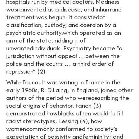
hospitals run by medical doctors. Madness
wasreinvented as a disease, and inhumane
treatment was begun. It consistedof
classification, custody, and coercion by a
psychiatric authority,which operated as an
arm of the state, ridding it of
unwantedindividuals. Psychiatry became “a
jurisdiction without appeal …between the
police and the courts … a third order of
repression” (2).
While Foucault was writing in France in the
early 1960s, R. D.Laing, in England, joined other
authors of the period who weredescribing the
social origins of behavior. Fanon (3)
demonstrated howblacks often would fulfill
racist stereotypes; Lessing (4), how
womencommonly conformed to society’s
expectation of passivity andfemininity; and