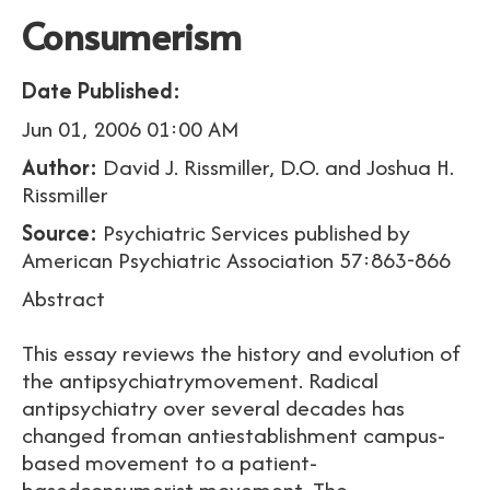
Consumerism
Date Published:
Jun 01, 2006 01:00 AM
Author:
David J. Rissmiller, D.O. and Joshua H.
Rissmiller
Source:
Psychiatric Services published by
American Psychiatric Association 57:863-866
Abstract
This essay reviews the history and evolution of
the antipsychiatrymovement. Radical
antipsychiatry over several decades has
changed froman antiestablishment campus-
based movement to a patient-
basedconsumerist movement. The