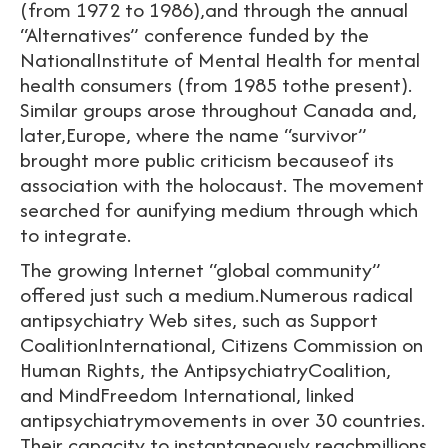
(from 1972 to 1986),and through the annual
“Alternatives” conference funded by the
NationalInstitute of Mental Health for mental
health consumers (from 1985 tothe present).
Similar groups arose throughout Canada and,
later,Europe, where the name “survivor”
brought more public criticism becauseof its
association with the holocaust. The movement
searched for aunifying medium through which
to integrate.
The growing Internet “global community”
offered just such a medium.Numerous radical
antipsychiatry Web sites, such as Support
CoalitionInternational, Citizens Commission on
Human Rights, the AntipsychiatryCoalition,
and MindFreedom International, linked
antipsychiatrymovements in over 30 countries.
Their capacity to instantaneously reachmillions