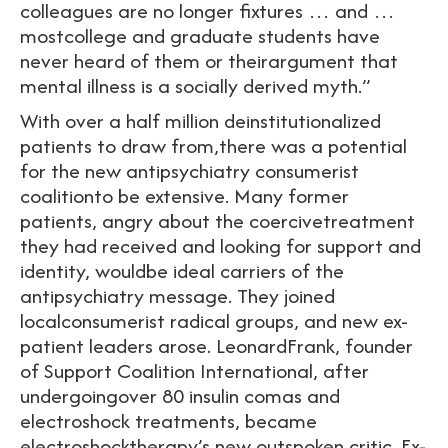
colleagues are no longer fixtures … and …
mostcollege and graduate students have
never heard of them or theirargument that
mental illness is a socially derived myth.”
With over a half million deinstitutionalized
patients to draw from,there was a potential
for the new antipsychiatry consumerist
coalitionto be extensive. Many former
patients, angry about the coercivetreatment
they had received and looking for support and
identity, wouldbe ideal carriers of the
antipsychiatry message. They joined
localconsumerist radical groups, and new ex-
patient leaders arose. LeonardFrank, founder
of Support Coalition International, after
undergoingover 80 insulin comas and
electroshock treatments, became
electroshocktherapy’s new outspoken critic. Ex-