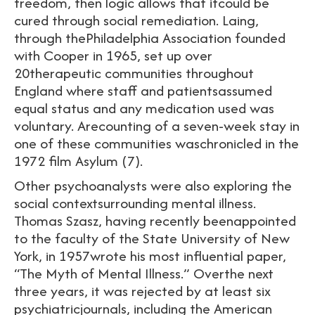
freedom, then logic allows that itcould be
cured through social remediation. Laing,
through thePhiladelphia Association founded
with Cooper in 1965, set up over
20therapeutic communities throughout
England where staff and patientsassumed
equal status and any medication used was
voluntary. Arecounting of a seven-week stay in
one of these communities waschronicled in the
1972 film Asylum (7).
Other psychoanalysts were also exploring the
social contextsurrounding mental illness.
Thomas Szasz, having recently beenappointed
to the faculty of the State University of New
York, in 1957wrote his most influential paper,
“The Myth of Mental Illness.” Overthe next
three years, it was rejected by at least six
psychiatricjournals, including the American