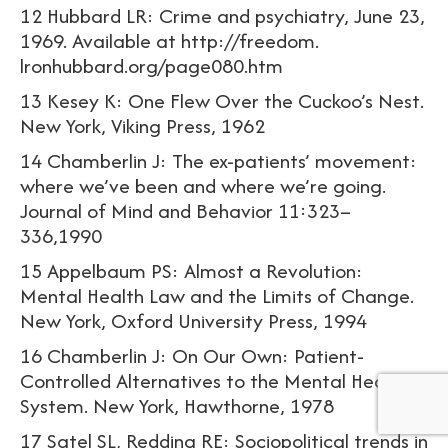
12 Hubbard LR: Crime and psychiatry, June 23,
1969. Available at http://freedom.
lronhubbard.org/page080.htm
13 Kesey K: One Flew Over the Cuckoo’s Nest.
New York, Viking Press, 1962
14 Chamberlin J: The ex-patients’ movement:
where we’ve been and where we’re going.
Journal of Mind and Behavior 11:323–
336,1990
15 Appelbaum PS: Almost a Revolution:
Mental Health Law and the Limits of Change.
New York, Oxford University Press, 1994
16 Chamberlin J: On Our Own: Patient-
Controlled Alternatives to the Mental Health
System. New York, Hawthorne, 1978
17 Satel SL, Redding RE: Sociopolitical trends in