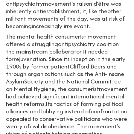
antipsychiatrymovement’s raison d’être was
inherently antiestablishment, it, like theother
militant movements of the day, was at risk of
becomingincreasingly irrelevant.
The mental health consumerist movement
offered a strugglingantipsychiatry coalition
the mainstream collaborator it needed
forrejuvenation. Since its inception in the early
1900s by former patientClifford Beers and
through organizations such as the Anti-Insane
AsylumSociety and the National Committee
on Mental Hygiene, the consumeristmovement
had achieved significant international mental
health reforms.Its tactics of forming political
alliances and lobbying instead ofconfrontation
appealed to conservative politicians who were
weary ofcivil disobedience. The movement’s
vision of patients helping oneanother