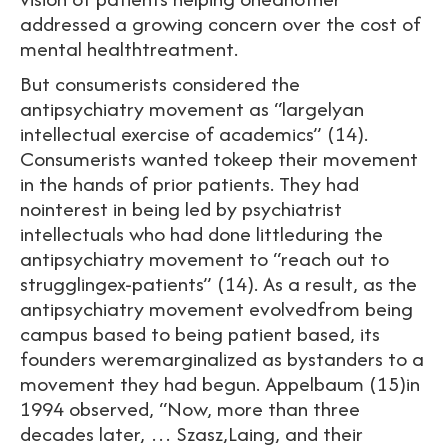
addressed a growing concern over the cost of
mental healthtreatment.
But consumerists considered the
antipsychiatry movement as “largelyan
intellectual exercise of academics” (14).
Consumerists wanted tokeep their movement
in the hands of prior patients. They had
nointerest in being led by psychiatrist
intellectuals who had done littleduring the
antipsychiatry movement to “reach out to
strugglingex-patients” (14). As a result, as the
antipsychiatry movement evolvedfrom being
campus based to being patient based, its
founders weremarginalized as bystanders to a
movement they had begun. Appelbaum (15)in
1994 observed, “Now, more than three
decades later, … Szasz,Laing, and their