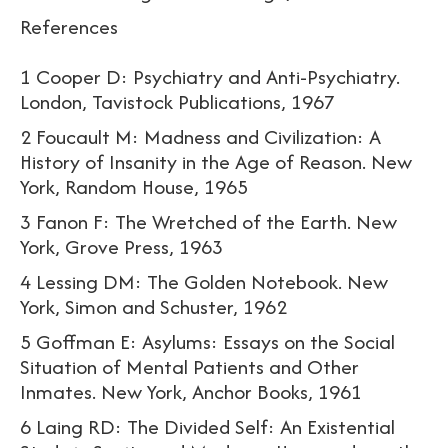
References
1 Cooper D: Psychiatry and Anti-Psychiatry.
London, Tavistock Publications, 1967
2 Foucault M: Madness and Civilization: A
History of Insanity in the Age of Reason. New
York, Random House, 1965
3 Fanon F: The Wretched of the Earth. New
York, Grove Press, 1963
4 Lessing DM: The Golden Notebook. New
York, Simon and Schuster, 1962
5 Goffman E: Asylums: Essays on the Social
Situation of Mental Patients and Other
Inmates. New York, Anchor Books, 1961
6 Laing RD: The Divided Self: An Existential