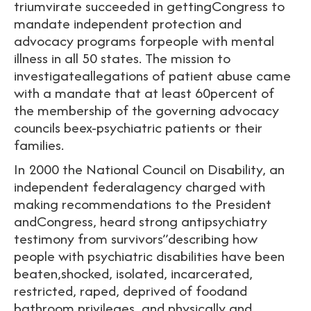
triumvirate succeeded in gettingCongress to
mandate independent protection and
advocacy programs forpeople with mental
illness in all 50 states. The mission to
investigateallegations of patient abuse came
with a mandate that at least 60percent of
the membership of the governing advocacy
councils beex-psychiatric patients or their
families.
In 2000 the National Council on Disability, an
independent federalagency charged with
making recommendations to the President
andCongress, heard strong antipsychiatry
testimony from survivors”describing how
people with psychiatric disabilities have been
beaten,shocked, isolated, incarcerated,
restricted, raped, deprived of foodand
bathroom privileges, and physically and