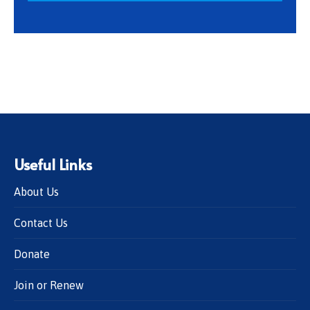
Useful Links
About Us
Contact Us
Donate
Join or Renew