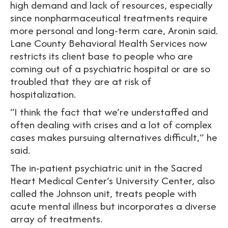
high demand and lack of resources, especially
since nonpharmaceutical treatments require
more personal and long-term care, Aronin said.
Lane County Behavioral Health Services now
restricts its client base to people who are
coming out of a psychiatric hospital or are so
troubled that they are at risk of
hospitalization.
“I think the fact that we’re understaffed and
often dealing with crises and a lot of complex
cases makes pursuing alternatives difficult,” he
said.
The in-patient psychiatric unit in the Sacred
Heart Medical Center’s University Center, also
called the Johnson unit, treats people with
acute mental illness but incorporates a diverse
array of treatments.