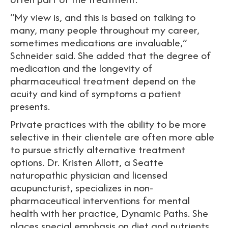
“My view is, and this is based on talking to
many, many people throughout my career,
sometimes medications are invaluable,”
Schneider said. She added that the degree of
medication and the longevity of
pharmaceutical treatment depend on the
acuity and kind of symptoms a patient
presents.
Private practices with the ability to be more
selective in their clientele are often more able
to pursue strictly alternative treatment
options. Dr. Kristen Allott, a Seatte
naturopathic physician and licensed
acupuncturist, specializes in non-
pharmaceutical interventions for mental
health with her practice, Dynamic Paths. She
places special emphasis on diet and nutrients.