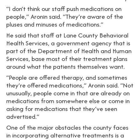
“I don’t think our staff push medications on
people,” Aronin said. “They’re aware of the
pluses and minuses of medications.”
He said that staff at Lane County Behavioral
Health Services, a government agency that is
part of the Department of Health and Human
Services, base most of their treatment plans
around what the patients themselves want.
“People are offered therapy, and sometimes
they’re offered medications,” Aronin said. “Not
unusually, people come in that are already on
medications from somewhere else or come in
asking for medications that they’ve seen
advertised.”
One of the major obstacles the county faces
in incorporating alternative treatments is a