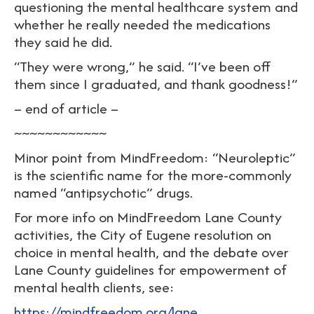
questioning the mental healthcare system and
whether he really needed the medications
they said he did.
“They were wrong,” he said. “I’ve been off
them since I graduated, and thank goodness!”
– end of article –
~~~~~~~~~~~~
Minor point from MindFreedom: “Neuroleptic”
is the scientific name for the more-commonly
named “antipsychotic” drugs.
For more info on MindFreedom Lane County
activities, the City of Eugene resolution on
choice in mental health, and the debate over
Lane County guidelines for empowerment of
mental health clients, see:
https://mindfreedom.org/lane