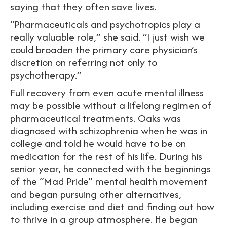
saying that they often save lives.
“Pharmaceuticals and psychotropics play a
really valuable role,” she said. “I just wish we
could broaden the primary care physician’s
discretion on referring not only to
psychotherapy.”
Full recovery from even acute mental illness
may be possible without a lifelong regimen of
pharmaceutical treatments. Oaks was
diagnosed with schizophrenia when he was in
college and told he would have to be on
medication for the rest of his life. During his
senior year, he connected with the beginnings
of the “Mad Pride” mental health movement
and began pursuing other alternatives,
including exercise and diet and finding out how
to thrive in a group atmosphere. He began