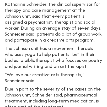
Katharine Schneider, the clinical supervisor for
therapy and care management at the
Johnson unit, said that every patient is
assigned a psychiatrist, therapist and social
worker. During an average stay of seven days,
Schneider said, patients do a lot of group work
and participate in a creative arts program.
The Johnson unit has a movement therapist
who uses yoga to help patients “be” in their
bodies, a bibliotherapist who focuses on poetry
and journal writing and an art therapist.
“We love our creative arts therapists,”
Schneider said.
Due in part to the severity of the cases on the
Johnson unit, Schneider said, pharmaceutical
treatment, including long-term medication, is
often part of the treatment.