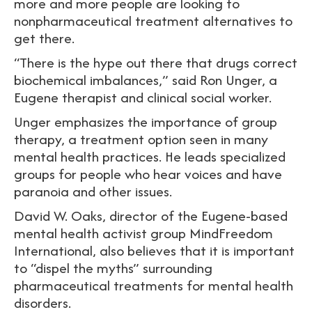
more and more people are looking to
nonpharmaceutical treatment alternatives to
get there.
“There is the hype out there that drugs correct
biochemical imbalances,” said Ron Unger, a
Eugene therapist and clinical social worker.
Unger emphasizes the importance of group
therapy, a treatment option seen in many
mental health practices. He leads specialized
groups for people who hear voices and have
paranoia and other issues.
David W. Oaks, director of the Eugene-based
mental health activist group MindFreedom
International, also believes that it is important
to “dispel the myths” surrounding
pharmaceutical treatments for mental health
disorders.