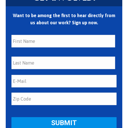
Want to be among the first to hear directly from
us about our work? Sign up now.
First
Last