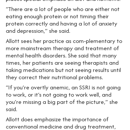
“There are a lot of people who are either not
eating enough protein or not timing their
protein correctly and having a lot of anxiety
and depression,” she said.
Allott sees her practice as com-plementary to
more mainstream therapy and treatment of
mental health disorders. She said that many
times, her patients are seeing therapists and
taking medications but not seeing results until
they correct their nutritional problems.
“If you’re overtly anemic, an SSRI is not going
to work, or it’s not going to work well, and
you’re missing a big part of the picture,” she
said.
Allott does emphasize the importance of
conventional medicine and drug treatment,