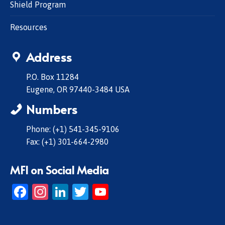
Shield Program
Resources
Address
P.O. Box 11284
Eugene, OR 97440-3484 USA
Numbers
Phone: (+1) 541-345-9106
Fax: (+1) 301-664-2980
MFI on Social Media
Facebook
Instagram
LinkedIn
Twitter
YouTube