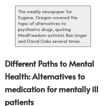
The weekly newspaper for
Eugene, Oregon covered the
topic of alternatives to
psychiatric drugs, quoting
MindFreedom activists Ron Unger
and David Oaks several times.
Different Paths to Mental
Health: Alternatives to
medication for mentally ill
patients