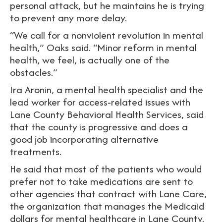
personal attack, but he maintains he is trying
to prevent any more delay.
“We call for a nonviolent revolution in mental
health,” Oaks said. “Minor reform in mental
health, we feel, is actually one of the
obstacles.”
Ira Aronin, a mental health specialist and the
lead worker for access-related issues with
Lane County Behavioral Health Services, said
that the county is progressive and does a
good job incorporating alternative
treatments.
He said that most of the patients who would
prefer not to take medications are sent to
other agencies that contract with Lane Care,
the organization that manages the Medicaid
dollars for mental healthcare in Lane County.