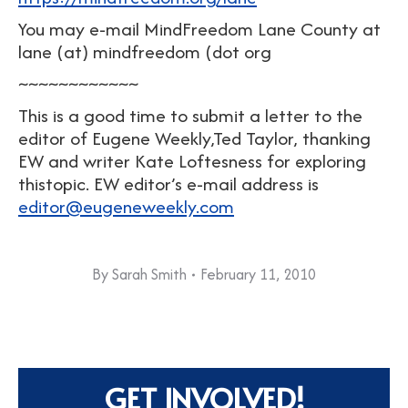
You may e-mail MindFreedom Lane County at
lane (at) mindfreedom (dot org
~~~~~~~~~~~~
This is a good time to submit a letter to the
editor of Eugene Weekly,Ted Taylor, thanking
EW and writer Kate Loftesness for exploring
thistopic. EW editor’s e-mail address is
editor@eugeneweekly.com
By
Sarah Smith
February 11, 2010
GET INVOLVED!