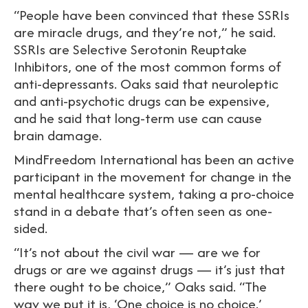
“People have been convinced that these SSRIs
are miracle drugs, and they’re not,” he said.
SSRIs are Selective Serotonin Reuptake
Inhibitors, one of the most common forms of
anti-depressants. Oaks said that neuroleptic
and anti-psychotic drugs can be expensive,
and he said that long-term use can cause
brain damage.
MindFreedom International has been an active
participant in the movement for change in the
mental healthcare system, taking a pro-choice
stand in a debate that’s often seen as one-
sided.
“It’s not about the civil war — are we for
drugs or are we against drugs — it’s just that
there ought to be choice,” Oaks said. “The
way we put it is, ‘One choice is no choice.’