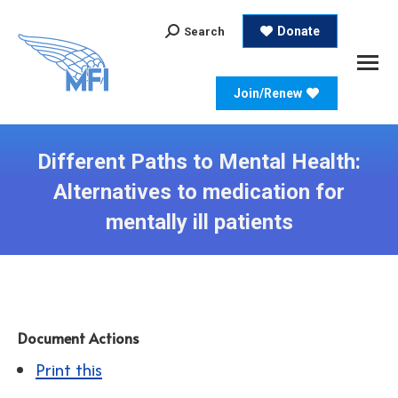
Search:
Donate
Search
Join/Renew
Different Paths to Mental Health:
Alternatives to medication for
mentally ill patients
Document Actions
Print this