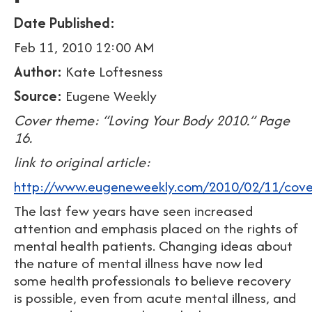
Date Published:
Feb 11, 2010 12:00 AM
Author:
Kate Loftesness
Source:
Eugene Weekly
Cover theme: “Loving Your Body 2010.” Page
16.
link to original article:
http://www.eugeneweekly.com/2010/02/11/cover
The last few years have seen increased
attention and emphasis placed on the rights of
mental health patients. Changing ideas about
the nature of mental illness have now led
some health professionals to believe recovery
is possible, even from acute mental illness, and