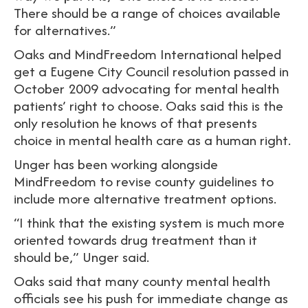
There should be a range of choices available
for alternatives.”
Oaks and MindFreedom International helped
get a Eugene City Council resolution passed in
October 2009 advocating for mental health
patients’ right to choose. Oaks said this is the
only resolution he knows of that presents
choice in mental health care as a human right.
Unger has been working alongside
MindFreedom to revise county guidelines to
include more alternative treatment options.
“I think that the existing system is much more
oriented towards drug treatment than it
should be,” Unger said.
Oaks said that many county mental health
officials see his push for immediate change as