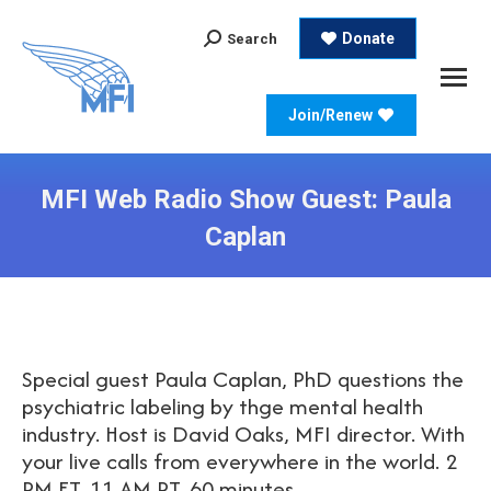
Search:
Donate
Search
Join/Renew
MFI Web Radio Show Guest: Paula
Caplan
Special guest Paula Caplan, PhD questions the
psychiatric labeling by thge mental health
industry. Host is David Oaks, MFI director. With
your live calls from everywhere in the world. 2
PM ET, 11 AM PT, 60 minutes.