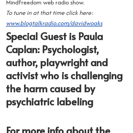
MindFreedom web radio show.
To tune in at that time click here:
www.blogtalkradio.com/davidwoaks
Special Guest is Paula
Caplan: Psychologist,
author, playwright and
activist who is challenging
the harm caused by
psychiatric labeling
For more info about the