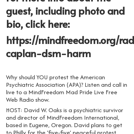
guest, including photo and
bio, click here:
https://mindfreedom.org/ra
caplan-dsm-harm
Why should YOU protest the American
Psychiatric Association (APA)? Listen and call in
live to a MindFreedom Mad Pride Live Free
Web Radio show.
HOST: David W. Oaks is a psychiatric survivor
and director of MindFreedom International,
based in Eugene, Oregon. David plans to get
to Philly for the ‘five-five’ peaceful protest,