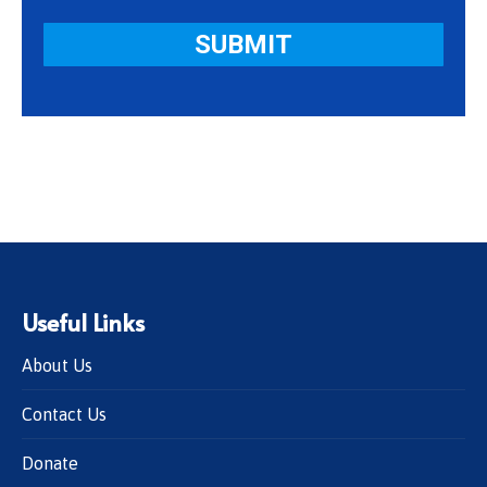
Useful Links
About Us
Contact Us
Donate