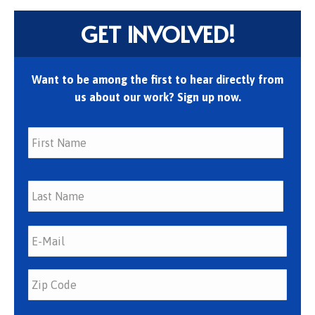
GET INVOLVED!
Want to be among the first to hear directly from
us about our work? Sign up now.
First
Last