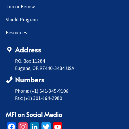
Join or Renew
Shield Program
Resources
Address
P.O. Box 11284
Eugene, OR 97440-3484 USA
Numbers
Phone: (+1) 541-345-9106
Fax: (+1) 301-664-2980
MFI on Social Media
Facebook
Instagram
LinkedIn
Twitter
YouTube