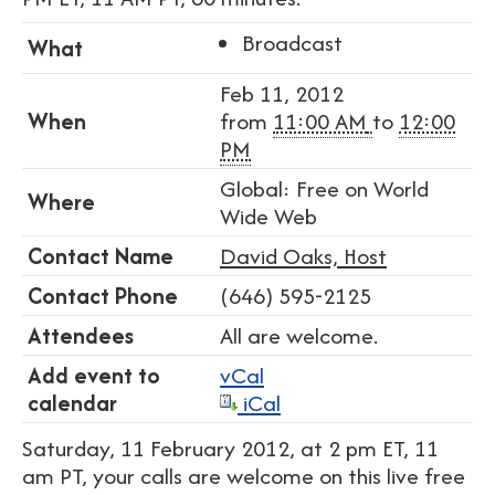
Broadcast
What
Feb 11, 2012
When
from
11:00 AM
to
12:00
PM
Global: Free on World
Where
Wide Web
Contact Name
David Oaks, Host
Contact Phone
(646) 595-2125
Attendees
All are welcome.
Add event to
vCal
calendar
iCal
Saturday, 11 February 2012, at 2 pm ET, 11
am PT, your calls are welcome on this live free