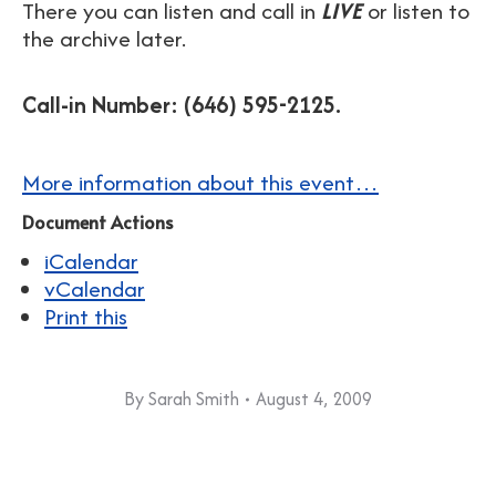
There you can listen and call in
LIVE
or listen to
the archive later.
Call-in Number: (646) 595-2125.
More information about this event…
Document Actions
iCalendar
vCalendar
Print this
By
Sarah Smith
August 4, 2009