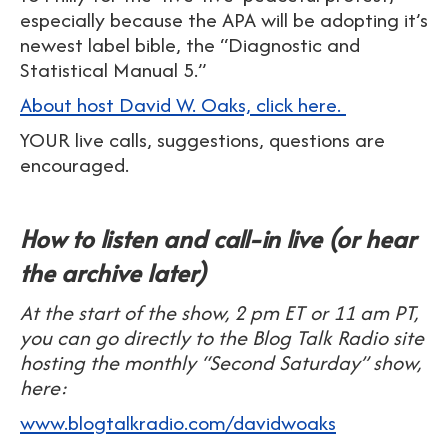
especially because the APA will be adopting it’s
newest label bible, the “Diagnostic and
Statistical Manual 5.”
About host David W. Oaks, click here.
YOUR live calls, suggestions, questions are
encouraged.
How to listen and call-in live (or hear
the archive later)
At the start of the show, 2 pm ET or 11 am PT,
you can go directly to the Blog Talk Radio site
hosting the monthly “Second Saturday” show,
here:
www.blogtalkradio.com/davidwoaks