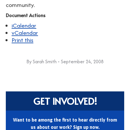
community.
Document Actions
iCalendar
vCalendar
Print this
By
Sarah Smith
September 24, 2008
GET INVOLVED!
Want to be among the first to hear directly from
us about our work? Sign up now.