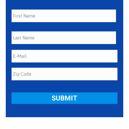
First
Last