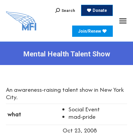
Search:
Donate
Search
Join/Renew
Mental Health Talent Show
An awareness-raising talent show in New York
City.
Social Event
what
mad-pride
Oct 23, 2008