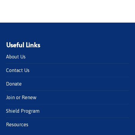
Useful Links
About Us
Contact Us
Donate
Join or Renew
Shield Program
Resources