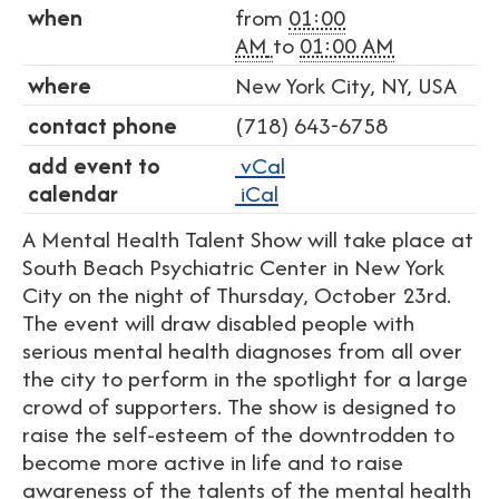
when
from
01:00
AM
to
01:00 AM
where
New York City, NY, USA
contact phone
(718) 643-6758
add event to
vCal
calendar
iCal
A Mental Health Talent Show will take place at
South Beach Psychiatric Center in New York
City on the night of Thursday, October 23rd.
The event will draw disabled people with
serious mental health diagnoses from all over
the city to perform in the spotlight for a large
crowd of supporters. The show is designed to
raise the self-esteem of the downtrodden to
become more active in life and to raise
awareness of the talents of the mental health