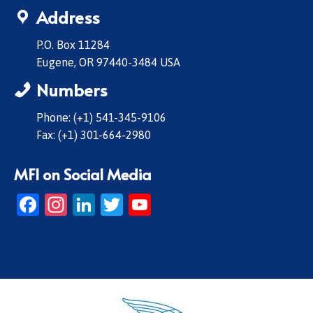
Address
P.O. Box 11284
Eugene, OR 97440-3484 USA
Numbers
Phone: (+1) 541-345-9106
Fax: (+1) 301-664-2980
MFI on Social Media
Facebook
Instagram
LinkedIn
Twitter
YouTube