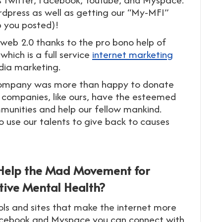
rdpress as well as getting our “My-MFI”
p you posted)!
 web 2.0 thanks to the pro bono help of
hich is a full service
internet marketing
dia marketing.
g company was more than happy to donate
 companies, like ours, have the esteemed
ommunities and help our fellow mankind.
to use our talents to give back to causes
 Help the Mad Movement for
tive Mental Health?
ols and sites that make the internet more
 Facebook and Myspace you can connect with