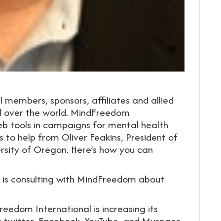
embers, sponsors, affiliates and allied
l over the world. MindFreedom
eb tools in campaigns for mental health
s to help from Oliver Feakins, President of
rsity of Oregon. Here’s how you can
, is consulting with MindFreedom about
edom International is increasing its
s twitter, Facebook, YouTube, and Myspace.