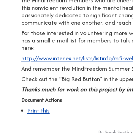
the MindFreedom members who are cheering
this nonviolent revolution in the mental he
passionately dedicated to significant chan
communicate with one another, and reach t
For those interested in volunteering more 
has a small e-mail list for members to talk
here:
http://www.intenex.net/lists/listinfo/mfi-we
And remember the MindFreedom Summer 2
Check out the “Big Red Button” in the uppe
Thanks much for work on this project by in
Document Actions
Print this
By
Sarah Smith