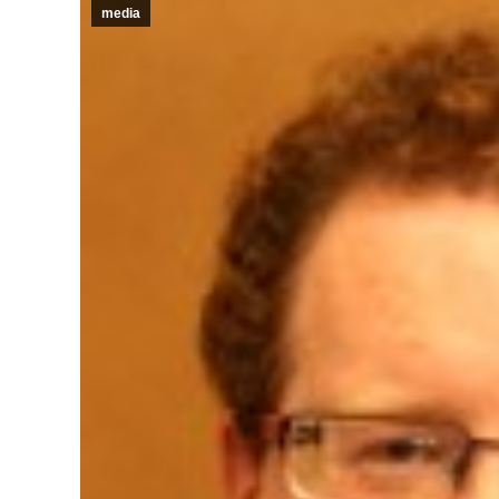
media