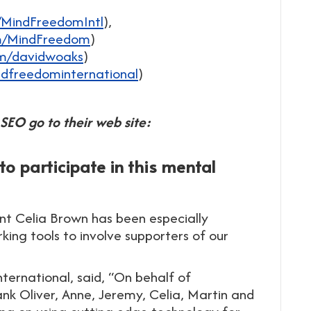
/MindFreedomIntl
),
om/MindFreedom
)
om/davidwoaks
)
dfreedominternational
)
SEO go to their web site:
 participate in this mental
nt Celia Brown has been especially
ing tools to involve supporters of our
ernational, said, “On behalf of
ank Oliver, Anne, Jeremy, Celia, Martin and