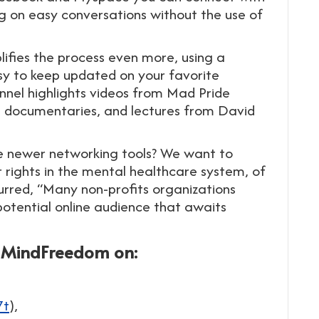
g on easy conversations without the use of
plifies the process even more, using a
asy to keep updated on your favorite
nnel highlights videos from Mad Pride
ng documentaries, and lectures from David
 newer networking tools? We want to
r rights in the mental healthcare system, of
rred, “Many non-profits organizations
potential online audience that awaits
d MindFreedom on:
7t
),