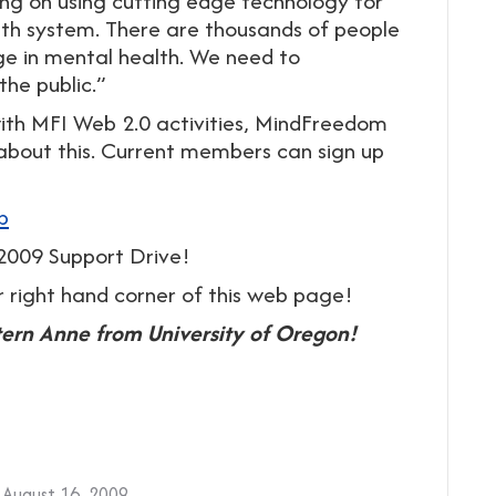
 on using cutting edge technology for
alth system. There are thousands of people
ge in mental health. We need to
he public.”
with MFI Web 2.0 activities, MindFreedom
 about this. Current members can sign up
b
009 Support Drive!
r right hand corner of this web page!
tern Anne from University of Oregon!
August 16, 2009