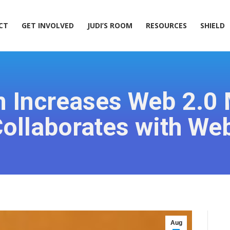
ACT
GET INVOLVED
JUDI’S ROOM
RESOURCES
SHIELD
CT
GET INVOLVED
JUDI’S ROOM
RESOURCES
SHIELD
Increases Web 2.0 
ollaborates with We
Aug