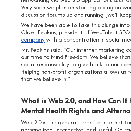
Very soon we plan on starting a blog on wo
discussion forums up and running (we’ll kee
We have been able to take this plunge into
Oliver Feakins, president of WebTalent SEO w
company
with a concentration in social me
Mr. Feakins said, “Our internet marketin
our time to Mind Freedom. We believe that
social responsibility to give back to our c
Helping non-profit organizations allows us 
that we believe in.”
What is Web 2.0, and How Can It
Mental Health Rights and Alterna
Web 2.0 is the general term for Internet to
personalized, interactive, and useful. On