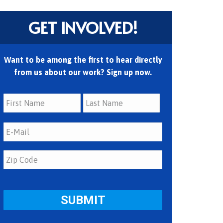
GET INVOLVED!
Want to be among the first to hear directly
from us about our work? Sign up now.
First
Last