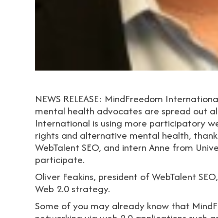
NEWS RELEASE: MindFreedom International m
mental health advocates are spread out al
International is using more participatory w
rights and alternative mental health, thank
WebTalent SEO, and intern Anne from Unive
participate.
Oliver Feakins, president of WebTalent SEO
Web 2.0 strategy.
Some of you may already know that MindFre
networking via web 2.0 applications such a