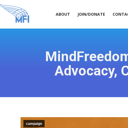
ABOUT
JOIN/DONATE
CONT
ABOUT
JOIN/DONATE
CONTA
MindFreedom 
Advocacy, C
campaign