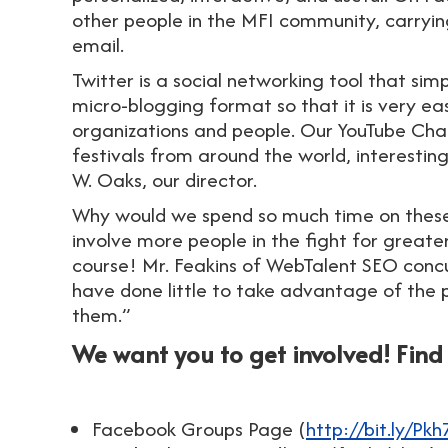
other people in the MFI community, carryin
email.
Twitter is a social networking tool that sim
micro-blogging format so that it is very e
organizations and people. Our YouTube Cha
festivals from around the world, interesti
W. Oaks, our director.
Why would we spend so much time on these
involve more people in the fight for greate
course! Mr. Feakins of WebTalent SEO concu
have done little to take advantage of the 
them.”
We want you to get involved! Fin
Facebook Groups Page (
http://bit.ly/Pkh