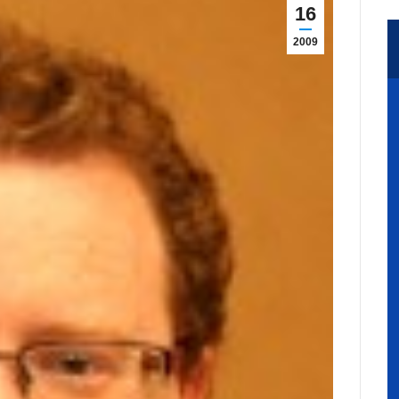
16
2009