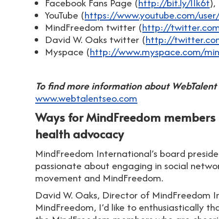
Facebook Fans Page (
http://bit.ly/IIk6t
),
YouTube (
https://www.youtube.com/user
MindFreedom twitter (
http://twitter.c
David W. Oaks twitter (
http://twitter.c
Myspace (
http://www.myspace.com/min
To find more information about WebTalent 
www.webtalentseo.com
Ways for MindFreedom members to
health advocacy
MindFreedom International’s board preside
passionate about engaging in social network
movement and MindFreedom.
David W. Oaks, Director of MindFreedom Int
MindFreedom, I’d like to enthusiastically th