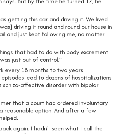
 says. But by the time he turned 17, he
 getting this car and driving it. We lived
was] driving it round and round our house in
ail and just kept following me, no matter
things that had to do with body excrement
 was just out of control.”
ork every 18 months to two years
e episodes lead to dozens of hospitalizations
s schizo-affective disorder with bipolar
mer that a court had ordered involuntary
 a reasonable option. And after a few
helped.
back again. I hadn’t seen what I call the