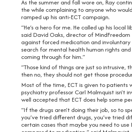
As the summer and fall wore on, Ray conti
the while complaining to anyone who would
ramped up his anti-ECT campaign.
“He’s a hero for me. He called up his local l
said David Oaks, director of MindFreedom I
against forced medication and involuntary 
search for mental health human rights an
coming through for him.”
“Those kind of things are just so intrusive, 
then no, they should not get those procedur
Most of the time, ECT is given to patients 
psychiatry professor Carl Malmquist isn’t in
well accepted that ECT does help some pe
“If the drugs aren’t doing their job, so to 
you’ve tried different drugs, you’ve tried di
certain cases that maybe you need to use EC
compared to medication,” said Malmquist.