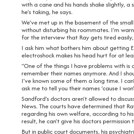
with a cane and his hands shake slightly, a
he’s taking, he says.
We’ve met up in the basement of the small
without disturbing his roommates. I’m warn
for the interview that Ray gets tired easily
I ask him what bothers him about getting E
electroshock makes his head hurt for at lea
“One of the things I have problems with is c
remember their names anymore. And I shou
I’ve known some of them a long time. I can
ask me to tell you their names ’cause I wo
Sandford’s doctors aren’t allowed to discus
News. The courts have determined that Ray
regarding his own welfare, according to his
result, he can’t give his doctors permission 
But in public court documents, his psychiatr