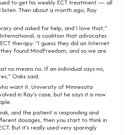
nued to get his weekly ECT treatment — all
 listen. Then about a month ago, Ray
ibrary and asked for help, and I love that,”
nternational, a coalition that advocates
ECT therapy. “I guess they did an Internet
d they found MindFreedom, and so we are
that no means no. If an individual says no,
es,” Oaks said.
who want it. University of Minnesota
volved in Ray’s case, but he says it is now
ople.
speak, and the patient is responding and
fferent dosages, then you start to think in
T. But it’s really used very sparingly