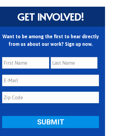
GET INVOLVED!
Want to be among the first to hear directly
from us about our work? Sign up now.
First
Last