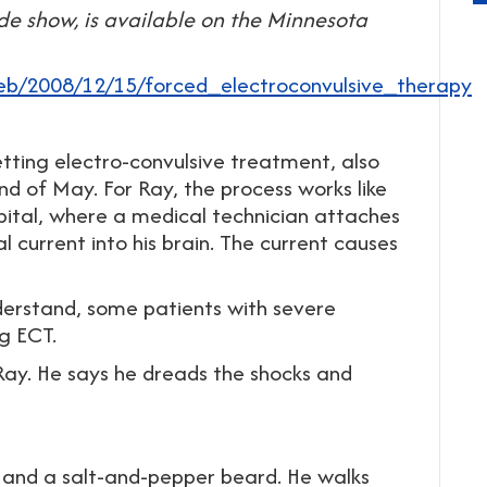
lide show, is available on the Minnesota
/web/2008/12/15/forced_electroconvulsive_therapy
tting electro-convulsive treatment, also
d of May. For Ray, the process works like
spital, where a medical technician attaches
l current into his brain. The current causes
understand, some patients with severe
g ECT.
 Ray. He says he dreads the shocks and
ne and a salt-and-pepper beard. He walks