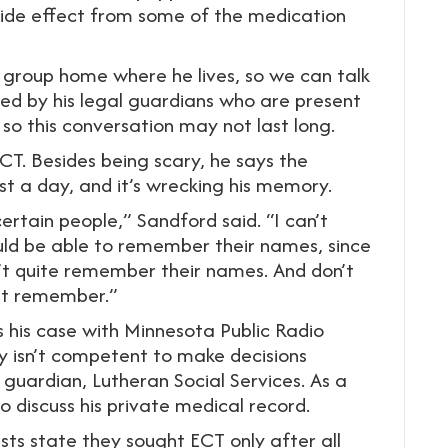
 side effect from some of the medication
 group home where he lives, so we can talk
ed by his legal guardians who are present
, so this conversation may not last long.
CT. Besides being scary, he says the
st a day, and it’s wrecking his memory.
ertain people,” Sandford said. “I can’t
ld be able to remember their names, since
’t quite remember their names. And don’t
n’t remember.”
s his case with Minnesota Public Radio
 isn’t competent to make decisions
 guardian, Lutheran Social Services. As a
to discuss his private medical record.
ists state they sought ECT only after all