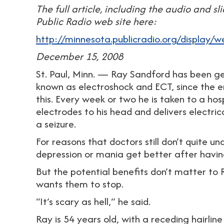
The full article, including the audio and s
Public Radio web site here:
http://minnesota.publicradio.org/display
December 15, 2008
St. Paul, Minn. — Ray Sandford has been ge
known as electroshock and ECT, since the en
this. Every week or two he is taken to a ho
electrodes to his head and delivers electrica
a seizure.
For reasons that doctors still don’t quite 
depression or mania get better after havin
But the potential benefits don’t matter to
wants them to stop.
“It’s scary as hell,” he said.
Ray is 54 years old, with a receding hairli