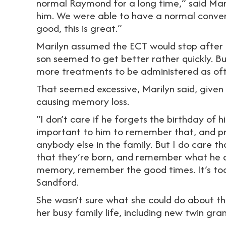
normal Raymond for a long time,” said Mari
him. We were able to have a normal convers
good, this is great.”
Marilyn assumed the ECT would stop after th
son seemed to get better rather quickly. Bu
more treatments to be administered as oft
That seemed excessive, Marilyn said, given
causing memory loss.
“I don’t care if he forgets the birthday of 
important to him to remember that, and pr
anybody else in the family. But I do care
that they’re born, and remember what he di
memory, remember the good times. It’s too
Sandford.
She wasn’t sure what she could do about the
her busy family life, including new twin gra