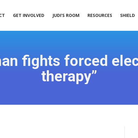
ACT
GET INVOLVED
JUDI’S ROOM
RESOURCES
SHIELD
CT
GET INVOLVED
JUDI’S ROOM
RESOURCES
SHIELD
n fights forced ele
therapy”