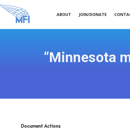
ABOUT
JOIN/DONATE
CONT
ABOUT
JOIN/DONATE
CONTA
“Minnesota ma
Document Actions