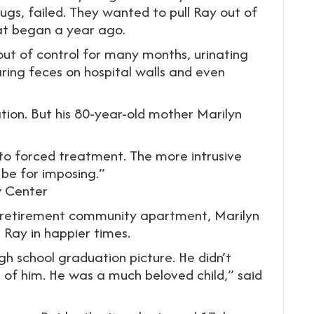
ugs, failed. They wanted to pull Ray out of
hat began a year ago.
ut of control for many months, urinating
ring feces on hospital walls and even
ation. But his 80-year-old mother Marilyn
to forced treatment. The more intrusive
 be for imposing.”
w Center
ny retirement community apartment, Marilyn
Ray in happier times.
igh school graduation picture. He didn’t
e of him. He was a much beloved child,” said