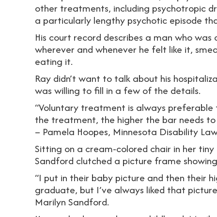
other treatments, including psychotropic dr
a particularly lengthy psychotic episode t
His court record describes a man who was o
wherever and whenever he felt like it, smea
eating it.
Ray didn’t want to talk about his hospitaliz
was willing to fill in a few of the details.
“Voluntary treatment is always preferable 
the treatment, the higher the bar needs to
– Pamela Hoopes, Minnesota Disability La
Sitting on a cream-colored chair in her ti
Sandford clutched a picture frame showing 
“I put in their baby picture and then their h
graduate, but I’ve always liked that pictur
Marilyn Sandford.