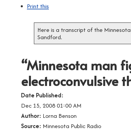
Print this
Here is a transcript of the Minnesota
Sandford.
“Minnesota man fi
electroconvulsive 
Date Published:
Dec 15, 2008 01:00 AM
Author:
Lorna Benson
Source:
Minnesota Public Radio