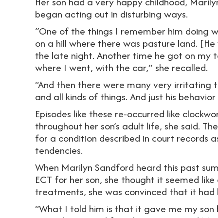
Her son had a very happy childhood, Marilyn
began acting out in disturbing ways.
“One of the things I remember him doing was
on a hill where there was pasture land. [He 
the late night. Another time he got on my t
where I went, with the car,” she recalled.
“And then there were many very irritating 
and all kinds of things. And just his behavior
Episodes like these re-occurred like clockw
throughout her son’s adult life, she said. Th
for a condition described in court records a
tendencies.
When Marilyn Sandford heard this past sum
ECT for her son, she thought it seemed like
treatments, she was convinced that it had 
“What I told him is that it gave me my son 