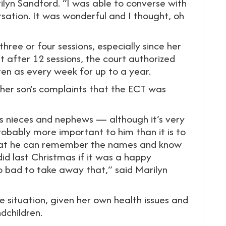
lyn Sandford. “I was able to converse with
ation. It was wonderful and I thought, oh
ree or four sessions, especially since her
t after 12 sessions, the court authorized
en as every week for up to a year.
 her son’s complaints that the ECT was
his nieces and nephews — although it’s very
obably more important to him than it is to
 that he can remember the names and know
d last Christmas if it was a happy
 bad to take away that,” said Marilyn
 situation, given her own health issues and
ndchildren.