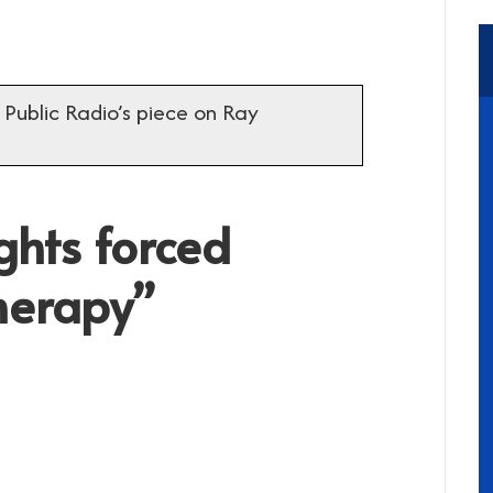
 Public Radio’s piece on Ray
ghts forced
therapy”