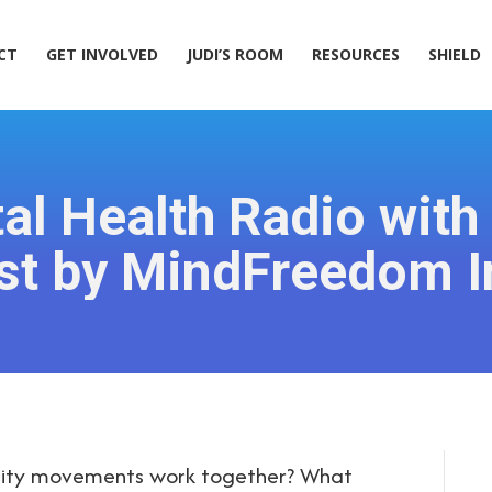
ACT
GET INVOLVED
JUDI’S ROOM
RESOURCES
SHIELD
CT
GET INVOLVED
JUDI’S ROOM
RESOURCES
SHIELD
al Health Radio with
st by MindFreedom In
bility movements work together? What