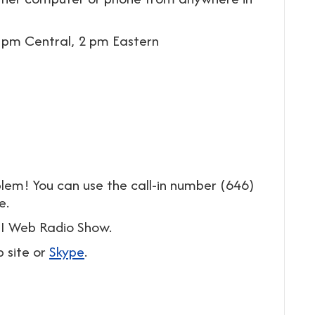
 pm Central, 2 pm Eastern
lem! You can use the call-in number (646)
e.
MFI Web Radio Show.
b site or
Skype
.