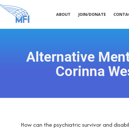
ABOUT
JOIN/DONATE
CONT
ABOUT
JOIN/DONATE
CONTA
Alternative Ment
Corinna We
How can the psychiatric survivor and disa