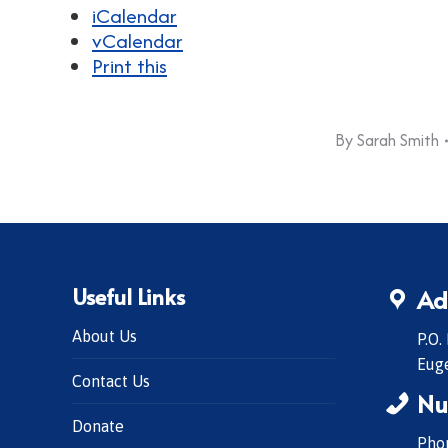
iCalendar
vCalendar
Print this
By
Sarah Smith
Useful Links
Ad
About Us
P.O.
Eug
Contact Us
Nu
Donate
Phon