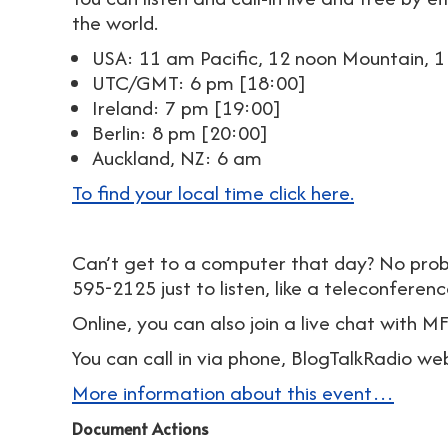
the world.
USA: 11 am Pacific, 12 noon Mountain, 1
UTC/GMT: 6 pm [18:00]
Ireland: 7 pm [19:00]
Berlin: 8 pm [20:00]
Auckland, NZ: 6 am
To find your local time click here.
Can’t get to a computer that day? No prob
595-2125 just to listen, like a teleconferenc
Online, you can also join a live chat with 
You can call in via phone, BlogTalkRadio we
More information about this event…
Document Actions