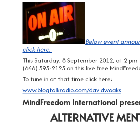
Below event announ
click here.
This Saturday, 8 September 2012, at 2 pm E
(646) 595-2125 on this live free MindFree
To tune in at that time click here:
www.blogtalkradio.com/davidwoaks
MindFreedom International prese
ALTERNATIVE MEN