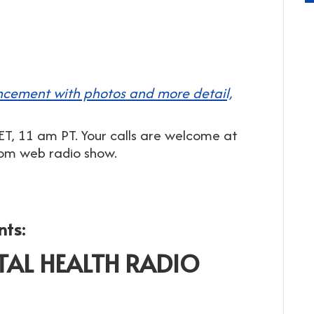
cement with photos and more detail,
T, 11 am PT. Your calls are welcome at
dom web radio show.
nts:
TAL HEALTH RADIO