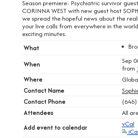
Season premiere: Psychiatric survivor gues
CORINNA WEST with new guest host SOPH
we spread the hopeful news about the reali
your live calls from everywhere in the world
exciting minutes.
Bro
What
Sep 0
When
from
Where
Globa
Contact Name
Sophi
Contact Phone
(646)
Attendees
All a
vCal
Add event to calendar
iCa