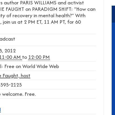
ts author PARIS WILLIAMS and activist
IE FAUGHT on PARADIGM SHIFT: “How can
ty of recovery in mental health?” With
, join us at 2 PM ET, 11 AM PT, for 60
adcast
8, 2012
11:00 AM
to
12:00 PM
l: Free on World Wide Web
e Faught, host
 595-2125
re welcome. Free.
l