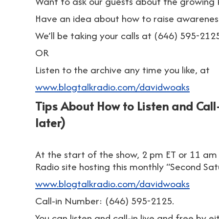
Want to ask our guests about the growing
Have an idea about how to raise awarene
We’ll be taking your calls at (646) 595-2125
OR
Listen to the archive any time you like, at
www.blogtalkradio.com/davidwoaks
Tips About How to Listen and Call-
later)
At the start of the show, 2 pm ET or 11 am 
Radio site hosting this monthly “Second Sa
www.blogtalkradio.com/davidwoaks
Call-in Number: (646) 595-2125.
You can listen and call-in live and free by