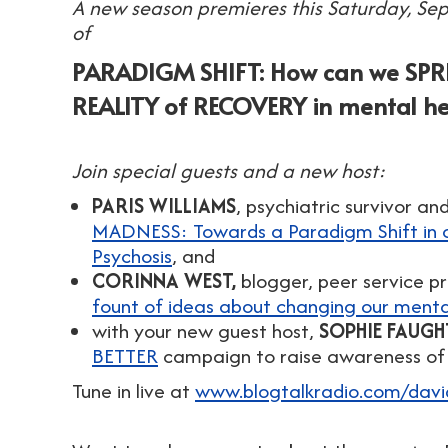
A new season premieres this Saturday, Se
of
PARADIGM SHIFT: How can we SP
REALITY of RECOVERY in mental he
Join special guests and a new host:
PARIS WILLIAMS
, psychiatric survivor a
MADNESS: Towards a Paradigm Shift in 
Psychosis
, and
CORINNA WEST,
blogger, peer service pr
fount of ideas about changing our menta
with your new guest host,
SOPHIE FAUGH
BETTER
campaign to raise awareness of 
Tune in live at
www.blogtalkradio.com/dav