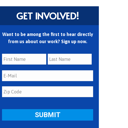
GET INVOLVED!
Want to be among the first to hear directly
from us about our work? Sign up now.
First
Last