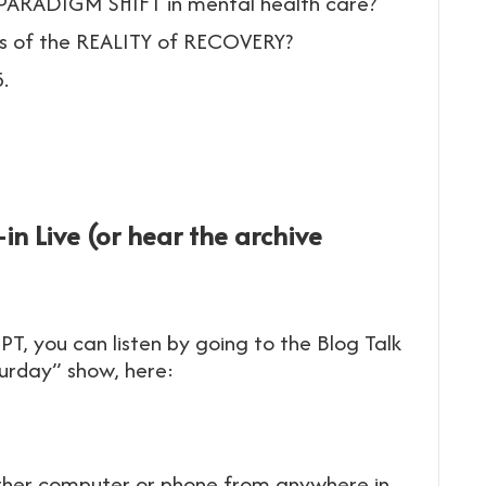
 PARADIGM SHIFT in mental health care?
ss of the REALITY of RECOVERY?
.
in Live (or hear the archive
PT, you can listen by going to the Blog Talk
turday” show, here:
 either computer or phone from anywhere in