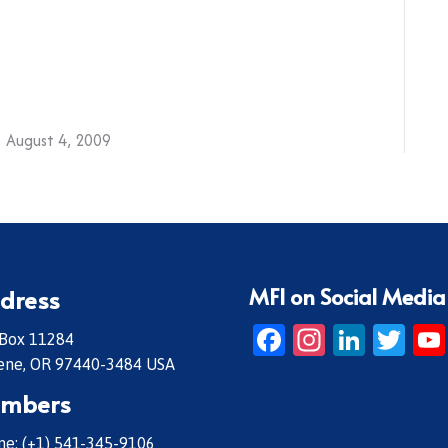
August 4, 2009
MFI on Social Media
dress
Facebook
Instagr
Linke
Twi
 Box 11284
ene, OR 97440-3484 USA
mbers
e: (+1) 541-345-9106