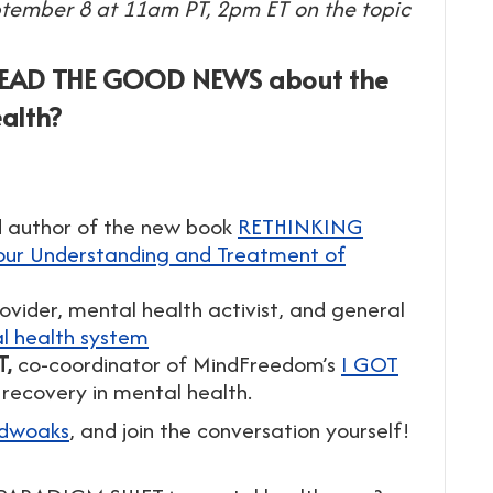
ptember 8 at 11am PT, 2pm ET on the topic
READ THE GOOD NEWS about the
alth?
nd author of the new book
RETHINKING
our Understanding and Treatment of
ovider, mental health activist, and general
l health system
T,
co-coordinator of MindFreedom’s
I GOT
recovery in mental health.
idwoaks
, and join the conversation yourself!