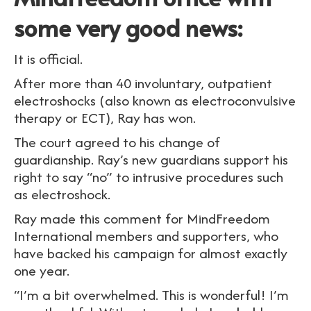
some very good news:
It is official.
After more than 40 involuntary, outpatient
electroshocks (also known as electroconvulsive
therapy or ECT), Ray has won.
The court agreed to his change of
guardianship. Ray’s new guardians support his
right to say “no” to intrusive procedures such
as electroshock.
Ray made this comment for MindFreedom
International members and supporters, who
have backed his campaign for almost exactly
one year.
“I’m a bit overwhelmed. This is wonderful! I’m