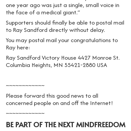
one year ago was just a single, small voice in
the face of a medical giant.”
Supporters should finally be able to postal mail
to Ray Sandford directly without delay.
You may postal mail your congratulations to
Ray here:
Ray Sandford Victory House 4427 Monroe St.
Columbia Heights, MN 55421-2880 USA
~~~~~~~~~~~~
Please forward this good news to all
concerned people on and off the Internet!
~~~~~~~~~~~~
BE PART OF THE NEXT MINDFREEDOM