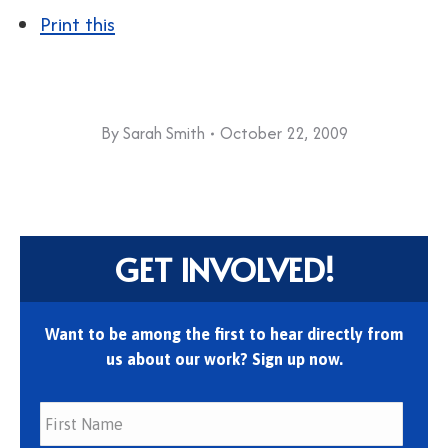
Print this
By
Sarah Smith
October 22, 2009
GET INVOLVED!
Want to be among the first to hear directly from
us about our work? Sign up now.
First