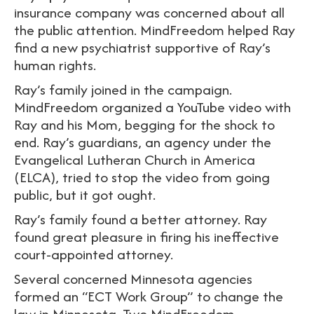
insurance company was concerned about all
the public attention. MindFreedom helped Ray
find a new psychiatrist supportive of Ray’s
human rights.
Ray’s family joined in the campaign.
MindFreedom organized a YouTube video with
Ray and his Mom, begging for the shock to
end. Ray’s guardians, an agency under the
Evangelical Lutheran Church in America
(ELCA), tried to stop the video from going
public, but it got ought.
Ray’s family found a better attorney. Ray
found great pleasure in firing his ineffective
court-appointed attorney.
Several concerned Minnesota agencies
formed an “ECT Work Group” to change the
law in Minnesota. Two MindFreedom