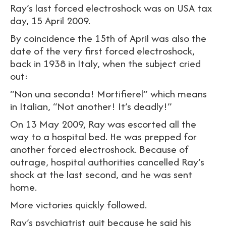
Ray’s last forced electroshock was on USA tax
day, 15 April 2009.
By coincidence the 15th of April was also the
date of the very first forced electroshock,
back in 1938 in Italy, when the subject cried
out:
“Non una seconda! Mortifierel” which means
in Italian, “Not another! It’s deadly!”
On 13 May 2009, Ray was escorted all the
way to a hospital bed. He was prepped for
another forced electroshock. Because of
outrage, hospital authorities cancelled Ray’s
shock at the last second, and he was sent
home.
More victories quickly followed.
Ray’s psychiatrist quit because he said his