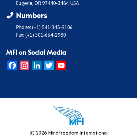
Eugene, OR 97440-3484 USA
Numbers
Phone: (+1) 541-345-9106
Fax: (+1) 301-664-2980
MFI on Social Media
Facebook
Instagram
LinkedIn
Twitter
YouTube
© 2026 MindFreedom International