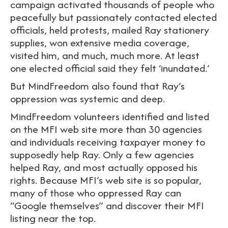
campaign activated thousands of people who
peacefully but passionately contacted elected
officials, held protests, mailed Ray stationery
supplies, won extensive media coverage,
visited him, and much, much more. At least
one elected official said they felt ‘inundated.’
But MindFreedom also found that Ray’s
oppression was systemic and deep.
MindFreedom volunteers identified and listed
on the MFI web site more than 30 agencies
and individuals receiving taxpayer money to
supposedly help Ray. Only a few agencies
helped Ray, and most actually opposed his
rights. Because MFI’s web site is so popular,
many of those who oppressed Ray can
“Google themselves” and discover their MFI
listing near the top.