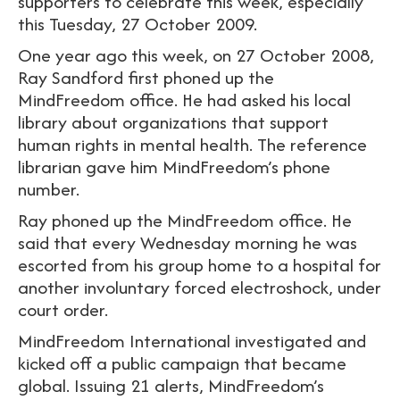
supporters to celebrate this week, especially
this Tuesday, 27 October 2009.
One year ago this week, on 27 October 2008,
Ray Sandford first phoned up the
MindFreedom office. He had asked his local
library about organizations that support
human rights in mental health. The reference
librarian gave him MindFreedom’s phone
number.
Ray phoned up the MindFreedom office. He
said that every Wednesday morning he was
escorted from his group home to a hospital for
another involuntary forced electroshock, under
court order.
MindFreedom International investigated and
kicked off a public campaign that became
global. Issuing 21 alerts, MindFreedom’s