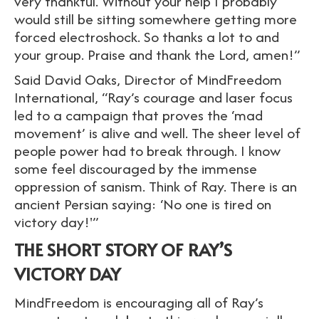
very thankful. Without your help I probably
would still be sitting somewhere getting more
forced electroshock. So thanks a lot to and
your group. Praise and thank the Lord, amen!”
Said David Oaks, Director of MindFreedom
International, “Ray’s courage and laser focus
led to a campaign that proves the ‘mad
movement’ is alive and well. The sheer level of
people power had to break through. I know
some feel discouraged by the immense
oppression of sanism. Think of Ray. There is an
ancient Persian saying: ‘No one is tired on
victory day!'”
THE SHORT STORY OF RAY’S
VICTORY DAY
MindFreedom is encouraging all of Ray’s