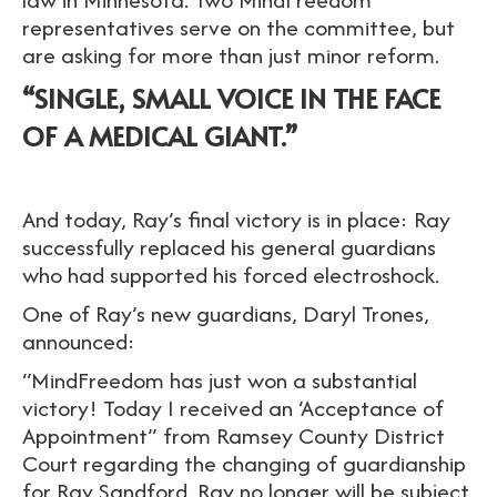
representatives serve on the committee, but
are asking for more than just minor reform.
“SINGLE, SMALL VOICE IN THE FACE
OF A MEDICAL GIANT.”
And today, Ray’s final victory is in place: Ray
successfully replaced his general guardians
who had supported his forced electroshock.
One of Ray’s new guardians, Daryl Trones,
announced:
“MindFreedom has just won a substantial
victory! Today I received an ‘Acceptance of
Appointment” from Ramsey County District
Court regarding the changing of guardianship
for Ray Sandford. Ray no longer will be subject