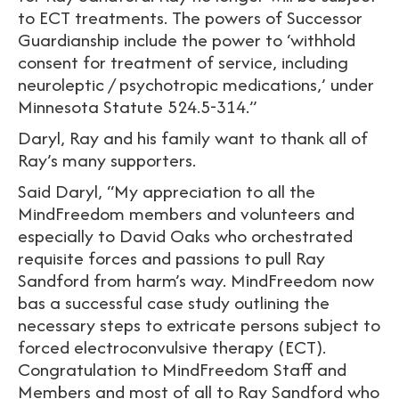
to ECT treatments. The powers of Successor
Guardianship include the power to ‘withhold
consent for treatment of service, including
neuroleptic / psychotropic medications,’ under
Minnesota Statute 524.5-314.”
Daryl, Ray and his family want to thank all of
Ray’s many supporters.
Said Daryl, “My appreciation to all the
MindFreedom members and volunteers and
especially to David Oaks who orchestrated
requisite forces and passions to pull Ray
Sandford from harm’s way. MindFreedom now
bas a successful case study outlining the
necessary steps to extricate persons subject to
forced electroconvulsive therapy (ECT).
Congratulation to MindFreedom Staff and
Members and most of all to Ray Sandford who