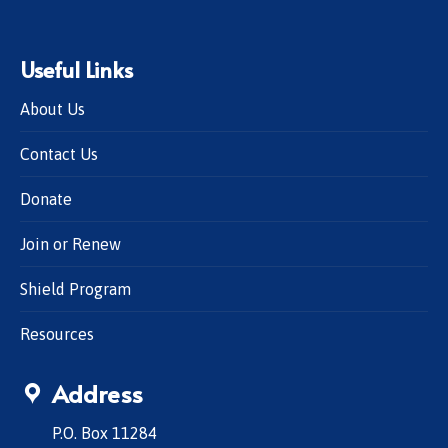
Useful Links
About Us
Contact Us
Donate
Join or Renew
Shield Program
Resources
Address
P.O. Box 11284