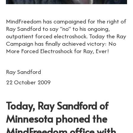
MindFreedom has campaigned for the right of
Ray Sandford to say “no” to his ongoing,
outpatient forced electroshock. Today the Ray
Campaign has finally achieved victory: No
More Forced Electroshock for Ray, Ever!
Ray Sandford
22 October 2009
Today, Ray Sandford of
Minnesota phoned the
MindFreedom office with