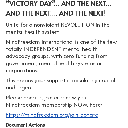
“VICTORY DAY”… AND THE NEXT…
AND THE NEXT…. AND THE NEXT!
Unite for a nonviolent REVOLUTION in the
mental health system!
MindFreedom International is one of the few
totally INDEPENDENT mental health
advocacy groups, with zero funding from
government, mental health systems or
corporations.
This means your support is absolutely crucial
and urgent.
Please donate, join or renew your
MindFreedom membership NOW, here:
https://mindfreedom.org/join-donate
Document Actions