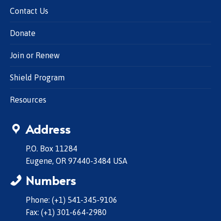
Contact Us
Donate
Join or Renew
Shield Program
Resources
Address
P.O. Box 11284
Eugene, OR 97440-3484 USA
Numbers
Phone: (+1) 541-345-9106
Fax: (+1) 301-664-2980