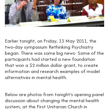
Earlier tonight, on Friday, 13 May 2011, the
two-day symposium Rethinking Psychiatry
began. There was some big news: Some of the
participants had started a new foundation
that won a $2 million dollar grant, to create
information and research examples of model
alternatives in mental health.
Below are photos from tonight’s opening panel
discussion about changing the mental health
system, at the First Unitarian Church in