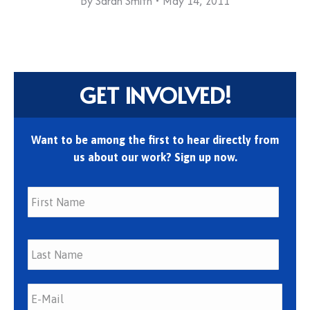
By
Sarah Smith
May 14, 2011
GET INVOLVED!
Want to be among the first to hear directly from
us about our work? Sign up now.
First
Last