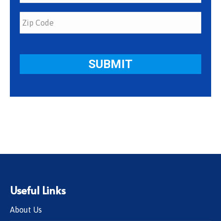
Useful Links
About Us