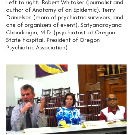
Left to right: Robert Whitaker (journalist and
author of Anatomy of an Epidemic), Terry
Danielson (mom of psychiatric survivors, and
one of organizers of event), Satyanarayana
Chandragiri, M.D. (psychiatrist at Oregon
State Hospital, President of Oregon
Psychiatric Association).