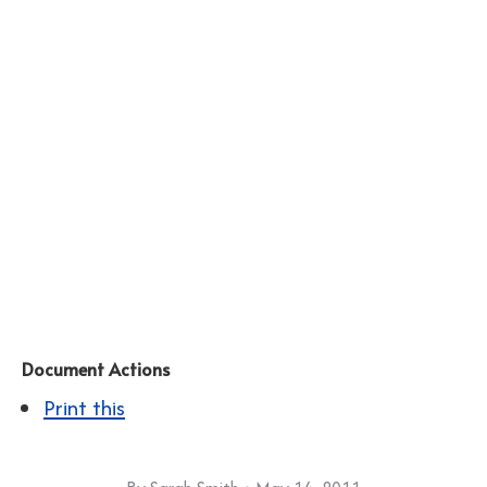
Document Actions
Print this