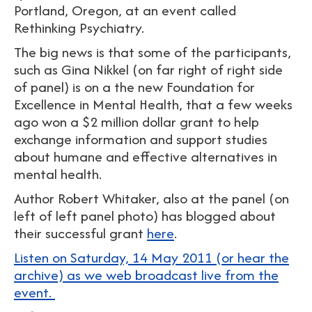
Portland, Oregon, at an event called
Rethinking Psychiatry.
The big news is that some of the participants,
such as Gina Nikkel (on far right of right side
of panel) is on a the new Foundation for
Excellence in Mental Health, that a few weeks
ago won a $2 million dollar grant to help
exchange information and support studies
about humane and effective alternatives in
mental health.
Author Robert Whitaker, also at the panel (on
left of left panel photo) has blogged about
their successful grant
here
.
Listen on Saturday, 14 May 2011 (or hear the
archive) as we web broadcast live from the
event.