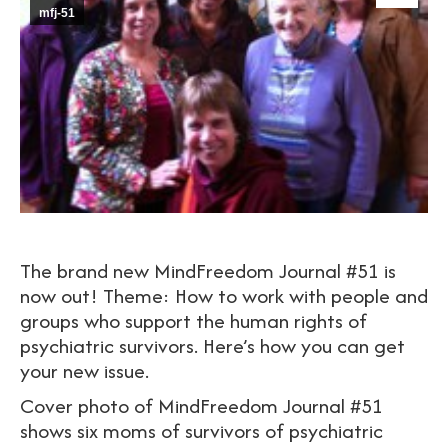
mfj-51
The brand new MindFreedom Journal #51 is
now out! Theme: How to work with people and
groups who support the human rights of
psychiatric survivors. Here’s how you can get
your new issue.
Cover photo of MindFreedom Journal #51
shows six moms of survivors of psychiatric