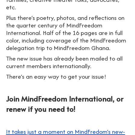
etc.
Plus there’s poetry, photos, and reflections on
the quarter century of MindFreedom
International. Half of the 16 pages are in full
color, including coverage of the MindFreedom
delegation trip to MindFreedom Ghana.
The new issue has already been mailed to all
current members internationally.
There’s an easy way to get your issue!
Join MindFreedom International, or
renew if you need to!
It takes just a moment on MindFredom’s new-