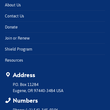
About Us
Contact Us
Donate
Join or Renew
Shield Program
Resources
Address
P.O. Box 11284
Eugene, OR 97440-3484 USA
Numbers
Phone: (+1) 541-345-9106