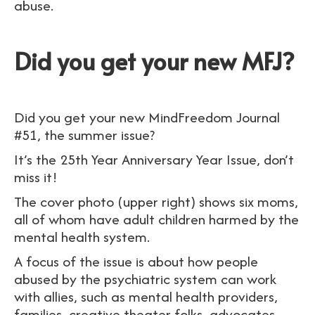
abuse.
Did you get your new MFJ?
Did you get your new MindFreedom Journal
#51, the summer issue?
It’s the 25th Year Anniversary Year Issue, don’t
miss it!
The cover photo (upper right) shows six moms,
all of whom have adult children harmed by the
mental health system.
A focus of the issue is about how people
abused by the psychiatric system can work
with allies, such as mental health providers,
families, creative theater folks, advocates,