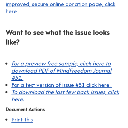
improved, secure online donation page, click
here!
Want to see what the issue looks
like?
For a preview free sample, click here to
download PDF of MindFreedom Journal
#51.
For a text version of issue #51 click here.
To download the last few back issues, click
here.
Document Actions
Print this