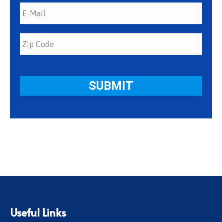
Useful Links