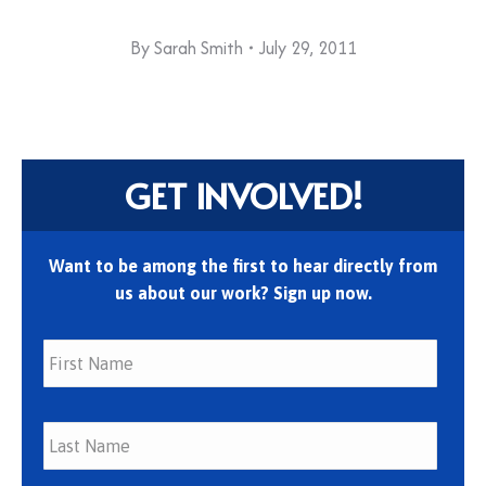
By
Sarah Smith
July 29, 2011
GET INVOLVED!
Want to be among the first to hear directly from
us about our work? Sign up now.
First
Last